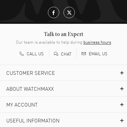
Talk to an Expert
Our team is available to help during
business hours
CALL US
EMAIL US
CHAT
CUSTOMER SERVICE
ABOUT WATCHMAXX
MY ACCOUNT
USEFUL INFORMATION