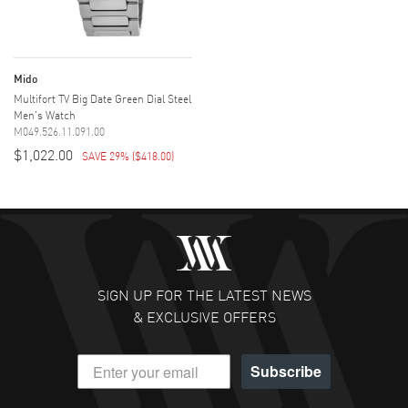
Mido
Multifort TV Big Date Green Dial Steel
Men's Watch
M049.526.11.091.00
$1,022.00
SAVE 29%
(
$418.00
)
SIGN UP FOR THE LATEST NEWS
& EXCLUSIVE OFFERS
Subscribe