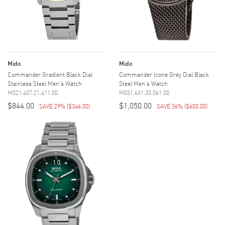
Mido
Mido
Commander Gradient Black Dial
Commander Icone Grey Dial Black
Stainless Steel Men's Watch
Steel Men's Watch
M021.407.21.411.00
M031.631.33.061.00
$844.00
$1,050.00
SAVE 29%
(
$346.00
)
SAVE 36%
(
$600.00
)