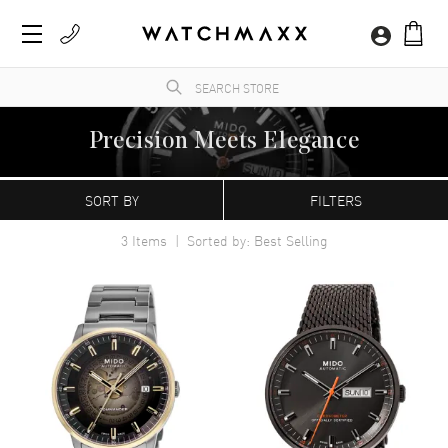
Precision Meets Elegance
WatchMaxx.com sells only 100% authentic, brand new merchandise, complete with the
manufacturer's packaging and a minimum 2-year guarantee with service or repair by
SORT BY
FILTERS
WatchMaxx.
3
Items | Sorted by: Best Selling