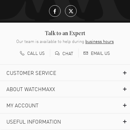
Talk to an Expert
Our team is available to help during
business hours
CALL US
EMAIL US
CHAT
CUSTOMER SERVICE
ABOUT WATCHMAXX
MY ACCOUNT
USEFUL INFORMATION