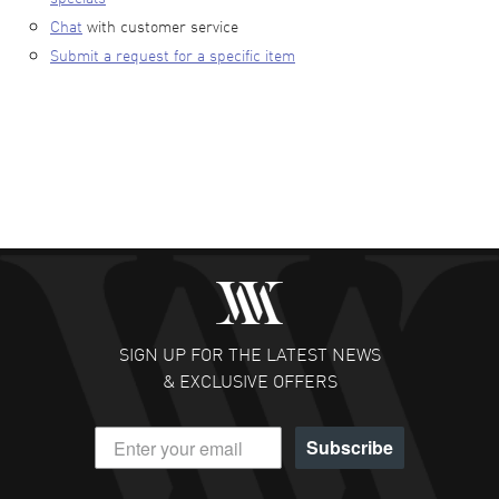
Chat
with customer service
Submit a request for a specific item
SIGN UP FOR THE LATEST NEWS
& EXCLUSIVE OFFERS
Subscribe