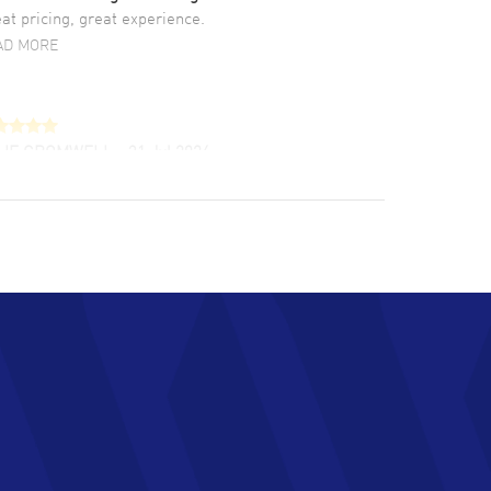
at pricing, great experience.
AD MORE
LIE CROMWELL
- 31 Jul 2026
ulous experience ! easy to navigate and great
tomer support. Beautiful watch selections,
at pricing
AD MORE
chard Baumgartner
- 31 Jul 2026
d Customer service and great website
AD MORE
an Austin
- 29 Jul 2026
at prices and selection of watches! Excellent