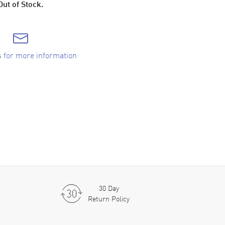
Out of Stock.
s for more information
30 Day
Return Policy