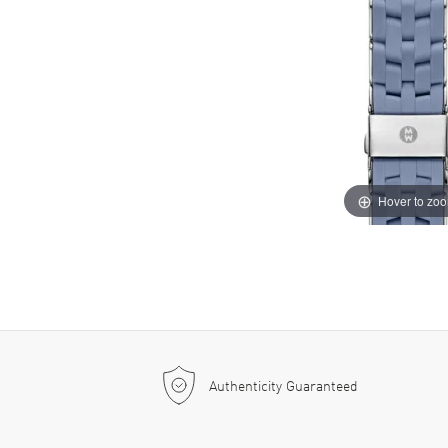
Hover to zo
Authenticity Guaranteed