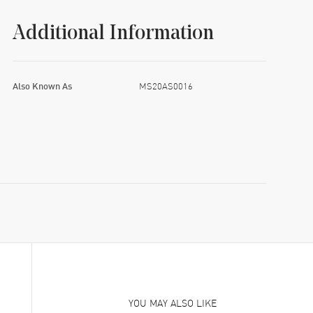
Additional Information
Also Known As
MS20AS0016
YOU MAY ALSO LIKE