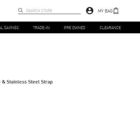
MY BAG
AL SAVINGS
TRADE-IN
PRE OWNED
CLEARANCE
& Stainless Steel Strap