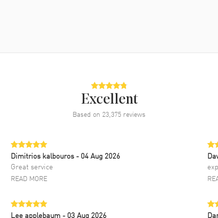
Excellent
Based on
23,375
reviews
Dimitrios kalbouros
- 04 Aug 2026
Da
Great service
exp
READ MORE
RE
Lee applebaum
- 03 Aug 2026
Da