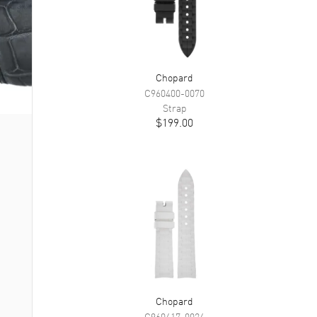
Chopard
C960400-0070
Strap
$199.00
Chopard
C960417-0024