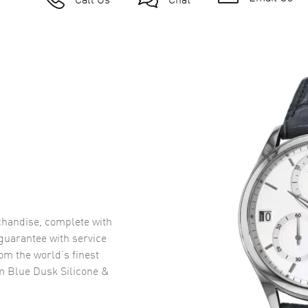
handise, complete with
uarantee with service
om the world’s finest
 Blue Dusk Silicone &