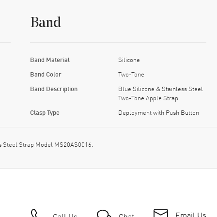
Band
Band Material
Silicone
Band Color
Two-Tone
Band Description
Blue Silicone & Stainless Steel
Two-Tone Apple Strap
Clasp Type
Deployment with Push Button
ss Steel Strap Model MS20AS0016.
Email Us
Call Us
Chat