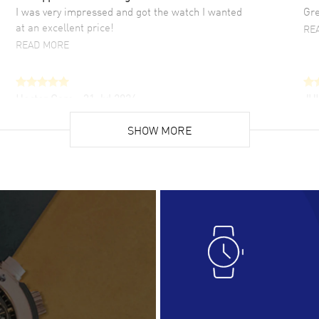
I was very impressed and got the watch I wanted
Gre
at an excellent price!
RE
READ MORE
Hector Caro
- 31 Jul 2026
JU
Super easy, super fast check out, and no waiting
Fab
list. Fully recommended!
SHOW MORE
cus
gre
READ MORE
RE
Lloyd Lee
- 31 Jul 2026
Ri
Easy to transact and a great price!
Goo
READ MORE
RE
Clint Sprague
- 29 Jul 2026
Bri
Latest of many purchased from watchmaxx.
Gre