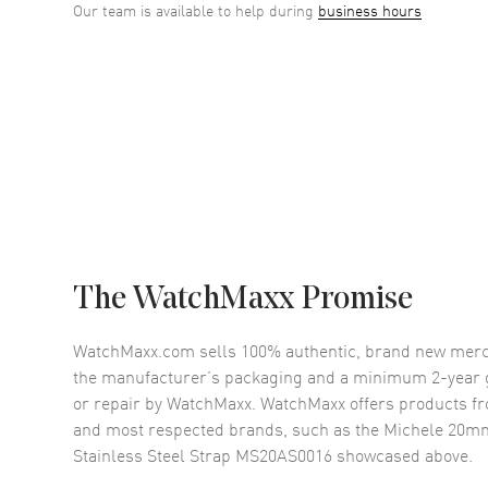
Our team is available to help during
business hours
The WatchMaxx Promise
WatchMaxx.com sells 100% authentic, brand new merc
the manufacturer’s packaging and a minimum 2-year g
or repair by WatchMaxx. WatchMaxx offers products fr
and most respected brands, such as the
Michele 20mm
Stainless Steel Strap MS20AS0016
showcased above.