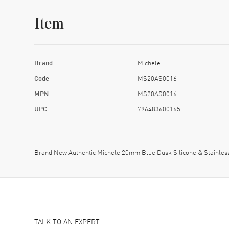
Item
Brand
Michele
Code
MS20AS0016
MPN
MS20AS0016
UPC
796483600165
Brand New Authentic Michele 20mm Blue Dusk Silicone & Stainle
TALK TO AN EXPERT