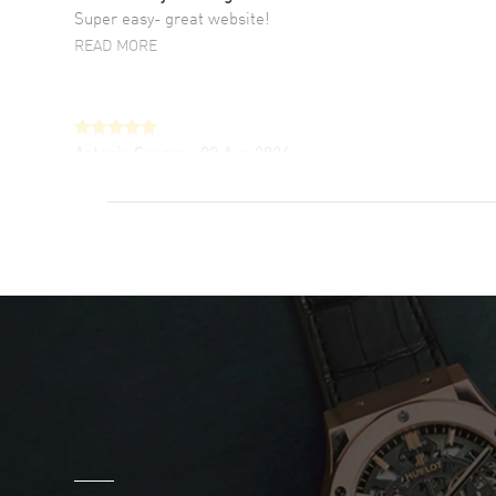
Super easy- great website!
READ MORE
Antonio Suarez
- 02 Aug 2026
I like the myriad payment options. This is the
fourth time I buy from watchmaxx.
READ MORE
DANIEL M FARRELL
- 31 Jul 2026
great company for watch collectors
READ MORE
Marlon Romo
- 29 Jul 2026
Great prices and easy purchase from!