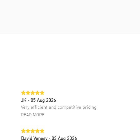
JK
- 05 Aug 2026
Very efficient and competitive pricing
READ MORE
David Venesy
- 03 Aug 2026