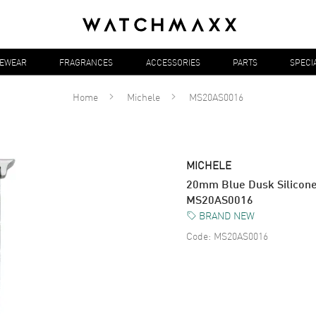
YEWEAR
FRAGRANCES
ACCESSORIES
PARTS
SPECI
Home
Michele
MS20AS0016
MICHELE
20mm Blue Dusk Silicone 
MS20AS0016
BRAND NEW
Code:
MS20AS0016