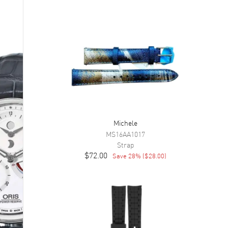
Michele
MS16AA1017
Strap
$72.00
Save
28
% (
$28.00
)