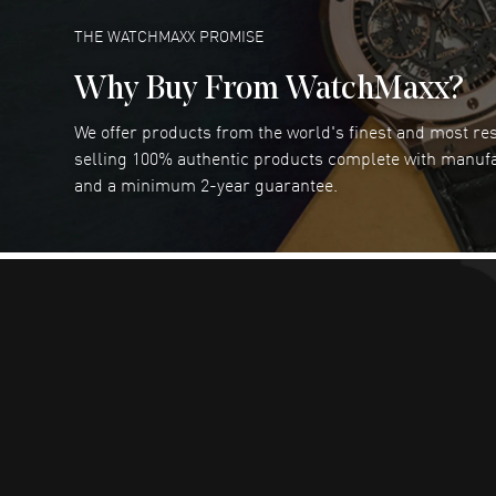
READ MORE
THE WATCHMAXX PROMISE
Why Buy From WatchMaxx?
We offer products from the world's finest and most r
Joseph Petruzzelli
- 26 Jul 2026
selling 100% authentic products complete with manuf
You cannot beat the prices on this site
and a minimum 2-year guarantee.
READ MORE
Dimitri Politis
- 25 Jul 2026
Had a great experience!
READ MORE
Robert Murphy
- 23 Jul 2026