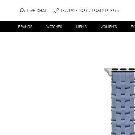
LIVE CHAT
(877) 928-2469
(646) 216-8695
BRANDS
WATCHES
MEN'S
WOMEN'S
E