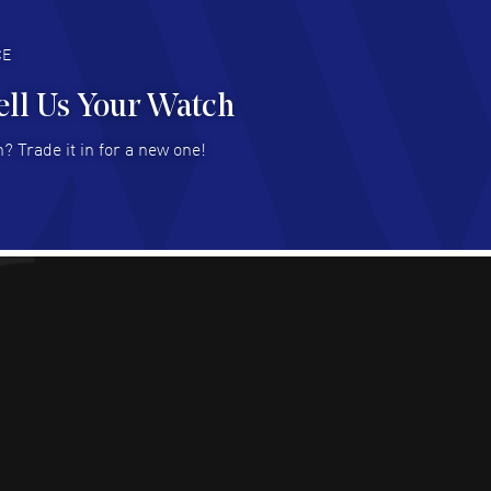
deal with.
AD MORE
CE
ell Us Your Watch
n Ames Jr
- 25 Jul 2026
? Trade it in for a new one!
at as always! Seemless ordering, great items.
 attention to the sales on Wednesdays!
AD MORE
sica Sheerin
- 25 Jul 2026
utiful, authentic watches
AD MORE
arles W McCurdy
- 22 Jul 2026