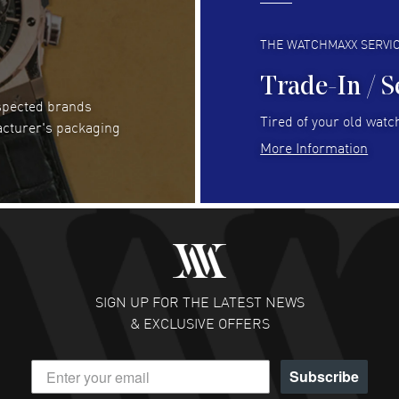
Always fast and great selection
to 
READ MORE
RE
THE WATCHMAXX SERVI
Trade-In / S
espected brands
RUBEN ALVAREZ
- 26 Jul 2026
Be
Tired of your old watch
acturer's packaging
WatchMaxx is my favorite website and
Gre
More Information
trustworthy for my watch purchases online!
Pay
READ MORE
RE
Abhimanyu Singh
- 25 Jul 2026
Jes
Excellent purchase experience. Watchmaxx is my
Bea
favorite platform for purchasing premium
RE
timepieces. Way to go Watchmaxx!
SIGN UP FOR THE LATEST NEWS
READ MORE
& EXCLUSIVE OFFERS
Subscribe
Scott Binkley
- 22 Jul 2026
Ch