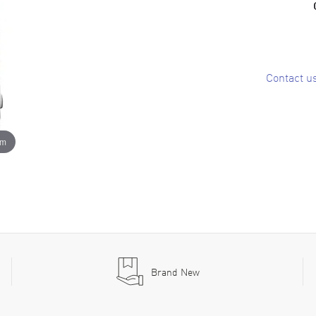
Contact u
om
Brand New