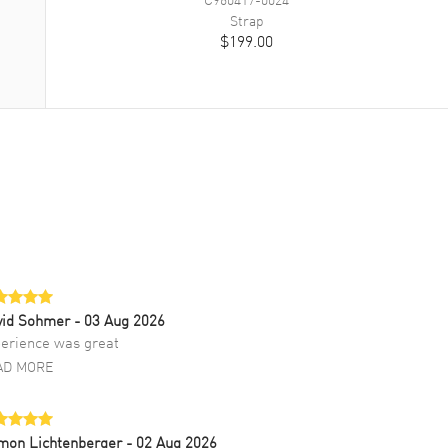
Strap
$199.00
vid Sohmer
- 03 Aug 2026
erience was great
AD MORE
mon Lichtenberger
- 02 Aug 2026