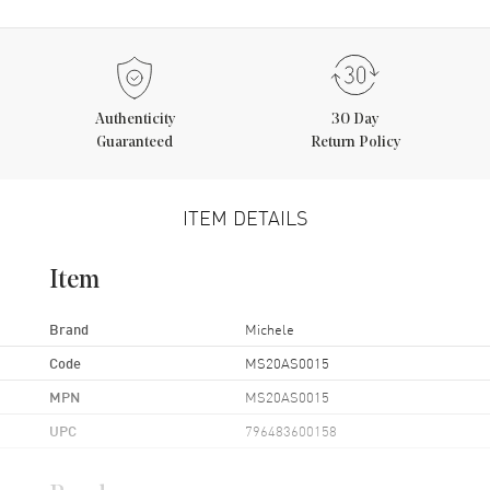
Authenticity
30 Day
Guaranteed
Return Policy
ITEM DETAILS
Item
Brand
Michele
Code
MS20AS0015
MPN
MS20AS0015
UPC
796483600158