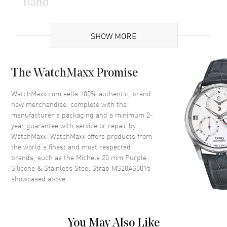
Band
Band Material
Silicone
SHOW MORE
Band Color
Two-Tone
Band Description
Purple Silicone & Stainless
Steel Two-Tone Apple Strap
The WatchMaxx Promise
Clasp Type
Deployment with Push Button
WatchMaxx.com sells 100% authentic, brand
new merchandise, complete with the
Additional Information
manufacturer’s packaging and a minimum 2-
year guarantee with service or repair by
Also Known As
MS20AS0015
WatchMaxx. WatchMaxx offers products from
the world’s finest and most respected
brands, such as the
Michele 20 mm Purple
Brand New Authentic Michele 20 mm Purple Silicone & Stainless
Silicone & Stainless Steel Strap MS20AS0015
Steel Strap Model MS20AS0015.
showcased above.
You May Also Like