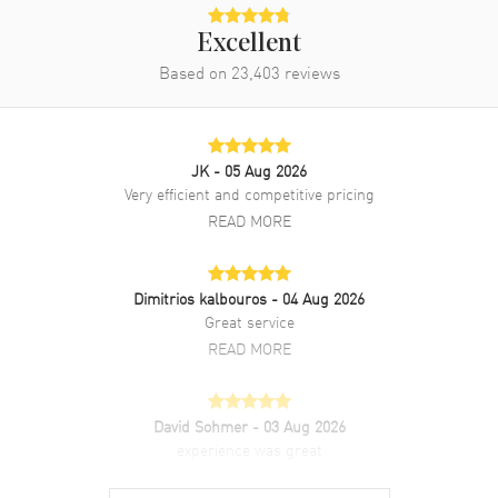
Excellent
Based on
23,403
reviews
JK
- 05 Aug 2026
Very efficient and competitive pricing
READ MORE
Dimitrios kalbouros
- 04 Aug 2026
Great service
READ MORE
David Sohmer
- 03 Aug 2026
experience was great
READ MORE