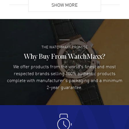
SHOW MORE
David Venesy
- 03 Aug 2026
Super easy- great website!
READ MORE
THE WATCHMAXX PROMISE
Lee applebaum
- 03 Aug 2026
I was very impressed and got the watch I wanted at an
Why Buy From WatchMaxx?
excellent price!
We offer products from the world's finest and most
READ MORE
respected brands selling 100% authentic products
complete with manufacturer's packaging and a minimum
Damon Lichtenberger
2-year guarantee.
- 02 Aug 2026
Great pricing, great experience.
READ MORE
Antonio Suarez
- 02 Aug 2026
I like the myriad payment options. This is the fourth time