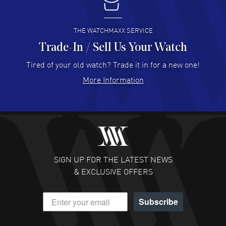
I buy from watchmaxx.
READ MORE
THE WATCHMAXX SERVICE
Trade-In / Sell Us Your Watch
Hector Caro
- 31 Jul 2026
Super easy, super fast check out, and no waiting list.
Tired of your old watch? Trade it in for a new one!
Fully recommended!
More Information
READ MORE
JULIE CROMWELL
- 31 Jul 2026
Fabulous experience ! easy to navigate and great
customer support. Beautiful watch selections, great
pricing
SIGN UP FOR THE LATEST NEWS
READ MORE
& EXCLUSIVE OFFERS
DANIEL M FARRELL
- 31 Jul 2026
Subscribe
great company for watch collectors
READ MORE