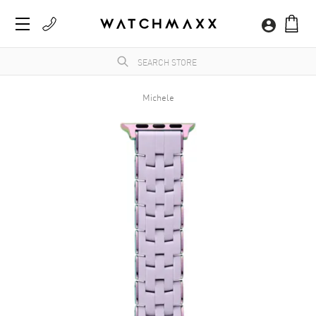
Michele