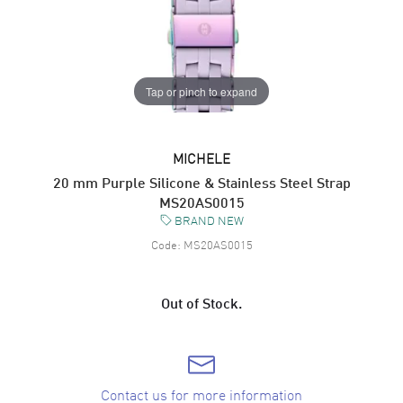
Tap or pinch to expand
MICHELE
20 mm Purple Silicone & Stainless Steel Strap
MS20AS0015
BRAND NEW
Code:
MS20AS0015
Out of Stock.
Contact us for more information