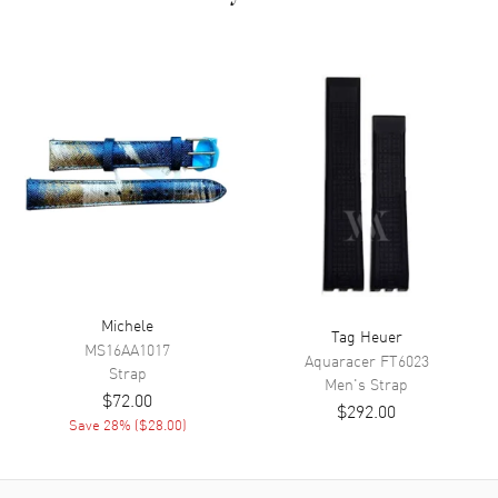
Michele
Tag Heuer
MS16AA1017
Aquaracer
FT6023
Strap
Men's
Strap
$72.00
$292.00
Save
28
% (
$28.00
)