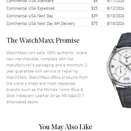
Continental USA Standard
$6
8/17/2026
Continental USA Expedited
$25
8/12/2026
Also Known As
MS16AA1017
Continental USA Next Day
$39
8/10/2026
Continental USA Next Day AM Delivery
$75
8/10/2026
Brand New Authentic Michele 16mm Blue & Gold Iridescent Leather
Strap Model MS16AA1017.
The WatchMaxx Promise
WatchMaxx.com sells 100% authentic, brand
new merchandise, complete with the
manufacturer’s packaging and a minimum 2-
year guarantee with service or repair by
WatchMaxx. WatchMaxx offers products from
the world’s finest and most respected
brands, such as the
Michele 16mm Blue &
Gold Iridescent Leather Strap MS16AA1017
showcased above.
You May Also Like