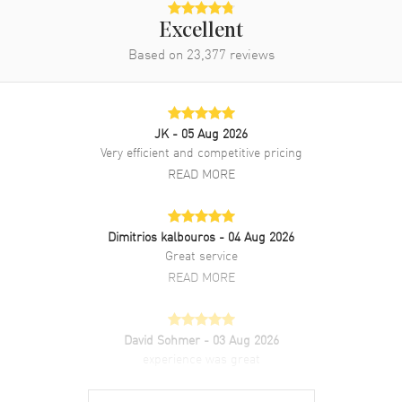
Excellent
Based on
23,377
reviews
JK
- 05 Aug 2026
Very efficient and competitive pricing
READ MORE
Dimitrios kalbouros
- 04 Aug 2026
Great service
READ MORE
David Sohmer
- 03 Aug 2026
experience was great
READ MORE