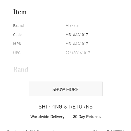
Item
Brand
Michele
Code
MS16AA1017
MPN
MS16AA1017
UPC
796483161017
Band
Band Material
Leather
SHOW MORE
Band Color
Two-Tone
Band Description
Blue & Gold Leather Strap
SHIPPING & RETURNS
Clasp Type
Tang
Worldwide Delivery
30 Day Returns
Additional Information
Shipping method
Cost
Estimated arrival