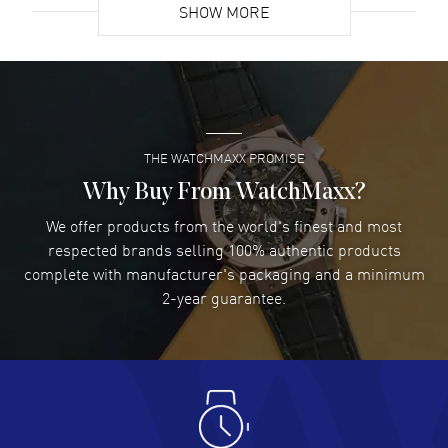
SHOW MORE
David Venesy
- 03 Aug 2026
Super easy- great website!
READ MORE
THE WATCHMAXX PROMISE
Lee applebaum
- 03 Aug 2026
I was very impressed and got the watch I wanted at an
Why Buy From WatchMaxx?
excellent price!
We offer products from the world's finest and most
READ MORE
respected brands selling 100% authentic products
complete with manufacturer's packaging and a minimum
Damon Lichtenberger
2-year guarantee.
- 02 Aug 2026
Great pricing, great experience.
READ MORE
Antonio Suarez
- 02 Aug 2026
I like the myriad payment options. This is the fourth time