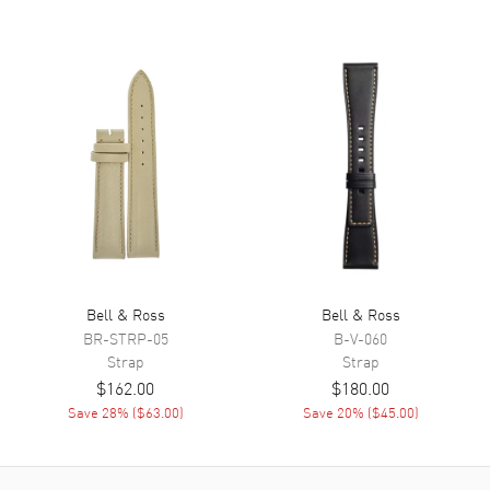
Bell & Ross
Bell & Ross
BR-STRP-05
B-V-060
Strap
Strap
$162.00
$180.00
Save
28
% (
$63.00
)
Save
20
% (
$45.00
)