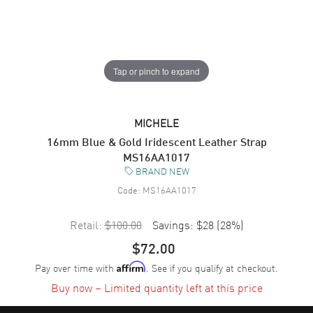
Tap or pinch to expand
MICHELE
16mm Blue & Gold Iridescent Leather Strap
MS16AA1017
BRAND NEW
Code:
MS16AA1017
Retail:
$100.00
Savings:
$28
(
28
%)
$72.00
Pay over time with
. See if you qualify at checkout.
Affirm
Buy now – Limited quantity left at this price