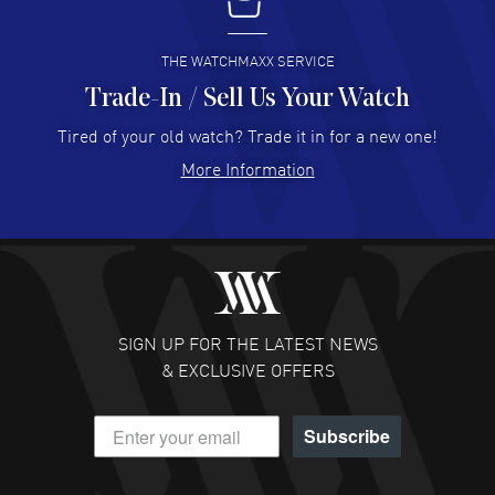
I buy from watchmaxx.
READ MORE
THE WATCHMAXX SERVICE
Trade-In / Sell Us Your Watch
Hector Caro
- 31 Jul 2026
Super easy, super fast check out, and no waiting list.
Tired of your old watch? Trade it in for a new one!
Fully recommended!
More Information
READ MORE
JULIE CROMWELL
- 31 Jul 2026
Fabulous experience ! easy to navigate and great
customer support. Beautiful watch selections, great
pricing
SIGN UP FOR THE LATEST NEWS
READ MORE
& EXCLUSIVE OFFERS
DANIEL M FARRELL
- 31 Jul 2026
Subscribe
great company for watch collectors
READ MORE