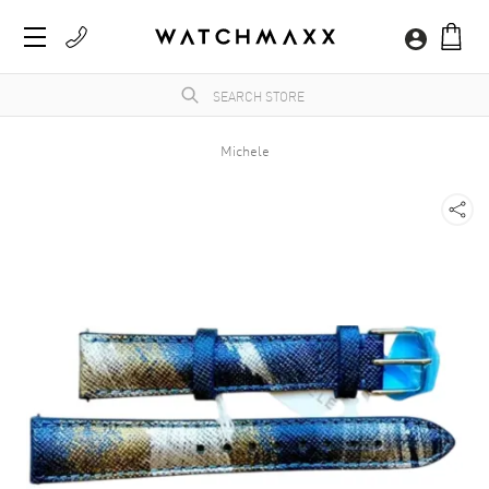
Michele