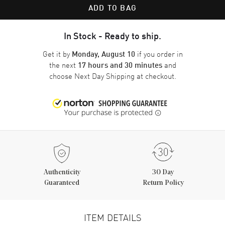
ADD TO BAG
In Stock - Ready to ship.
Get it by
if you order in
Monday, August 10
the next
and
17 hours and 30 minutes
choose
Next Day Shipping
at checkout.
Authenticity
30 Day
Guaranteed
Return Policy
ITEM DETAILS