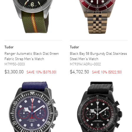
Tudor
Tudor
Ranger Automatic Black Dial Green
Black Bay 58 Burgundy Dial Stainless
Fabric Strap Men's Watch
Steel Men's Watch
M79950-0003
M7939A1A0RU-0002
$3,300.00
$4,702.50
SAVE 10%
(
$375.00
)
SAVE 10%
(
$522.50
)