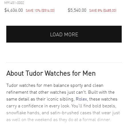
M91451-0002
$4,636.00
$5,540.00
SAVE 10%
(
$514.00
)
SAVE 8%
(
$485.00
)
LOAD MORE
About Tudor Watches for Men
Tudor watches for men balance sporty and clean
refinement that other watches just can't. Built with the
same detail as their iconic sibling,
Rolex
, these watches
carry a confidence in every look. You’ll find bold bezels,
snowflake hands, and satin-brushed cases that wear just
as well on the weekend as they do at a formal dinner.