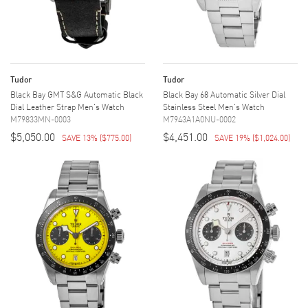
Tudor
Tudor
Black Bay GMT S&G Automatic Black
Black Bay 68 Automatic Silver Dial
Dial Leather Strap Men's Watch
Stainless Steel Men's Watch
M79833MN-0003
M7943A1A0NU-0002
$5,050.00
$4,451.00
SAVE 13%
(
$775.00
)
SAVE 19%
(
$1,024.00
)