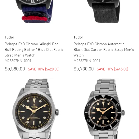
Tudor
Tudor
Pelagos FXD Chrono "Alinghi Red
Pelagos FXD Chrono Automatic
Bull Racing Edition" Blue Dial Fabric
Black Dial Carbon Fabric Strap Men's
Strap Men's Watch
Watch
M25807KN-0001
M25827KN-0001
$5,580.00
$5,730.00
SAVE 10%
(
$620.00
)
SAVE 10%
(
$645.00
)