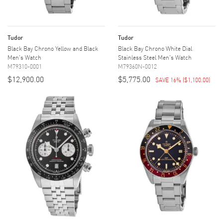
Tudor
Tudor
Black Bay Chrono Yellow and Black
Black Bay Chrono White Dial
Men's Watch
Stainless Steel Men's Watch
M79310-0001
M79360N-0012
$12,900.00
$5,775.00
SAVE 16%
(
$1,100.00
)