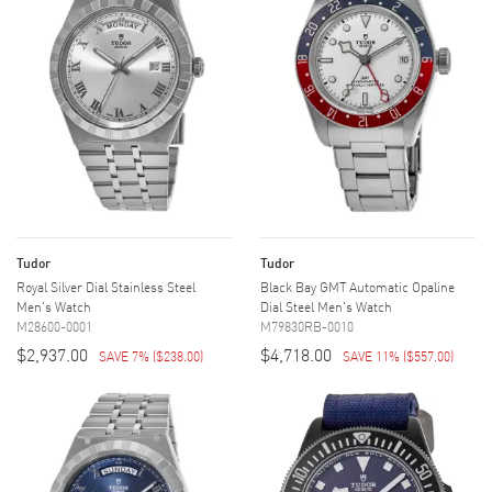
Tudor
Tudor
Royal Silver Dial Stainless Steel
Black Bay GMT Automatic Opaline
Men's Watch
Dial Steel Men's Watch
M28600-0001
M79830RB-0010
$2,937.00
$4,718.00
SAVE 7%
(
$238.00
)
SAVE 11%
(
$557.00
)