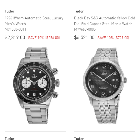
Tudor
Tudor
1926 39mm Automatic Steel Luxury
Black Bay S&G Automatic Yellow Gold
Men's Watch
Dial Gold Capped Steel Men's Watch
M91550-0011
M79663-0005
$2,319.00
$6,521.00
SAVE 10%
(
$256.00
)
SAVE 10%
(
$729.00
)
Tudor
Tudor