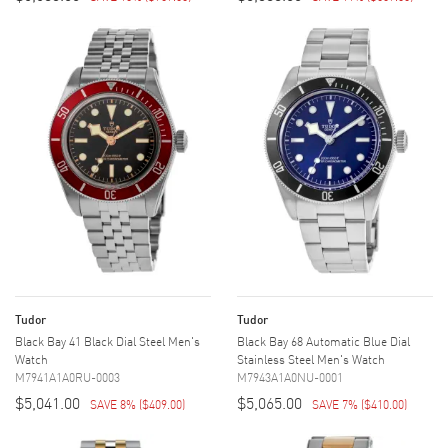
Tudor
Tudor
Black Bay 41 Black Dial Steel Men's
Black Bay 68 Automatic Blue Dial
Watch
Stainless Steel Men's Watch
M7941A1A0RU-0003
M7943A1A0NU-0001
$5,041.00
$5,065.00
SAVE 8%
(
$409.00
)
SAVE 7%
(
$410.00
)