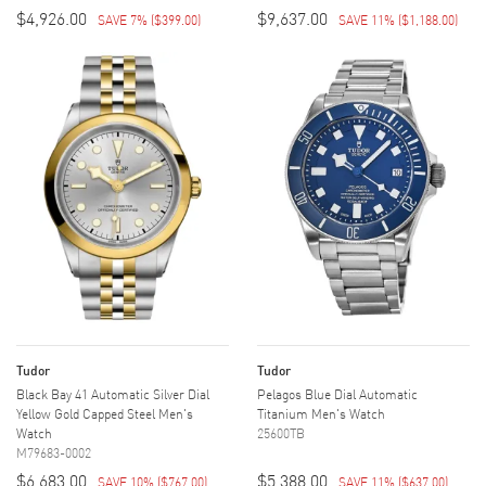
$4,926.00
$9,637.00
SAVE 7%
(
$399.00
)
SAVE 11%
(
$1,188.00
)
Tudor
Tudor
Black Bay 41 Automatic Silver Dial
Pelagos Blue Dial Automatic
Yellow Gold Capped Steel Men's
Titanium Men's Watch
Watch
25600TB
M79683-0002
$6,683.00
$5,388.00
SAVE 10%
(
$767.00
)
SAVE 11%
(
$637.00
)