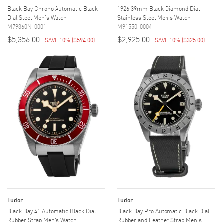
Black Bay Chrono Automatic Black
1926 39mm Black Diamond Dial
Dial Steel Men's Watch
Stainless Steel Men's Watch
M79360N-0001
M91550-0004
$5,356.00
$2,925.00
SAVE 10%
(
$594.00
)
SAVE 10%
(
$325.00
)
Tudor
Tudor
Black Bay 41 Automatic Black Dial
Black Bay Pro Automatic Black Dial
Rubber Strap Men's Watch
Rubber and Leather Strap Men's