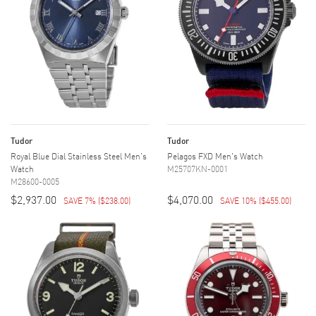
Tudor
Tudor
Royal Blue Dial Stainless Steel Men's
Pelagos FXD Men's Watch
Watch
M25707KN-0001
M28600-0005
$2,937.00
$4,070.00
SAVE 7%
(
$238.00
)
SAVE 10%
(
$455.00
)