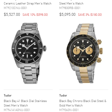
Ceramic Leather Strap Men's Watch
Steel Men's Watch
M79210CNU-0001
M79830RB-0001
$5,527.00
$5,095.00
SAVE 10%
(
$598.00
)
SAVE 3%
(
$180.00
)
Tudor
Tudor
Black Bay 41 Black Dial Stainless
Black Bay Chrono Black Dial Steel &
Steel Men's Watch
Gold Men's Watch
M7941A1A0NU-0001
M79363N-0001