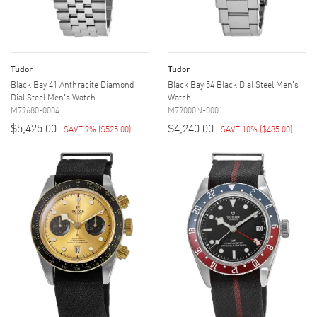
Tudor
Tudor
Black Bay 41 Anthracite Diamond
Black Bay 54 Black Dial Steel Men's
Dial Steel Men's Watch
Watch
M79680-0004
M79000N-0001
$5,425.00
$4,240.00
SAVE 9%
(
$525.00
)
SAVE 10%
(
$485.00
)