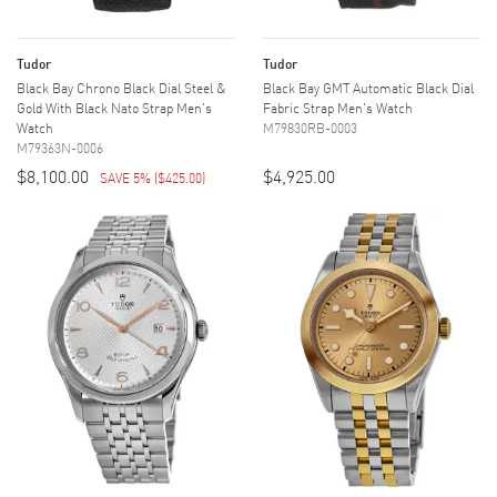
Tudor
Tudor
Black Bay Chrono Black Dial Steel &
Black Bay GMT Automatic Black Dial
Gold With Black Nato Strap Men's
Fabric Strap Men's Watch
Watch
M79830RB-0003
M79363N-0006
$8,100.00
$4,925.00
SAVE 5%
(
$425.00
)