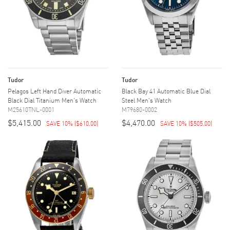
Tudor
Tudor
Pelagos Left Hand Diver Automatic
Black Bay 41 Automatic Blue Dial
Black Dial Titanium Men's Watch
Steel Men's Watch
M25610TNL-0001
M79680-0002
$5,415.00
$4,470.00
SAVE 10%
(
$610.00
)
SAVE 10%
(
$505.00
)