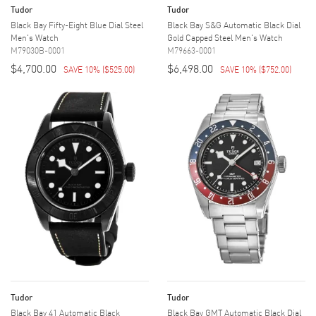
Tudor
Tudor
Black Bay Fifty-Eight Blue Dial Steel
Black Bay S&G Automatic Black Dial
Men's Watch
Gold Capped Steel Men's Watch
M79030B-0001
M79663-0001
$4,700.00
$6,498.00
SAVE 10%
(
$525.00
)
SAVE 10%
(
$752.00
)
Tudor
Tudor
Black Bay 41 Automatic Black
Black Bay GMT Automatic Black Dial