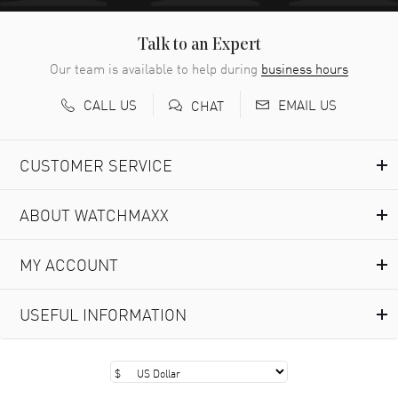
Talk to an Expert
Our team is available to help during
business hours
CALL US
EMAIL US
CHAT
CUSTOMER SERVICE
ABOUT WATCHMAXX
MY ACCOUNT
USEFUL INFORMATION