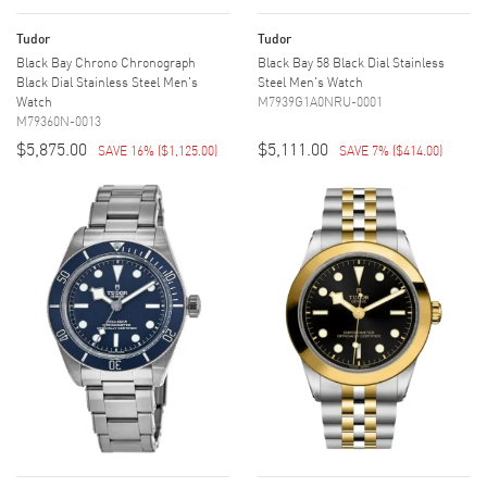
Tudor
Tudor
Black Bay Chrono Chronograph
Black Bay 58 Black Dial Stainless
Black Dial Stainless Steel Men's
Steel Men's Watch
Watch
M7939G1A0NRU-0001
M79360N-0013
$5,875.00
$5,111.00
SAVE 16%
(
$1,125.00
)
SAVE 7%
(
$414.00
)