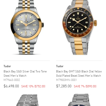
Tudor
Tudor
Black Bay S&G Silver Dial Two Tone
Black Bay GMT S&G Black Dial Yellow
Steel Men's Watch
Gold Plated Bezel Steel Men's Watch
M79663-0002
M79833MN-0001
$6,498.00
$7,285.00
SAVE 10%
(
$752.00
)
SAVE 7%
(
$590.00
)