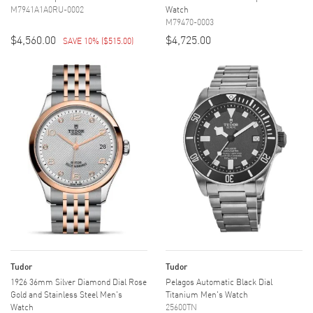
M7941A1A0RU-0002
Watch
M79470-0003
$4,560.00
$4,725.00
SAVE 10%
(
$515.00
)
Tudor
Tudor
1926 36mm Silver Diamond Dial Rose
Pelagos Automatic Black Dial
Gold and Stainless Steel Men's
Titanium Men's Watch
Watch
25600TN