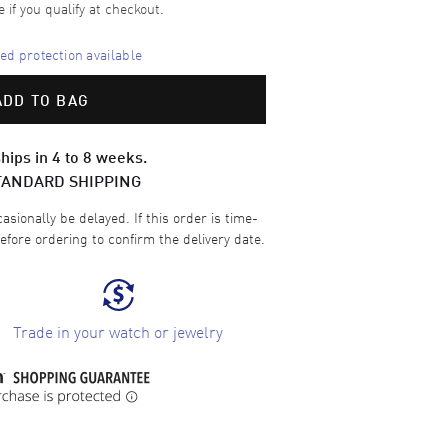
e if you qualify at checkout.
d protection available
ADD TO BAG
hips in 4 to 8 weeks.
TANDARD SHIPPING
sionally be delayed. If this order is time-
efore ordering to confirm the delivery date.
Trade in your watch or jewelry