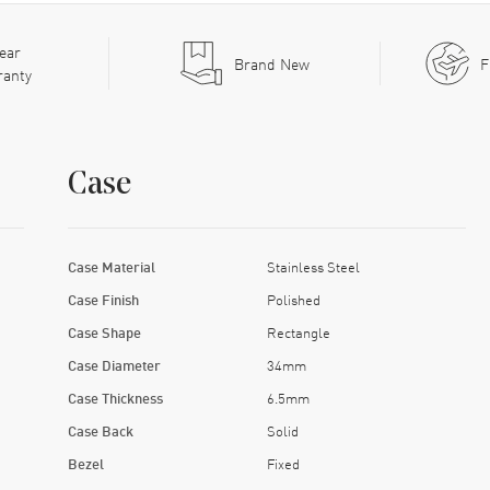
ear
Brand New
F
ranty
Case
Case Material
Stainless Steel
Case Finish
Polished
Case Shape
Rectangle
Case Diameter
34mm
Case Thickness
6.5mm
Case Back
Solid
Bezel
Fixed