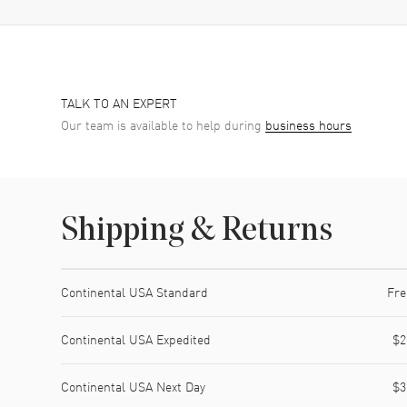
TALK TO AN EXPERT
Our team is available to help during
business hours
Shipping & Returns
Shipping method
Cost
Estimated arrival
Continental USA Standard
Fre
Continental USA Expedited
$2
Continental USA Next Day
$3