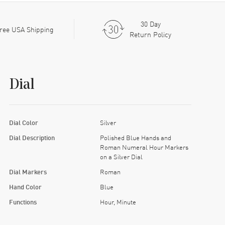
30 Day
ree USA Shipping
Return Policy
Dial
Dial Color
Silver
Dial Description
Polished Blue Hands and
Roman Numeral Hour Markers
on a Silver Dial
Dial Markers
Roman
Hand Color
Blue
Functions
Hour, Minute