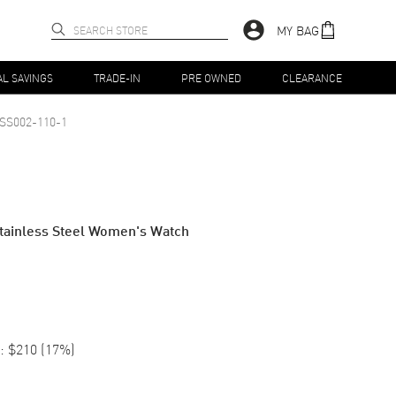
MY BAG
AL SAVINGS
TRADE-IN
PRE OWNED
CLEARANCE
SS002-110-1
 Stainless Steel Women's Watch
:
$210
(
17
%)