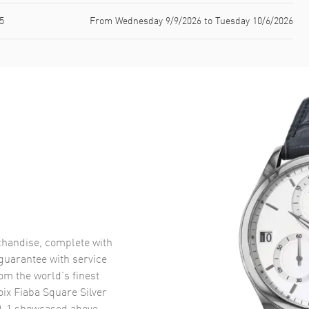
5
From Wednesday 9/9/2026 to Tuesday 10/6/2026
handise, complete with
uarantee with service
om the world’s finest
ix Fiaba Square Silver
0-1
showcased above.