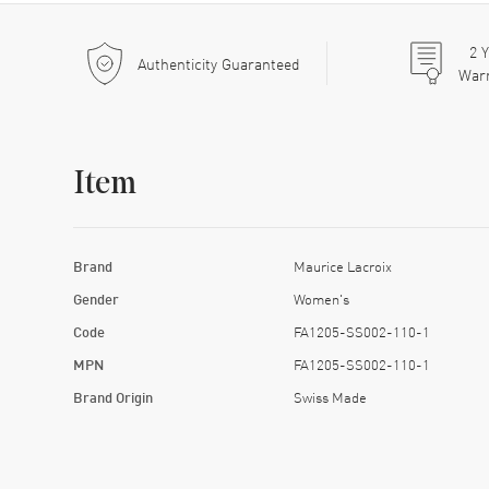
2
Y
Authenticity Guaranteed
War
Item
Brand
Maurice Lacroix
Gender
Women's
Code
FA1205-SS002-110-1
MPN
FA1205-SS002-110-1
Brand Origin
Swiss Made