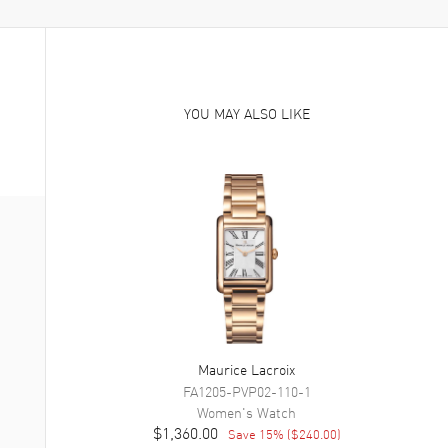
YOU MAY ALSO LIKE
Maurice Lacroix
FA1205-PVP02-110-1
Women's
Watch
$1,360.00
Save
15
% (
$240.00
)