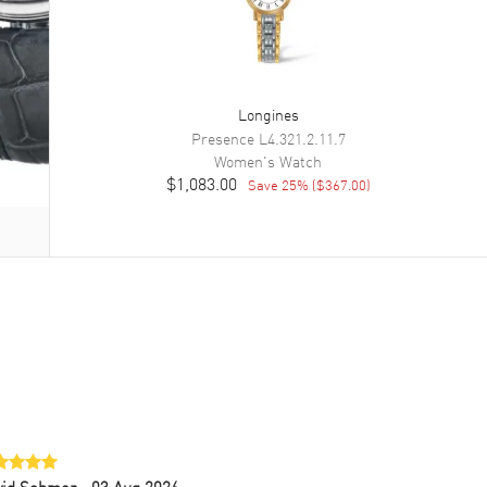
Longines
Presence
L4.321.2.11.7
Women's
Watch
$1,083.00
Save
25
% (
$367.00
)
vid Sohmer
- 03 Aug 2026