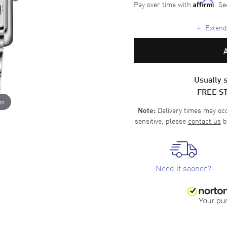
Pay over time with
. Se
Affirm
+
Extende
Usually s
FREE S
om
Delivery times may occa
Note:
sensitive, please
contact us
b
Need it sooner?