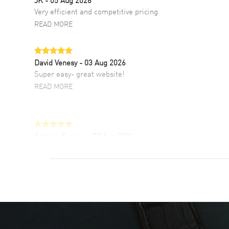
Very efficient and competitive pricing
READ MORE
David Venesy
- 03 Aug 2026
Super easy- great website!
READ MORE
Antonio Suarez
- 02 Aug 2026
I like the myriad payment options. This is the
fourth time I buy from watchmaxx.
READ MORE
DANIEL M FARRELL
- 31 Jul 2026