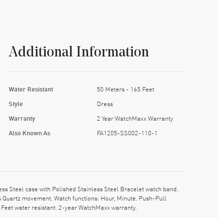
Additional Information
Water Resistant
50 Meters - 165 Feet
Style
Dress
Warranty
2 Year WatchMaxx Warranty
Also Known As
FA1205-SS002-110-1
s Steel case with Polished Stainless Steel Bracelet watch band.
ss Quartz movement. Watch functions: Hour, Minute. Push-Pull
 Feet water resistant. 2-year WatchMaxx warranty.