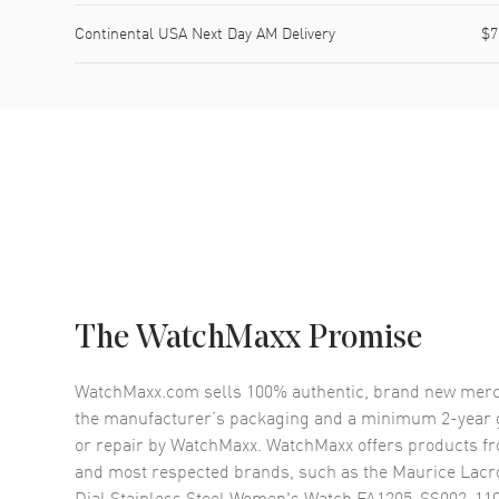
Continental USA Next Day AM Delivery
$7
The WatchMaxx Promise
WatchMaxx.com sells 100% authentic, brand new merc
the manufacturer’s packaging and a minimum 2-year g
or repair by WatchMaxx. WatchMaxx offers products fr
and most respected brands, such as the
Maurice Lacro
Dial Stainless Steel Women's Watch FA1205-SS002-11