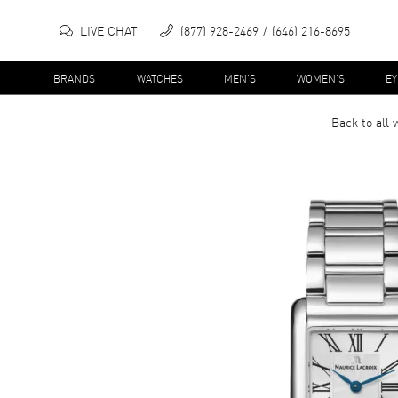
LIVE CHAT
(877) 928-2469
(646) 216-8695
BRANDS
WATCHES
MEN'S
WOMEN'S
E
Back to all