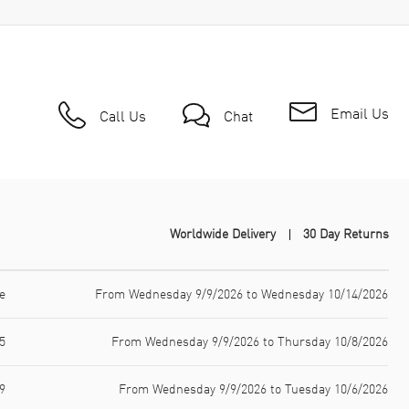
Email Us
Call Us
Chat
Worldwide Delivery
30 Day Returns
e
From Wednesday 9/9/2026 to Wednesday 10/14/2026
5
From Wednesday 9/9/2026 to Thursday 10/8/2026
9
From Wednesday 9/9/2026 to Tuesday 10/6/2026