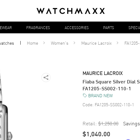
YEWEAR
FRAGRANCES
ACCESSORIES
PARTS
SPECI
watches
Home
Women's
Maurice Lacroix
FA1205-
MAURICE LACROIX
Fiaba Square Silver Dial
FA1205-SS002-110-1
BRAND NEW
Code:
FA1205-SS002-110-1
Retail:
$1,250.00
Savings
$1,040.00