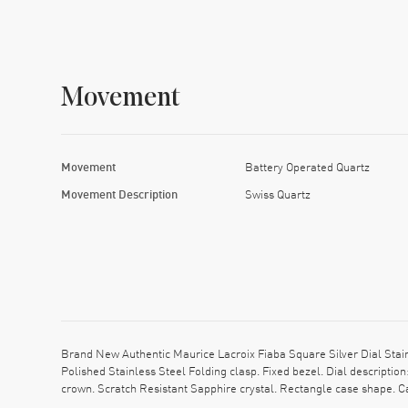
Movement
Movement
Battery Operated Quartz
Movement Description
Swiss Quartz
Brand New Authentic Maurice Lacroix Fiaba Square Silver Dial Sta
Polished Stainless Steel Folding clasp. Fixed bezel. Dial descript
crown. Scratch Resistant Sapphire crystal. Rectangle case shape. 