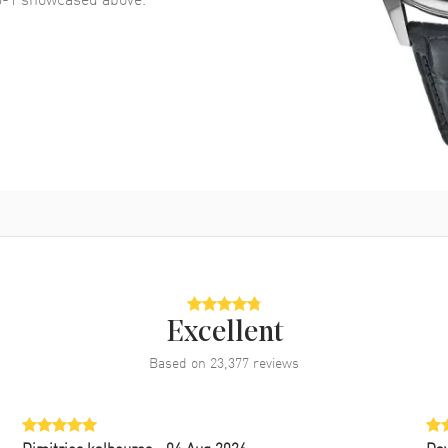
Excellent
Based on
23,377
reviews
Dimitrios kalbouros
- 04 Aug 2026
Da