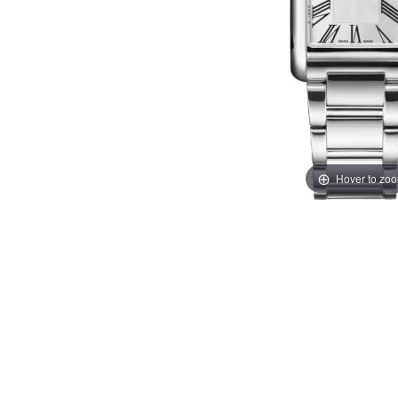
Hover to zo