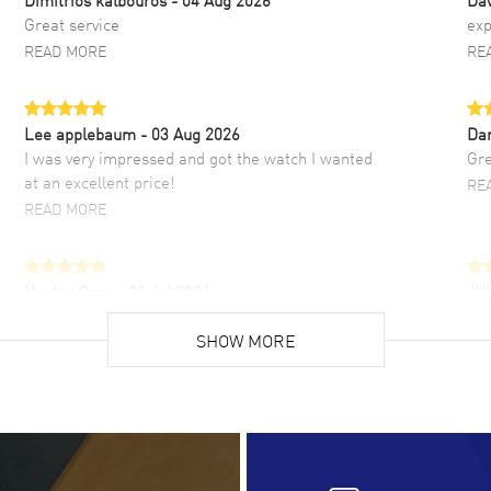
Great service
exp
READ MORE
RE
Lee applebaum
- 03 Aug 2026
Da
I was very impressed and got the watch I wanted
Gre
at an excellent price!
RE
READ MORE
Hector Caro
- 31 Jul 2026
JU
Super easy, super fast check out, and no waiting
Fab
list. Fully recommended!
SHOW MORE
cus
gre
READ MORE
RE
Lloyd Lee
- 31 Jul 2026
Ri