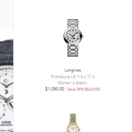
Longines
Primaluna
L8.116.4.71.6
Women's
Watch
$1,080.00
Save
28
% (
$420.00
)