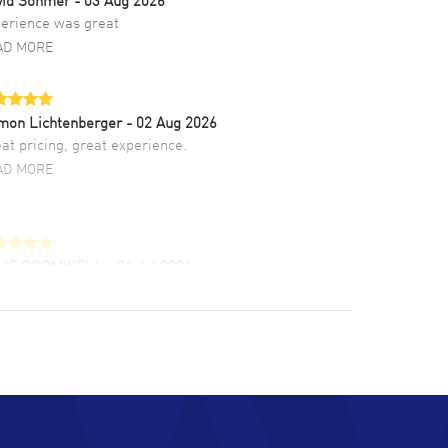
erience was great
AD MORE
mon Lichtenberger
- 02 Aug 2026
at pricing, great experience.
AD MORE
LIE CROMWELL
- 31 Jul 2026
ulous experience ! easy to navigate and great
tomer support. Beautiful watch selections,
at pricing
AD MORE
chard Baumgartner
- 31 Jul 2026