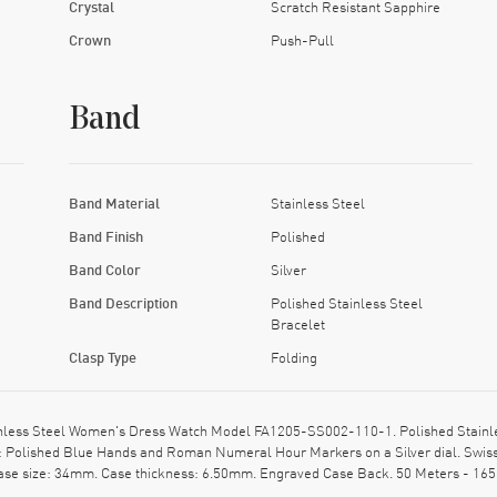
Crystal
Scratch Resistant Sapphire
Crown
Push-Pull
Band
Band Material
Stainless Steel
Band Finish
Polished
Band Color
Silver
Band Description
Polished Stainless Steel
Bracelet
Clasp Type
Folding
inless Steel Women's Dress Watch Model FA1205-SS002-110-1. Polished Stainles
ion: Polished Blue Hands and Roman Numeral Hour Markers on a Silver dial. Swi
Case size: 34mm. Case thickness: 6.50mm. Engraved Case Back. 50 Meters - 165