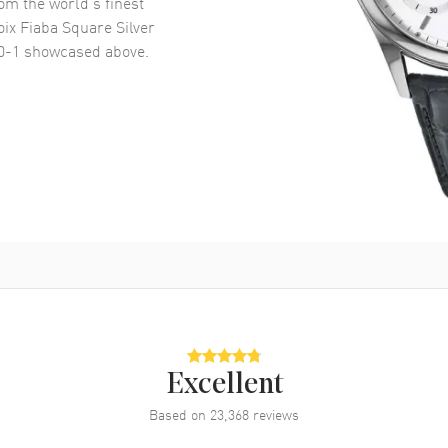
om the world’s finest
ix Fiaba Square Silver
0-1
showcased above.
Excellent
Based on
23,368
reviews