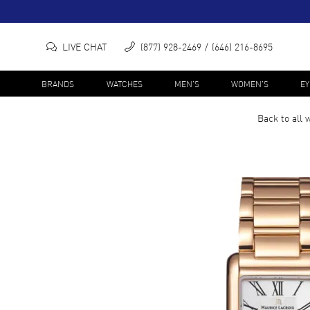
LIVE CHAT
(877) 928-2469
(646) 216-8695
BRANDS
WATCHES
MEN'S
WOMEN'S
E
Back to all
w