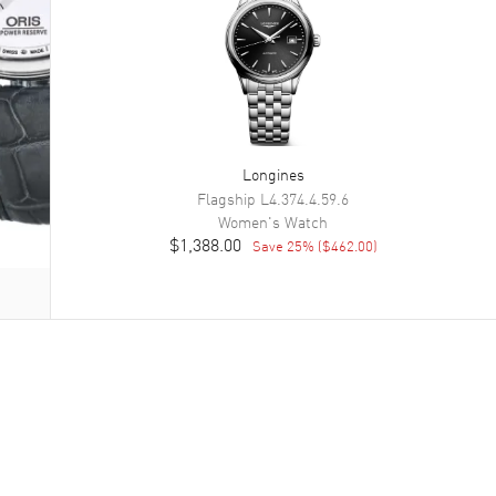
Longines
Flagship
L4.374.4.59.6
Women's
Watch
$1,388.00
Save
25
% (
$462.00
)