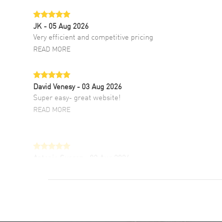
JK
- 05 Aug 2026
Very efficient and competitive pricing
READ MORE
David Venesy
- 03 Aug 2026
Super easy- great website!
READ MORE
Antonio Suarez
- 02 Aug 2026
I like the myriad payment options. This is the
fourth time I buy from watchmaxx.
READ MORE