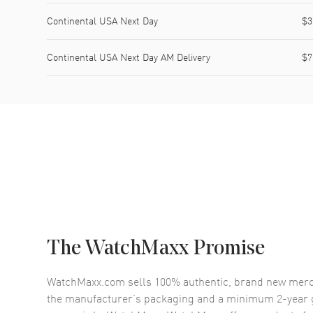
Continental USA Next Day
$3
Continental USA Next Day AM Delivery
$7
The WatchMaxx Promise
WatchMaxx.com sells 100% authentic, brand new merc
the manufacturer’s packaging and a minimum 2-year g