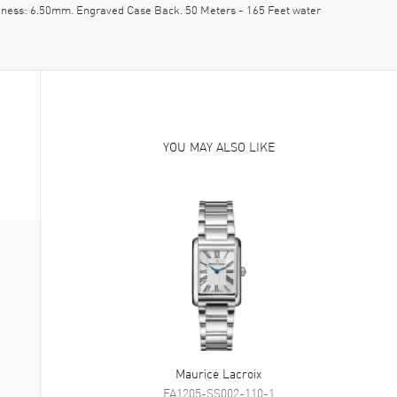
ckness: 6.50mm. Engraved Case Back. 50 Meters - 165 Feet water
YOU MAY ALSO LIKE
Maurice Lacroix
FA1205-SS002-110-1