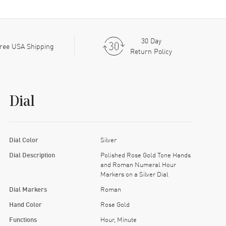
30 Day
ree USA Shipping
Return Policy
Dial
Dial Color
Silver
Dial Description
Polished Rose Gold Tone Hands
and Roman Numeral Hour
Markers on a Silver Dial
Dial Markers
Roman
Hand Color
Rose Gold
Functions
Hour, Minute