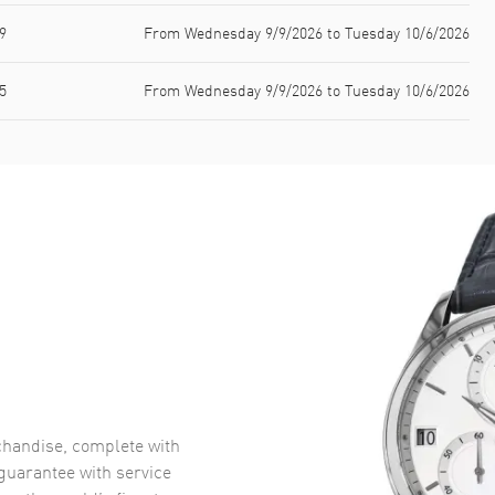
9
From Wednesday 9/9/2026 to Tuesday 10/6/2026
5
From Wednesday 9/9/2026 to Tuesday 10/6/2026
handise, complete with
uarantee with service