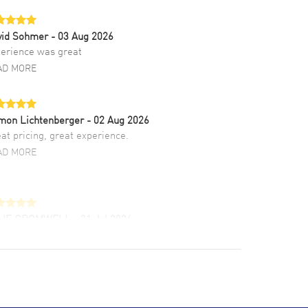
vid Sohmer
- 03 Aug 2026
erience was great
AD MORE
mon Lichtenberger
- 02 Aug 2026
at pricing, great experience.
AD MORE
LIE CROMWELL
- 31 Jul 2026
ulous experience ! easy to navigate and great
tomer support. Beautiful watch selections,
at pricing
AD MORE