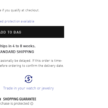
e if you qualify at checkout.
d protection available
ADD TO BAG
hips in 4 to 8 weeks.
TANDARD SHIPPING
sionally be delayed. If this order is time-
efore ordering to confirm the delivery date.
Trade in your watch or jewelry