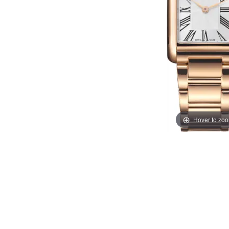
Hover to zo