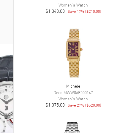
Women's
Watch
$1,040.00
Save
17
% (
$210.00
)
Michele
Deco
MWW06E000147
Women's
Watch
$1,375.00
Save
27
% (
$520.00
)