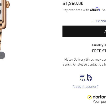
$1,360.00
Pay over time with
. Se
Affirm
+
Extende
Usually s
FREE S
om
Delivery times may occa
Note:
sensitive, please
contact us
b
Need it sooner?