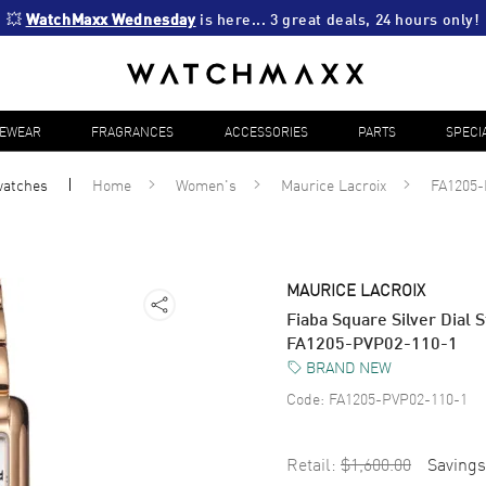
💥 
WatchMaxx Wednesday
 is here... 3 great deals, 24 hours only!
YEWEAR
FRAGRANCES
ACCESSORIES
PARTS
SPECI
atches
Home
Women's
Maurice Lacroix
FA1205-
MAURICE LACROIX
Fiaba Square Silver Dial
FA1205-PVP02-110-1
BRAND NEW
Code:
FA1205-PVP02-110-1
Retail:
$1,600.00
Savings