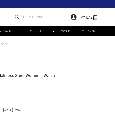
MY BAG
AL SAVINGS
TRADE-IN
PRE OWNED
CLEARANCE
PVP02-110-1
 Stainless Steel Women's Watch
:
$240
(
15
%)