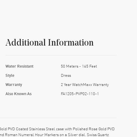
Additional Information
Water Resistant
50 Meters - 165 Feet
Style
Dress
Warranty
2 Year WatchMaxx Warranty
Also Known As
FA1205-PVP02-110-1
old PVD Coated Stainless Steel case with Polished Rose Gold PVD
 and Roman Numeral Hour Markers on a Silver dial. Swiss Quartz