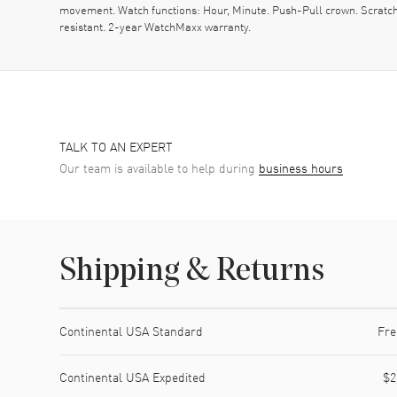
movement. Watch functions: Hour, Minute. Push-Pull crown. Scratc
resistant. 2-year WatchMaxx warranty.
TALK TO AN EXPERT
Our team is available to help during
business hours
Shipping & Returns
Shipping method
Cost
Estimated arrival
Continental USA Standard
Fre
Continental USA Expedited
$2