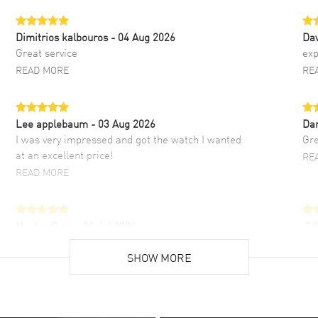
Dimitrios kalbouros
- 04 Aug 2026
Da
Great service
exp
READ MORE
RE
Lee applebaum
- 03 Aug 2026
Da
I was very impressed and got the watch I wanted
Gre
at an excellent price!
RE
READ MORE
Hector Caro
- 31 Jul 2026
JU
Super easy, super fast check out, and no waiting
Fab
list. Fully recommended!
SHOW MORE
cus
gre
READ MORE
RE