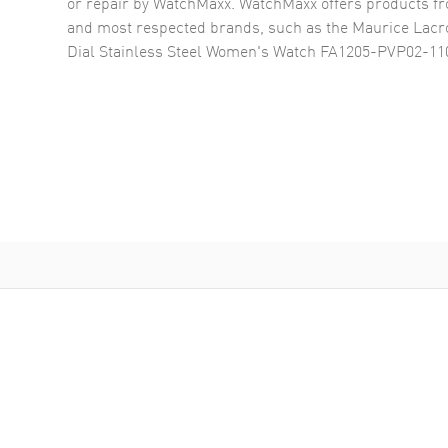
or repair by WatchMaxx. WatchMaxx offers products fr
and most respected brands, such as the
Maurice Lacro
Dial Stainless Steel Women's Watch FA1205-PVP02-11