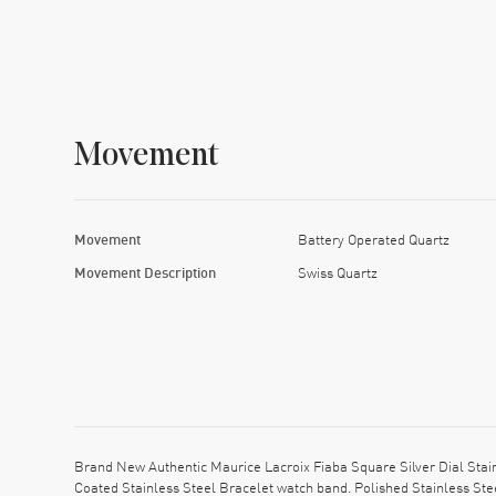
Movement
Movement
Battery Operated Quartz
Movement Description
Swiss Quartz
Brand New Authentic Maurice Lacroix Fiaba Square Silver Dial St
Coated Stainless Steel Bracelet watch band. Polished Stainless Ste