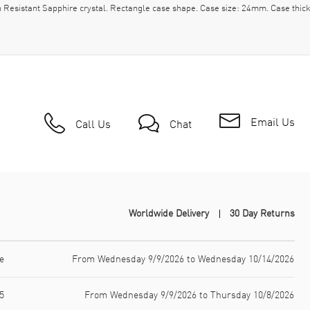
h Resistant Sapphire crystal. Rectangle case shape. Case size: 24mm. Case thi
Email Us
Call Us
Chat
Worldwide Delivery
30 Day Returns
e
From Wednesday 9/9/2026 to Wednesday 10/14/2026
5
From Wednesday 9/9/2026 to Thursday 10/8/2026