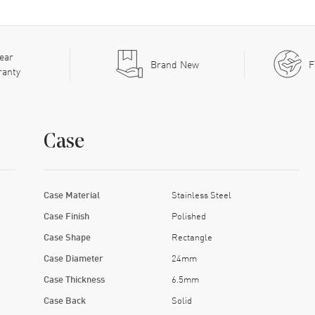
ear
Brand New
F
ranty
Case
Case Material
Stainless Steel
Case Finish
Polished
Case Shape
Rectangle
Case Diameter
24mm
Case Thickness
6.5mm
Case Back
Solid