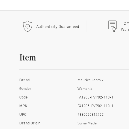
2
Y
Authenticity Guaranteed
War
Item
Brand
Maurice Lacroix
Gender
Women's
Code
FA1205-PVP02-110-1
MPN
FA1205-PVP02-110-1
UPC
7630020614722
Brand Origin
Swiss Made