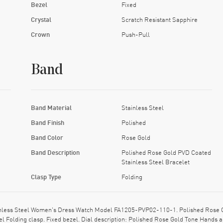
Bezel
Fixed
Crystal
Scratch Resistant Sapphire
Crown
Push-Pull
Band
Band Material
Stainless Steel
Band Finish
Polished
Band Color
Rose Gold
Band Description
Polished Rose Gold PVD Coated
Stainless Steel Bracelet
Clasp Type
Folding
ainless Steel Women's Dress Watch Model FA1205-PVP02-110-1. Polished Rose G
el Folding clasp. Fixed bezel. Dial description: Polished Rose Gold Tone Hands