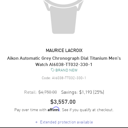
MAURICE LACROIX
Aikon Automatic Grey Chronograph Dial Titanium Men's
Watch AI6038-TT032-330-1
BRAND NEW
Code:
AI6038-TT032-330-1
Retail:
$4,750.00
Savings:
$1,193
(
25
%)
$3,557.00
Pay over time with
. See if you qualify at checkout.
Affirm
+
Extended protection available