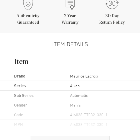
Authenticity
2
Year
30 Day
Guaranteed
Warranty
Return Policy
ITEM DETAILS
Item
Brand
Maurice Lacroix
Series
Aikon
Sub Series
Automatic
Gender
Men's
Code
AI6038-TT032-330-1
MPN
AI6038-TT032-330-1
Brand Origin
Swiss Made