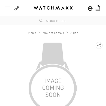
Men's
Maurice Lacroix
Aikon