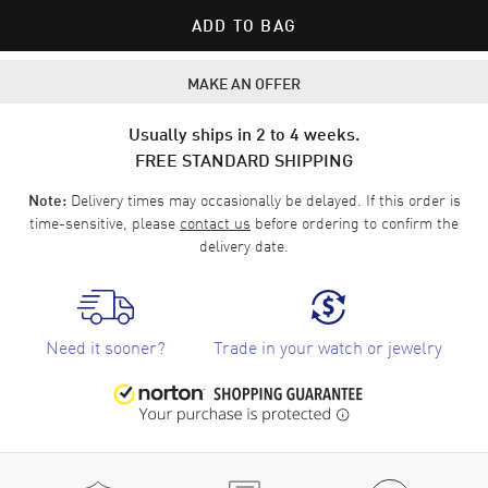
ADD TO BAG
MAKE AN OFFER
Usually ships in 2 to 4 weeks.
FREE STANDARD SHIPPING
Delivery times may occasionally be delayed. If this order is
Note:
time-sensitive, please
contact us
before ordering to confirm the
delivery date.
Need it sooner?
Trade in your watch or jewelry