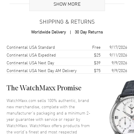
SHOW MORE
Case
SHIPPING & RETURNS
Case Material
Titanium
Worldwide Delivery
30 Day Returns
Case Shape
Round
Case Diameter
44mm
Shipping method
Cost
Estimated arrival
Continental USA Standard
Free
9/17/2026
Continental USA Expedited
$25
9/11/2026
Dial
Continental USA Next Day
$39
9/9/2026
Continental USA Next Day AM Delivery
$75
9/9/2026
Dial Color
Grey
Dial Description
Silver tone hands and Index
The WatchMaxx Promise
hour markers with minute
markers around the outer rim
WatchMaxx.com sells 100% authentic, brand
and 3 sub-dials on a Black Dial
new merchandise, complete with the
Dial Markers
Stick
manufacturer’s packaging and a minimum 2-
year guarantee with service or repair by
Hand Color
Silver
WatchMaxx. WatchMaxx offers products from
Sub Dials
60 Second, 30 Minute and 12
the world’s finest and most respected