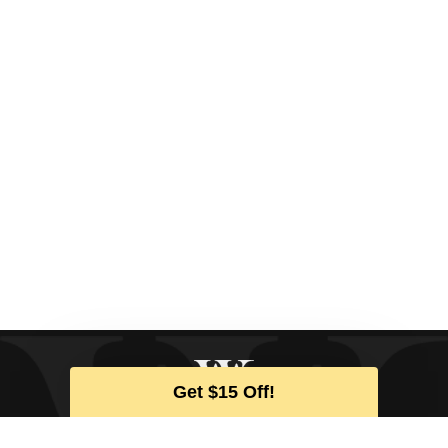
Get $15 Off!
SIGN UP FOR THE LATEST NEWS
& EXCLUSIVE OFFERS