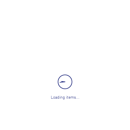
Loading items...