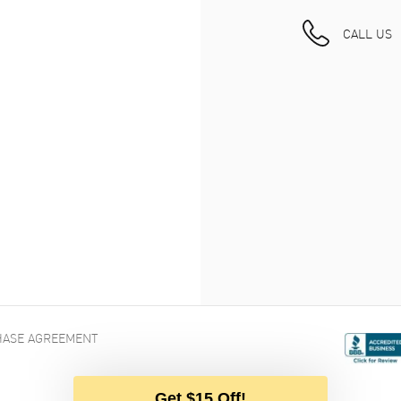
CALL US
ASE AGREEMENT
Get $15 Off!