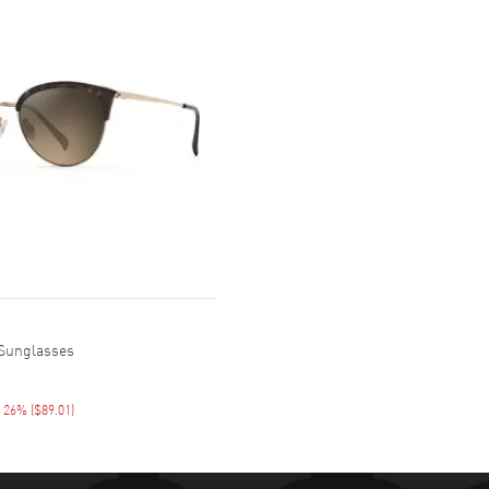
 Sunglasses
E 26%
(
$89.01
)