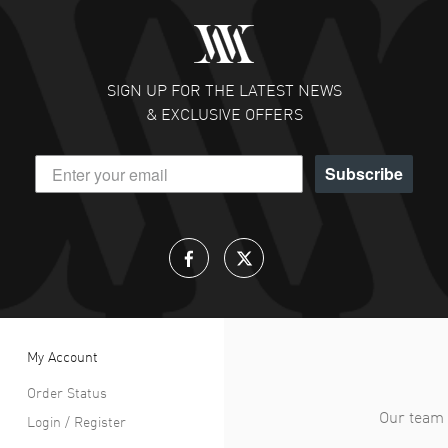
SIGN UP FOR THE LATEST NEWS
& EXCLUSIVE OFFERS
Subscribe
My Account
Order Status
Our team 
Login / Register