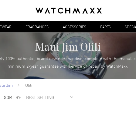
YEWEAR
FRAGRANCES
ACCESSORIES
PARTS
SPECI
Maui Jim Olili
ly 100% authentic, brand new merchandise, complete with the manufac
minimum 2-year guarantee with service or repair by WatchMaxx.
aui Jim
Olili
SORT BY: