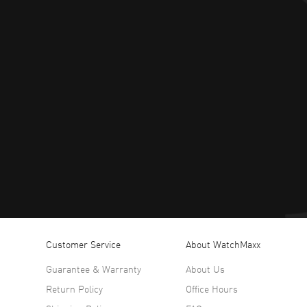
Customer Service
About WatchMaxx
Guarantee & Warranty
About Us
Return Policy
Office Hours