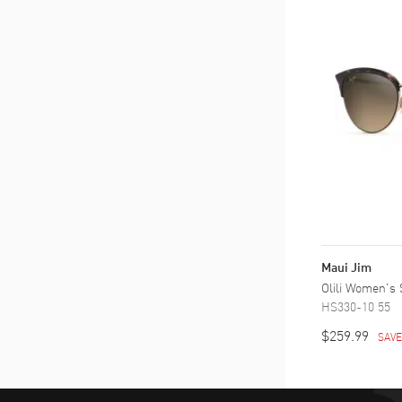
Maui Jim
Olili Women's
HS330-10 55
$259.99
SAV