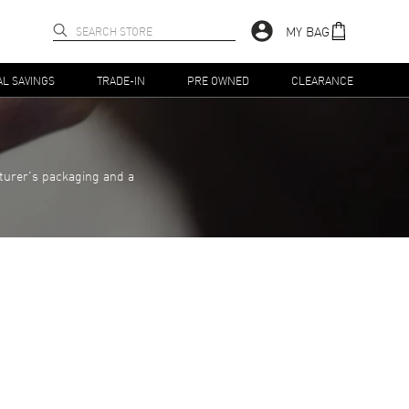
MY BAG
AL SAVINGS
TRADE-IN
PRE OWNED
CLEARANCE
turer's packaging and a