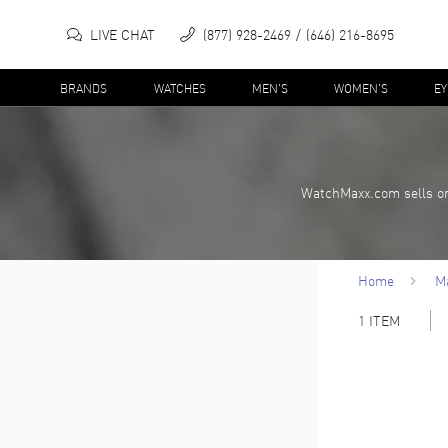
LIVE CHAT
(877) 928-2469
(646) 216-8695
BRANDS
WATCHES
MEN'S
WOMEN'S
E
WatchMaxx.com sells on
Home
M
1
ITEM