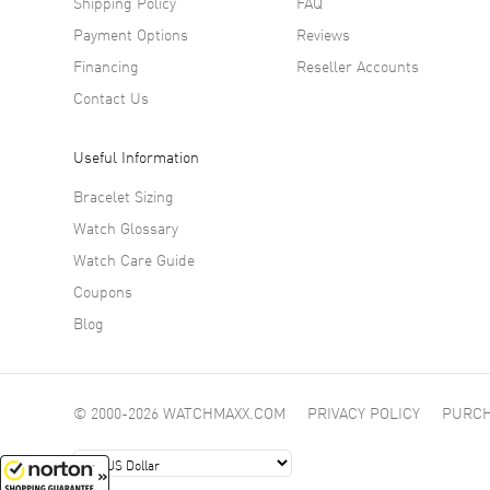
Shipping Policy
FAQ
Payment Options
Reviews
Financing
Reseller Accounts
Contact Us
Useful Information
Bracelet Sizing
Watch Glossary
Watch Care Guide
Coupons
Blog
© 2000-2026 WATCHMAXX.COM
PRIVACY POLICY
PURCH