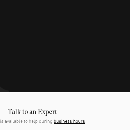
Talk to an Expert
is available to help during
business hours