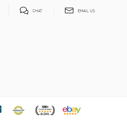
EMAIL US
CHAT