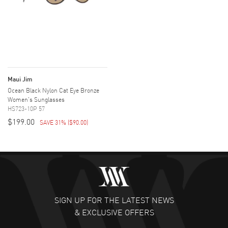
Maui Jim
Ocean Black Nylon Cat Eye Bronze
Women's Sunglasses
HS723-10P 57
$199.00
SAVE 31%
(
$90.00
)
SIGN UP FOR THE LATEST NEWS
& EXCLUSIVE OFFERS