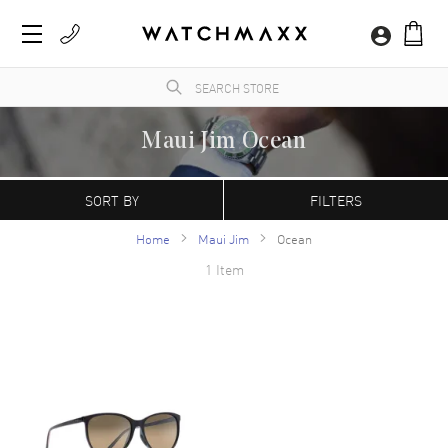
Maui Jim Ocean
WatchMaxx.com sells only 100% authentic, brand new merchandise, complete with the
manufacturer's packaging and a minimum 2-year guarantee with service or repair by
SORT BY
FILTERS
WatchMaxx.
Home
Maui Jim
Ocean
1 Item