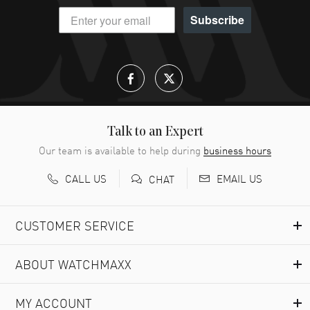
Subscribe
Talk to an Expert
Our team is available to help during
business hours
CALL US
EMAIL US
CHAT
CUSTOMER SERVICE
ABOUT WATCHMAXX
MY ACCOUNT