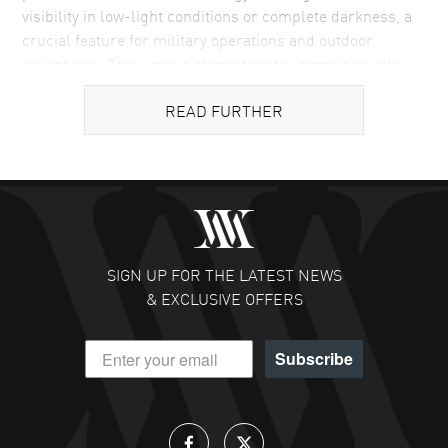
visibility in low-light conditions or complete darkness, a
crucial feature for military operations and outdoor
adventures. This unique characteristic, combined with
the brand's unwavering commitment to robust and
READ FURTHER
resilient construction, has made Luminox a preferred
choice among elite military units, law enforcement
professionals, and outdoor enthusiasts. The brand's
dedication to creating watches that offer reliability under
the most challenging conditions is reflected in its
innovative design and material choices, making Luminox
watches not just timekeeping tools but essential gear for
SIGN UP FOR THE LATEST NEWS
those who operate in demanding and extreme
& EXCLUSIVE OFFERS
environments.
What Sets Luminox Watches Apart
Subscribe
The defining feature of Luminox watches is their
unparalleled luminosity, a result of the brand's innovative
use of tritium gas tubes. These tubes provide a self-