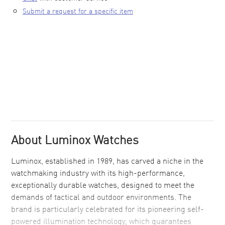
Submit a request for a specific item
About Luminox Watches
Luminox, established in 1989, has carved a niche in the
watchmaking industry with its high-performance,
exceptionally durable watches, designed to meet the
demands of tactical and outdoor environments. The
brand is particularly celebrated for its pioneering self-
powered illumination technology, which guarantees