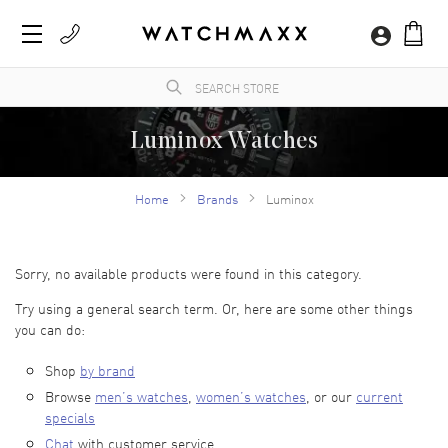
Luminox Watches
WatchMaxx.com sells only 100% authentic, brand new merchandise, complete with the
manufacturer's packaging and a minimum 2-year guarantee with service or repair by
Home
Brands
Luminox
WatchMaxx.
Sorry, no available products were found in this category.
Try using a general search term. Or, here are some other things
you can do:
Shop
by brand
Browse
men’s watches
,
women’s watches
, or our
current
specials
Chat
with customer service