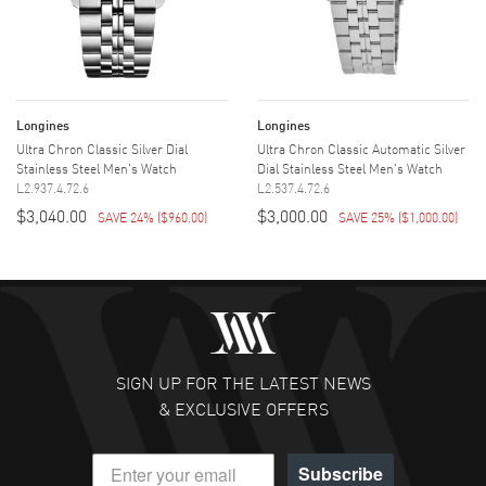
Longines
Longines
Ultra Chron Classic Silver Dial
Ultra Chron Classic Automatic Silver
Stainless Steel Men's Watch
Dial Stainless Steel Men's Watch
L2.937.4.72.6
L2.537.4.72.6
$3,040.00
$3,000.00
SAVE 24%
(
$960.00
)
SAVE 25%
(
$1,000.00
)
SIGN UP FOR THE LATEST NEWS
& EXCLUSIVE OFFERS
Subscribe