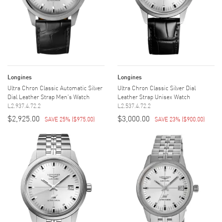
Longines
Longines
Ultra Chron Classic Automatic Silver
Ultra Chron Classic Silver Dial
Dial Leather Strap Men's Watch
Leather Strap Unisex Watch
L2.937.4.72.2
L2.537.4.72.2
$2,925.00
$3,000.00
SAVE 25%
(
$975.00
)
SAVE 23%
(
$900.00
)