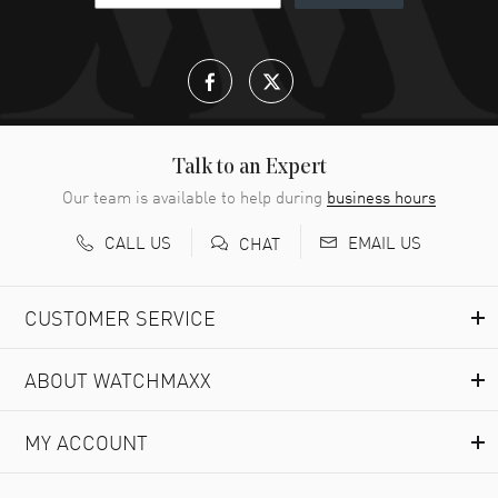
Talk to an Expert
Our team is available to help during
business hours
CALL US
EMAIL US
CHAT
CUSTOMER SERVICE
ABOUT WATCHMAXX
MY ACCOUNT