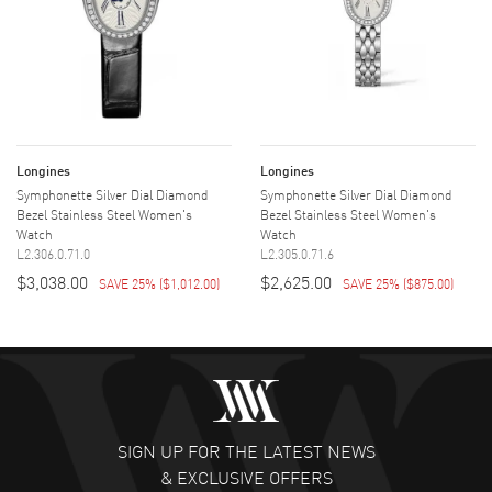
Longines
Longines
Symphonette Silver Dial Diamond
Symphonette Silver Dial Diamond
Bezel Stainless Steel Women's
Bezel Stainless Steel Women's
Watch
Watch
L2.306.0.71.0
L2.305.0.71.6
$3,038.00
$2,625.00
SAVE 25%
(
$1,012.00
)
SAVE 25%
(
$875.00
)
SIGN UP FOR THE LATEST NEWS
& EXCLUSIVE OFFERS