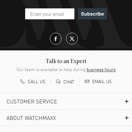
Subscribe
Talk to an Expert
Our team is available to help during
business hours
CALL US
EMAIL US
CHAT
CUSTOMER SERVICE
ABOUT WATCHMAXX