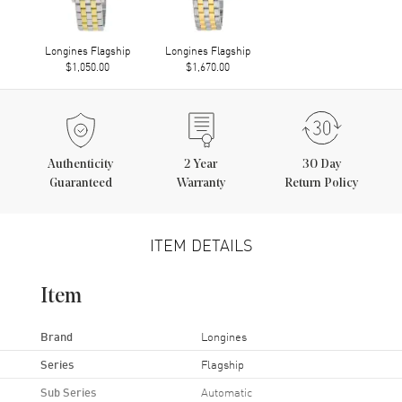
Longines Flagship
Longines Flagship
$1,050.00
$1,670.00
Authenticity
2
Year
30 Day
Guaranteed
Warranty
Return Policy
ITEM DETAILS
Item
Brand
Longines
Series
Flagship
Sub Series
Automatic