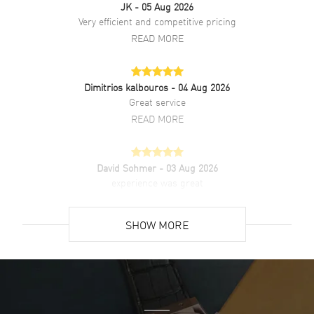
JK
- 05 Aug 2026
Additional Information
Very efficient and competitive pricing
READ MORE
Water Resistant
30 Meters - 100 Feet
Style
Dress
Dimitrios kalbouros
- 04 Aug 2026
Warranty
2 Year WatchMaxx Warranty
Great service
Also Known As
L49844592, L4.984.4.59.2
READ MORE
Brand New Authentic Longines Flagship Automatic Black Dial
Leather Strap Men's Dress Watch Model L4.984.4.59.2. Polished
David Sohmer
- 03 Aug 2026
Stainless Steel case with Black Alligator Leather strap. Polished
experience was great
Stainless Steel Tang clasp. Fixed bezel. Dial description: Polished
Silver Tone Hands and Stick Hour Markers with Minute Markers
READ MORE
Around the Outer Rim and the Date at 3 o'clock on a Sunray Black
SHOW MORE
dial. Swiss Automatic movement. Chronograph sub-dials display:
Date. Calendar: Date at 3 o'clock. Powered by Longines Caliber L888
David Venesy
- 03 Aug 2026
engine with 72 hours power reserve. Watch functions: Date, Power
Super easy- great website!
Reserve, Hour, Minute, Second. Push-Pull crown. Scratch Resistant
Sapphire crystal. Round case shape. Case size: 40mm. Case
READ MORE
thickness: 8.70mm. See-Through Case Back. 30 Meters - 100 Feet
water resistant. 2-year WatchMaxx warranty. Also known as model: