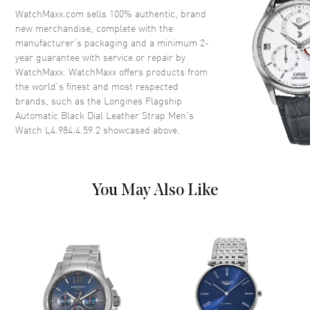
Crystal
Scratch Resistant Sapphire
WatchMaxx.com sells 100% authentic, brand
new merchandise, complete with the
Crown
Push-Pull
manufacturer’s packaging and a minimum 2-
year guarantee with service or repair by
WatchMaxx. WatchMaxx offers products from
Dial
the world’s finest and most respected
brands, such as the
Longines Flagship
Dial Color
Black
Automatic Black Dial Leather Strap Men's
Dial Description
Polished Silver Tone Hands and
Watch L4.984.4.59.2
showcased above.
Stick Hour Markers with Minute
Markers Around the Outer Rim
and the Date at 3 o'clock on a
Sunray Black Dial
You May Also Like
Dial Markers
Stick
Hand Color
Silver
Sub Dials
Date
Calendar
Date at 3 o'clock
Functions
Date, Power Reserve and Hour,
Minute, Second