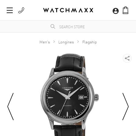
Men's
Longines
Flagship