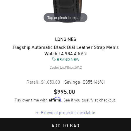
Tap or pinch to expand
LONGINES
Flagship Automatic Black Dial Leather Strap Men's
Watch L4.984.4.59.2
BRAND NEW
Code:
L4.984.4.59.2
Retail:
$1,850.00
Savings:
$855
(
46
%)
$995.00
Pay over time with
. See if you qualify at checkout.
Affirm
+
Extended protection available
ADD TO BAG