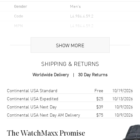
Gender
Men's
Code
L4.984.4.59.2
MPN
L4.984.4.59.2
UPC
7612356222628
SHOW MORE
Brand Origin
Swiss Made
SHIPPING & RETURNS
Case
Worldwide Delivery
30 Day Returns
Case Material
Stainless Steel
Case Finish
Polished
Shipping method
Cost
Estimated arrival
Continental USA Standard
Free
10/19/2026
Case Shape
Round
Continental USA Expedited
$25
10/13/2026
Continental USA Next Day
$39
10/9/2026
Case Diameter
40mm
Continental USA Next Day AM Delivery
$75
10/9/2026
Case Thickness
8.7mm
Case Back
Transparent
The WatchMaxx Promise
Bezel
Fixed