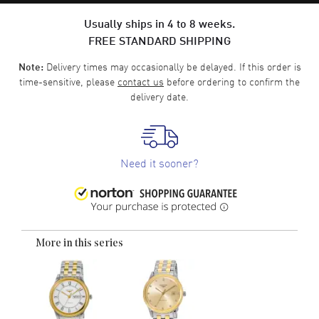
Usually ships in 4 to 8 weeks.
FREE STANDARD SHIPPING
Delivery times may occasionally be delayed. If this order is
Note:
time-sensitive, please
contact us
before ordering to confirm the
delivery date.
Need it sooner?
More in this series