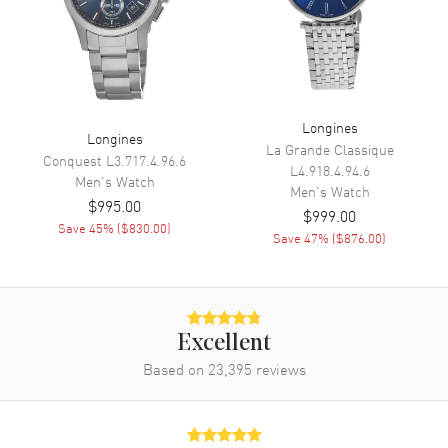
Movement
Movement
Automatic Self Winding
Engine
Longines Caliber L888
Longines
Longines
La Grande Classique
Power Reserve
Approx. 72 hours
Conquest
L3.717.4.96.6
L4.918.4.94.6
Men's
Watch
Movement Description
Swiss Automatic
Men's
Watch
$995.00
$999.00
Save
45
% (
$830.00
)
Save
47
% (
$876.00
)
Band
Band Material
Leather
Band Finish
Alligator
Excellent
Band Color
Black
Based on
23,395
reviews
Band Description
Black Alligator Leather Strap
Clasp Type
Tang