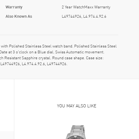
Warranty
2 Year WatchMaxx Warranty
Also Known As
L49744926, L4.974.4.92.6
with Polished Stainless Steel watch band. Polished Stainless Steel
Date at 3 o'clock on a Blue dial. Swiss Automatic movement.
h Resistant Sapphire crystal. Round case shape. Case size:
 L49744926, L4.974.4.92.6, L49744926.
YOU MAY ALSO LIKE