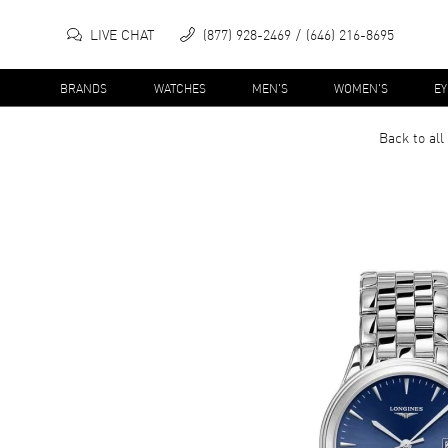
LIVE CHAT
(877) 928-2469
(646) 216-8695
BRANDS
WATCHES
MEN'S
WOMEN'S
E
Back to all