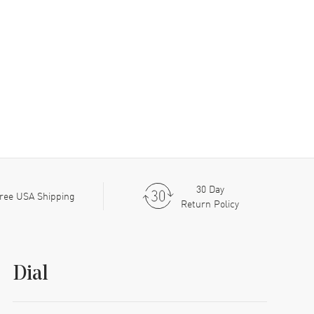
30 Day
ree USA Shipping
Return Policy
Dial