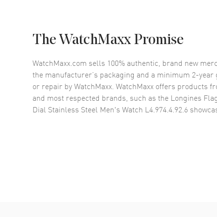
The WatchMaxx Promise
WatchMaxx.com sells 100% authentic, brand new merc
the manufacturer’s packaging and a minimum 2-year g
or repair by WatchMaxx. WatchMaxx offers products fr
and most respected brands, such as the
Longines Fla
Dial Stainless Steel Men's Watch L4.974.4.92.6
showcas