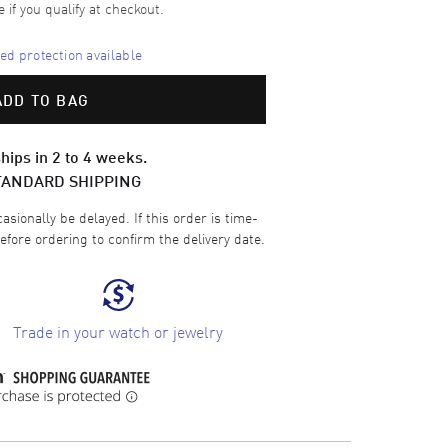
e if you qualify at checkout.
d protection available
ADD TO BAG
hips in 2 to 4 weeks.
TANDARD SHIPPING
sionally be delayed. If this order is time-
efore ordering to confirm the delivery date.
Trade in your watch or jewelry