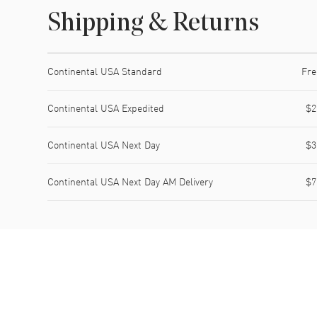
Shipping & Returns
Shipping method
Cost
Estimated arrival
Continental USA Standard
Fre
Continental USA Expedited
$2
Continental USA Next Day
$3
Continental USA Next Day AM Delivery
$7