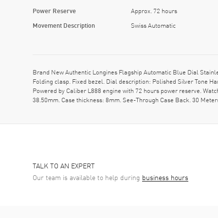
Power Reserve
Approx. 72 hours
Movement Description
Swiss Automatic
Brand New Authentic Longines Flagship Automatic Blue Dial Stainles
Folding clasp. Fixed bezel. Dial description: Polished Silver Tone
Powered by Caliber L888 engine with 72 hours power reserve. Watch
38.50mm. Case thickness: 8mm. See-Through Case Back. 30 Meters 
TALK TO AN EXPERT
Our team is available to help during
business hours