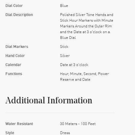
Dial Color
Blue
Dial Description
Polished Silver Tone Hands and
Stick Hour Markers with Minute
Markers Around the Outer Rim
and the Date at 3 o'clock on a
Blue Dial
Dial Markers
Stick
Hand Color
Silver
Calendar
Date at 3 o'clock
Functions
Hour, Minute, Second, Power
Reserve and Date
Additional Information
Water Resistant
30 Meters - 100 Feet
Style
Dress