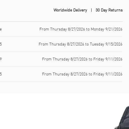
Worldwide Delivery
30 Day Returns
e
From Thursday 8/27/2026 to Monday 9/21/2026
5
From Thursday 8/27/2026 to Tuesday 9/15/2026
9
From Thursday 8/27/2026 to Friday 9/11/2026
5
From Thursday 8/27/2026 to Friday 9/11/2026