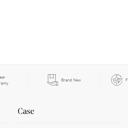
ear
Brand New
F
ranty
Case