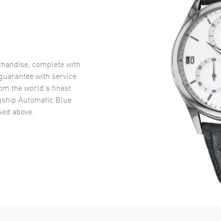
handise, complete with
uarantee with service
om the world’s finest
gship Automatic Blue
ed above.