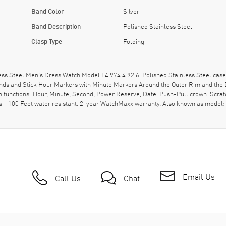
Band Color
Silver
Band Description
Polished Stainless Steel
Clasp Type
Folding
s Steel Men's Dress Watch Model L4.974.4.92.6. Polished Stainless Steel case 
 Hands and Stick Hour Markers with Minute Markers Around the Outer Rim and the 
 functions: Hour, Minute, Second, Power Reserve, Date. Push-Pull crown. Scratc
- 100 Feet water resistant. 2-year WatchMaxx warranty. Also known as model:
Email Us
Call Us
Chat