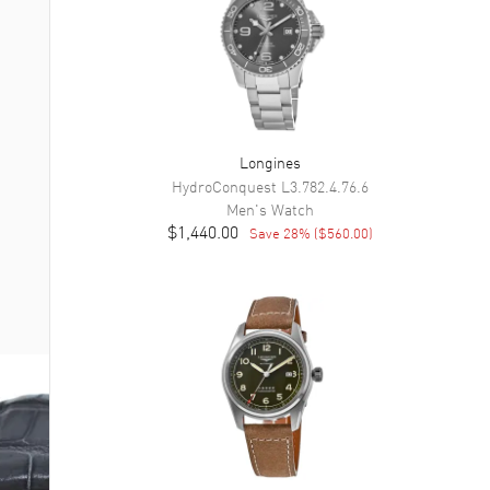
Longines
HydroConquest
L3.782.4.76.6
Men's
Watch
$1,440.00
Save
28
% (
$560.00
)