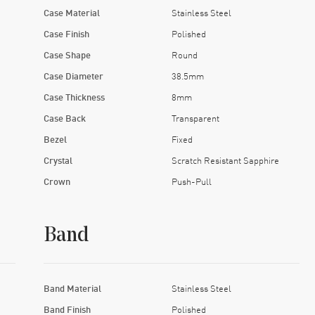
Case Material
Stainless Steel
Case Finish
Polished
Case Shape
Round
Case Diameter
38.5mm
Case Thickness
8mm
Case Back
Transparent
Bezel
Fixed
Crystal
Scratch Resistant Sapphire
Crown
Push-Pull
Band
Band Material
Stainless Steel
Band Finish
Polished