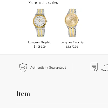
More in this series
Longines Flagship
Longines Flagship
$1,050.00
$1,670.00
2
Y
Authenticity Guaranteed
War
Item