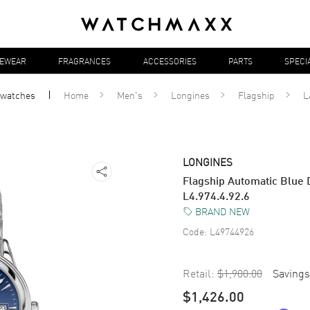
YEWEAR
FRAGRANCES
ACCESSORIES
PARTS
SPECI
watches
Home
Men's
Longines
Flagship
L
LONGINES
Flagship Automatic Blue D
L4.974.4.92.6
BRAND NEW
Code:
L49744926
Retail:
$1,900.00
Savings
$1,426.00