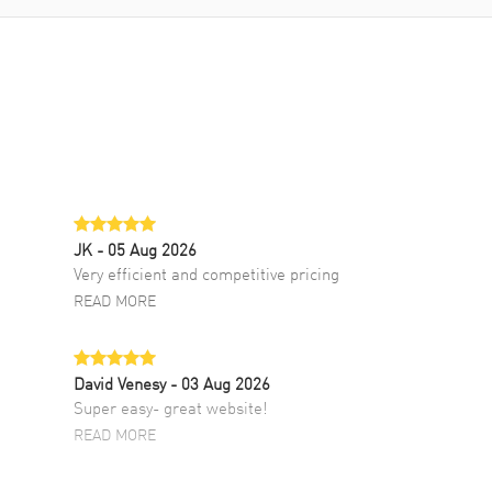
JK
- 05 Aug 2026
Very efficient and competitive pricing
READ MORE
David Venesy
- 03 Aug 2026
Super easy- great website!
READ MORE