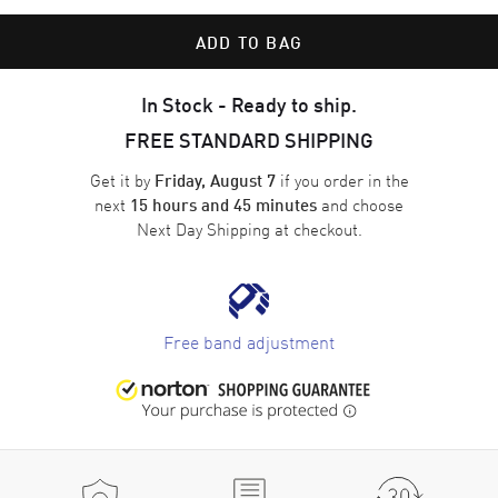
ADD TO BAG
In Stock - Ready to ship.
FREE STANDARD SHIPPING
Get it by
if you order in the
Friday, August 7
next
and choose
15 hours and 45 minutes
Next Day Shipping
at checkout.
Free band adjustment