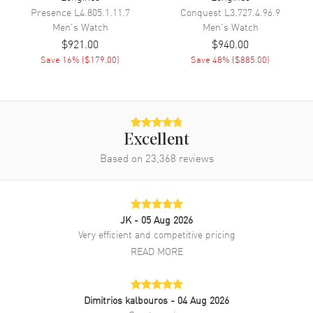
Movement Description
Swiss Automatic
Presence
L4.805.1.11.7
Conquest
L3.727.4.96.9
Men's
Watch
Men's
Watch
$921.00
$940.00
Band
Save
16
% (
$179.00
)
Save
48
% (
$885.00
)
Band Material
Stainless Steel
Band Finish
Polished
Band Color
Two-Tone
Excellent
Band Description
Polished Rose Gold PVD
Based on
23,368
Coated Stainless Steel Two-
reviews
Tone Bracelet
Clasp Type
Folding
JK
- 05 Aug 2026
Additional Information
Very efficient and competitive pricing
READ MORE
Water Resistant
30 Meters - 100 Feet
Style
Dress
Dimitrios kalbouros
- 04 Aug 2026
Warranty
5 Year WatchMaxx Warranty