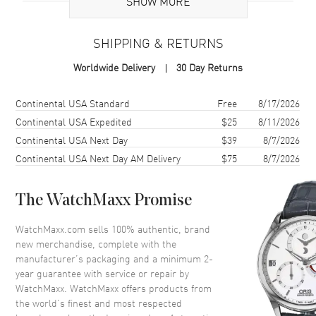
SHOW MORE
Brand Origin
Swiss Made
SHIPPING & RETURNS
Case
Worldwide Delivery
30 Day Returns
Case Material
Stainless Steel
Case Finish
Polished
Shipping method
Cost
Estimated arrival
Continental USA Standard
Free
8/17/2026
Case Shape
Round
Continental USA Expedited
$25
8/11/2026
Continental USA Next Day
$39
8/7/2026
Case Diameter
38mm
Continental USA Next Day AM Delivery
$75
8/7/2026
Case Back
Transparent
Bezel
Smooth
The WatchMaxx Promise
Crystal
Scratch Resistant Sapphire
Crown
Push-Pull
WatchMaxx.com sells 100% authentic, brand
new merchandise, complete with the
manufacturer’s packaging and a minimum 2-
Dial
year guarantee with service or repair by
WatchMaxx. WatchMaxx offers products from
Dial Color
White
the world’s finest and most respected