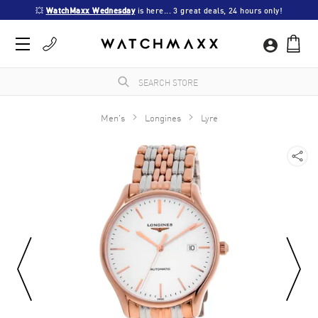
💥 
WatchMaxx Wednesday
 is here... 3 great deals, 24 hours only!
Men's
Longines
Lyre