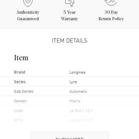
Authenticity
5
Year
30 Day
Guaranteed
Warranty
Return Policy
ITEM DETAILS
Item
Brand
Longines
Series
Lyre
Sub Series
Automatic
Gender
Men's
Code
L4.960.1.12.7
MPN
L4.960.1.12.7
UPC
7612356199920