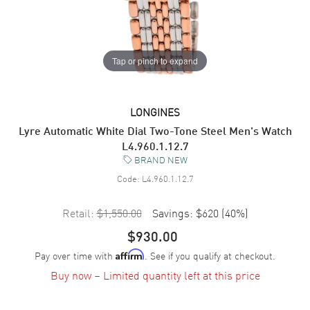
Tap or pinch to expand
LONGINES
Lyre Automatic White Dial Two-Tone Steel Men's Watch
L4.960.1.12.7
BRAND NEW
Code:
L4.960.1.12.7
Retail:
$1,550.00
Savings:
$620
(
40
%)
$930.00
Pay over time with
. See if you qualify at checkout.
Affirm
Buy now – Limited quantity left at this price