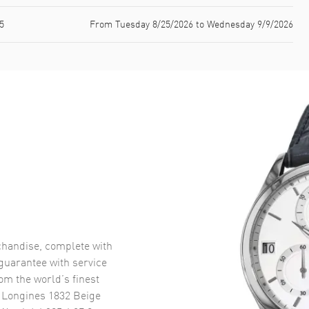
5
From Tuesday 8/25/2026 to Wednesday 9/9/2026
handise, complete with
uarantee with service
om the world’s finest
 Longines 1832 Beige