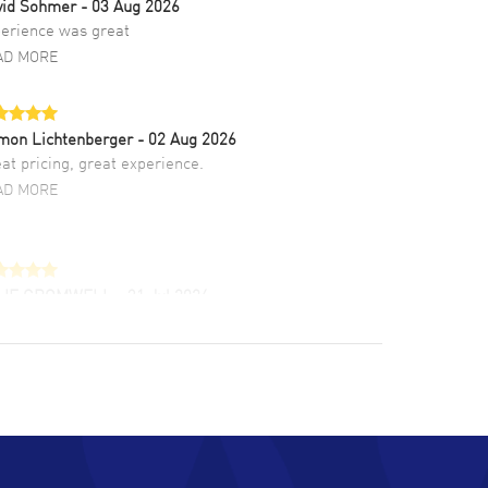
vid Sohmer
- 03 Aug 2026
erience was great
AD MORE
mon Lichtenberger
- 02 Aug 2026
at pricing, great experience.
AD MORE
LIE CROMWELL
- 31 Jul 2026
ulous experience ! easy to navigate and great
tomer support. Beautiful watch selections,
at pricing
AD MORE
chard Baumgartner
- 31 Jul 2026