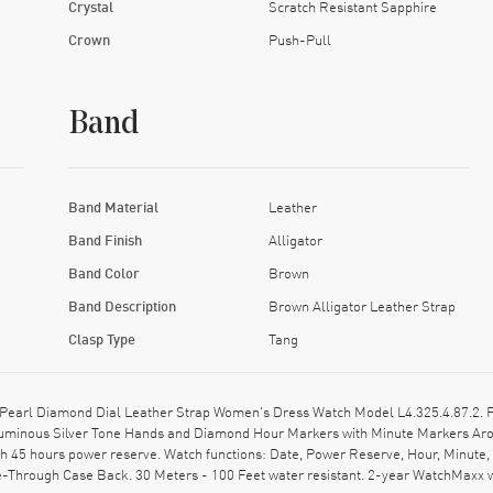
Crystal
Scratch Resistant Sapphire
Crown
Push-Pull
Band
Band Material
Leather
Band Finish
Alligator
Band Color
Brown
Band Description
Brown Alligator Leather Strap
Clasp Type
Tang
earl Diamond Dial Leather Strap Women's Dress Watch Model L4.325.4.87.2. Pol
: Luminous Silver Tone Hands and Diamond Hour Markers with Minute Markers Arou
45 hours power reserve. Watch functions: Date, Power Reserve, Hour, Minute, 
-Through Case Back. 30 Meters - 100 Feet water resistant. 2-year WatchMaxx 