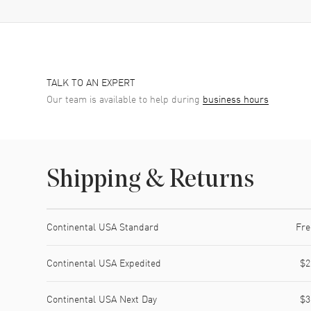
TALK TO AN EXPERT
Our team is available to help during
business hours
Shipping & Returns
Shipping method
Cost
Estimated arrival
Continental USA Standard
Fre
Continental USA Expedited
$2
Continental USA Next Day
$3