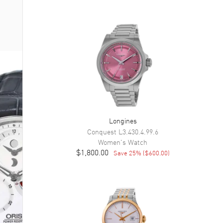
Longines
Conquest
L3.430.4.99.6
Women's
Watch
$1,800.00
Save
25
% (
$600.00
)