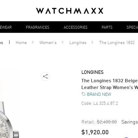
YEWEAR
FRAGRANCES
ACCESSORIES
PARTS
SPECI
es
Home
Women's
Longines
The Longines 1832
LONGINES
The Longines 1832 Beige
Leather Strap Women's W
BRAND NEW
Code:
L4.325.4.87.2
Retail:
$2,400.00
Savings
$1,920.00