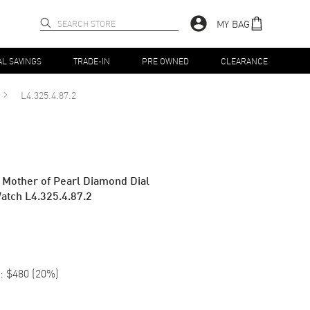
MY BAG
AL SAVINGS
TRADE-IN
PRE OWNED
CLEARANCE
L4.325.4.87.2
 Mother of Pearl Diamond Dial
atch L4.325.4.87.2
:
$480
(
20
%)