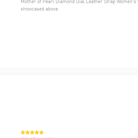
Mother of Pearl Diamond Dial Leather Strap Women's 
showcased above.