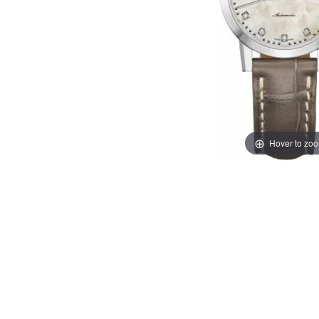
Hover to zo