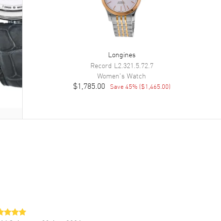
Longines
Record
L2.321.5.72.7
Women's
Watch
$1,785.00
Save
45
% (
$1,465.00
)