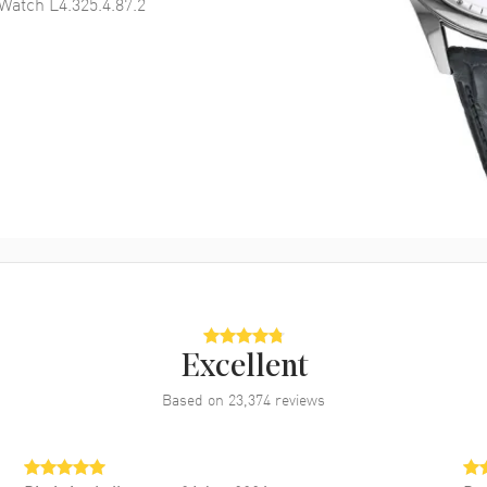
Watch L4.325.4.87.2
Excellent
Based on
23,374
reviews