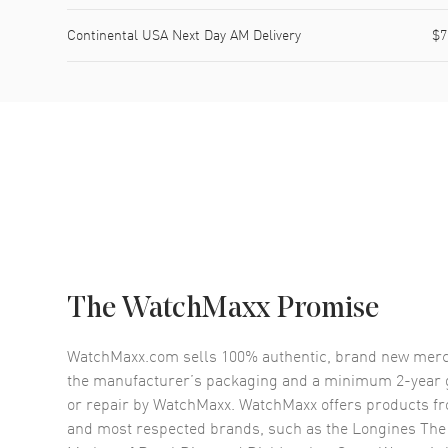
Continental USA Next Day AM Delivery
$7
The WatchMaxx Promise
WatchMaxx.com sells 100% authentic, brand new merc
the manufacturer’s packaging and a minimum 2-year g
or repair by WatchMaxx. WatchMaxx offers products fr
and most respected brands, such as the
Longines The