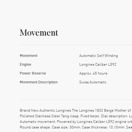
Movement
Movement
Automatic Self Winding
Engine
Longines Caliber L592
Power Reserve
Approx. 45 hours
Movement Description
Swiss Automatic
Brand New Authentic Longines The Longines 1832 Beige Mother of P
Polished Stainless Steel Tang clasp. Fixed bezel. Dial description
Automatic movement. Powered by Longines Caliber L592 engine with 
Round case shape. Case size: 30mm. Case thickness: 10.10mm. See