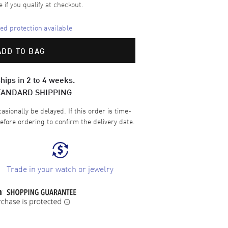
e if you qualify at checkout.
d protection available
ADD TO BAG
hips in 2 to 4 weeks.
TANDARD SHIPPING
sionally be delayed. If this order is time-
efore ordering to confirm the delivery date.
Trade in your watch or jewelry