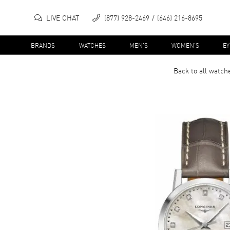
LIVE CHAT
(877) 928-2469
(646) 216-8695
BRANDS
WATCHES
MEN'S
WOMEN'S
E
Back to all
watch