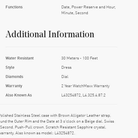
Functions
Date, Power Reserve and Hour,
Minute, Second
Additional Information
Water Resistant
30 Meters - 100 Feet
Style
Dress
Diamonds
Dial
Warranty
2 Year WatchMaxx Warranty
Also Known As
L43254872, L4.325.4.87.2
ished Stainless Steel case with Brown Alligator Leather strap.
nd the Outer Rim and the Date at 3 o'clock on a Beige dial. Swiss
Second. Push-Pull crown. Scratch Resistant Sapphire crystal.
warranty. Also known as model: L43254872.