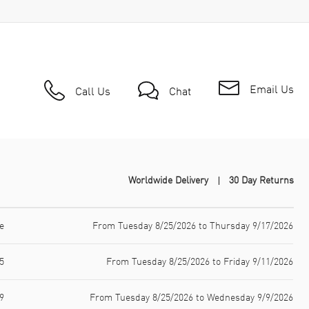
Email Us
Call Us
Chat
Worldwide Delivery
30 Day Returns
e
From Tuesday 8/25/2026 to Thursday 9/17/2026
5
From Tuesday 8/25/2026 to Friday 9/11/2026
9
From Tuesday 8/25/2026 to Wednesday 9/9/2026