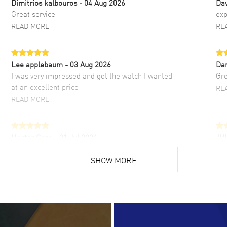
Dimitrios kalbouros
- 04 Aug 2026
Da
Great service
exp
READ MORE
RE
Lee applebaum
- 03 Aug 2026
Da
I was very impressed and got the watch I wanted
Gre
at an excellent price!
RE
READ MORE
Hector Caro
- 31 Jul 2026
JU
Super easy, super fast check out, and no waiting
Fab
list. Fully recommended!
SHOW MORE
cus
gre
READ MORE
RE
Lloyd Lee
- 31 Jul 2026
Ri