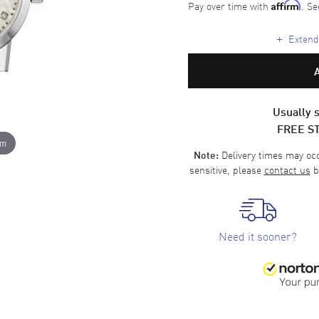
Pay over time with
. Se
Affirm
+
Extende
Usually s
FREE S
om
Delivery times may occa
Note:
sensitive, please
contact us
b
Need it sooner?