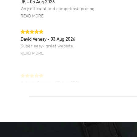
JK
- 05 Aug 2026
Very efficient and competitive pricing
READ MORE
David Venesy
- 03 Aug 2026
Super easy- great website!
READ MORE
Antonio Suarez
- 02 Aug 2026
I like the myriad payment options. This is the
fourth time I buy from watchmaxx.
READ MORE
DANIEL M FARRELL
- 31 Jul 2026