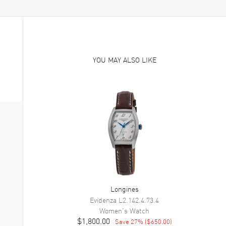
YOU MAY ALSO LIKE
Longines
Evidenza
L2.142.4.73.4
Women's
Watch
$1,800.00
Save
27
% (
$650.00
)