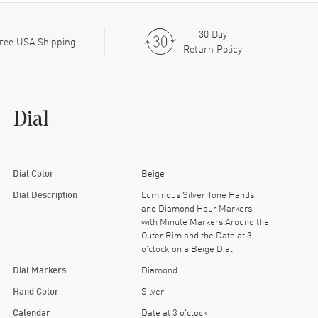
30 Day
ree USA Shipping
Return Policy
Dial
Dial Color
Beige
Dial Description
Luminous Silver Tone Hands
and Diamond Hour Markers
with Minute Markers Around the
Outer Rim and the Date at 3
o'clock on a Beige Dial
Dial Markers
Diamond
Hand Color
Silver
Calendar
Date at 3 o'clock