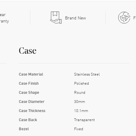
ear
Brand New
F
ranty
Case
Case Material
Stainless Steel
Case Finish
Polished
Case Shape
Round
Case Diameter
30mm
Case Thickness
10.1mm
Case Back
Transparent
Bezel
Fixed