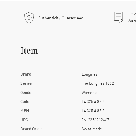
2
Y
Authenticity Guaranteed
War
Item
Brand
Longines
Series
The Longines 1832
Gender
Women's
Code
L4.325.4.87.2
MPN
L4.325.4.87.2
UPC
7612356212667
Brand Origin
Swiss Made