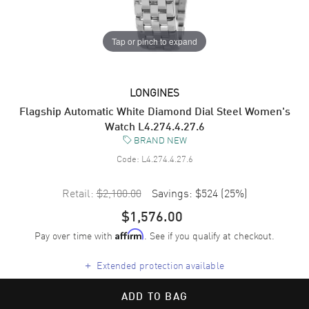
Tap or pinch to expand
LONGINES
Flagship Automatic White Diamond Dial Steel Women's
Watch L4.274.4.27.6
BRAND NEW
Code:
L4.274.4.27.6
Retail:
$2,100.00
Savings:
$524
(
25
%)
$1,576.00
Pay over time with
. See if you qualify at checkout.
Affirm
+
Extended protection available
ADD TO BAG