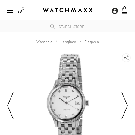
Women's
Longines
Flagship