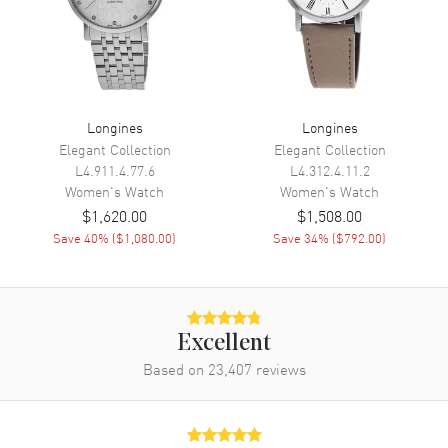
Movement
Automatic Self Winding
Engine
Caliber L592
Power Reserve
Approx. 45 hours
Longines
Longines
Movement Description
Swiss Automatic
Elegant Collection
Elegant Collection
L4.911.4.77.6
L4.312.4.11.2
Band
Women's
Watch
Women's
Watch
$1,620.00
$1,508.00
Band Material
Stainless Steel
Save
40
% (
$1,080.00
)
Save
34
% (
$792.00
)
Band Finish
Polished
Band Color
Silver
Band Description
Polished Stainless Steel
Excellent
Clasp Type
Folding
Based on
23,407
reviews
Additional Information