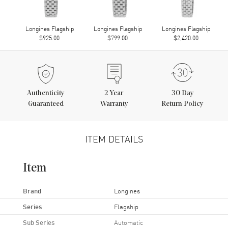
Longines Flagship
Longines Flagship
Longines Flagship
$925.00
$799.00
$2,420.00
Authenticity
2
Year
30 Day
Guaranteed
Warranty
Return Policy
ITEM DETAILS
Item
Brand
Longines
Series
Flagship
Sub Series
Automatic