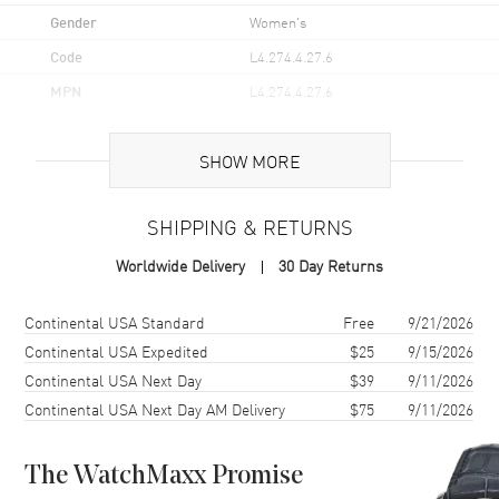
Gender
Women's
Code
L4.274.4.27.6
MPN
L4.274.4.27.6
UPC
7612356127695
SHOW MORE
Brand Origin
Swiss Made
SHIPPING & RETURNS
Case
Worldwide Delivery
30 Day Returns
Case Material
Stainless Steel
Case Finish
Polished
Shipping method
Cost
Estimated arrival
Continental USA Standard
Free
9/21/2026
Case Shape
Round
Continental USA Expedited
$25
9/15/2026
Continental USA Next Day
$39
9/11/2026
Case Diameter
26mm
Continental USA Next Day AM Delivery
$75
9/11/2026
Case Thickness
7.9mm
Case Back
Transparent
The WatchMaxx Promise
Bezel
Fixed