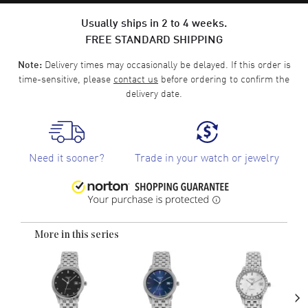
Usually ships in 2 to 4 weeks.
FREE STANDARD SHIPPING
Delivery times may occasionally be delayed. If this order is
Note:
time-sensitive, please
contact us
before ordering to confirm the
delivery date.
Need it sooner?
Trade in your watch or jewelry
More in this series
›