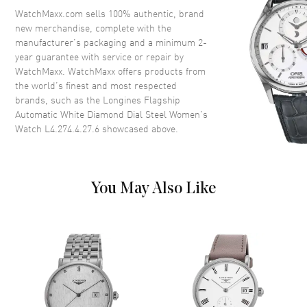
Crystal
Scratch Resistant Sapphire
WatchMaxx.com sells 100% authentic, brand
new merchandise, complete with the
Crown
Push-Pull
manufacturer’s packaging and a minimum 2-
year guarantee with service or repair by
WatchMaxx. WatchMaxx offers products from
Dial
the world’s finest and most respected
brands, such as the
Longines Flagship
Dial Color
White
Automatic White Diamond Dial Steel Women's
Dial Description
Polished Silver Tone Hands and
Watch L4.274.4.27.6
showcased above.
Diamond Hour Markers and the
Date at 3 o'clock on a White
Dial
Dial Markers
Diamond
You May Also Like
Hand Color
Silver
Calendar
Date at 3 o'clock
Functions
Date, Hour, Minute, Second and
Power Reserve
Movement