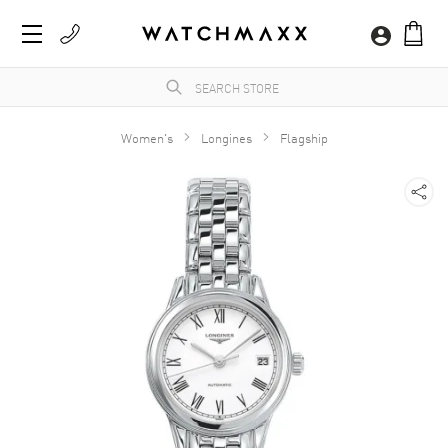
Women's
Longines
Flagship