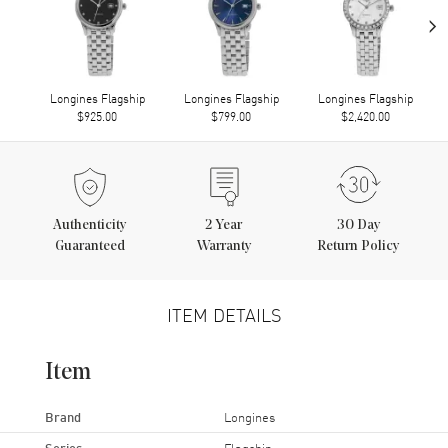
›
Longines Flagship
Longines Flagship
Longines Flagship
$925.00
$799.00
$2,420.00
Authenticity
2
Year
30 Day
Guaranteed
Warranty
Return Policy
ITEM DETAILS
Item
Brand
Longines
Series
Flagship