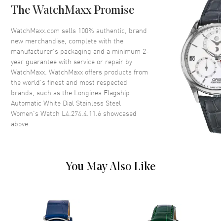
The WatchMaxx Promise
Crystal
Scratch Resistant Sapphire
Crown
Push-Pull
WatchMaxx.com sells 100% authentic, brand
new merchandise, complete with the
manufacturer’s packaging and a minimum 2-
Dial
year guarantee with service or repair by
WatchMaxx. WatchMaxx offers products from
Dial Color
White
the world’s finest and most respected
brands, such as the
Longines Flagship
Dial Description
Polished Silver Tone Hands and
Automatic White Dial Stainless Steel
Roman Numeral Hour Markers
Women's Watch L4.274.4.11.6
showcased
with Minute Markers Around
above.
the Outer Rim and the Date at 3
o'clock on a White Dial
Dial Markers
Roman
Hand Color
Silver
You May Also Like
Calendar
Date at 3 o'clock
Functions
Date, Power Reserve and Hour,
Minute, Second