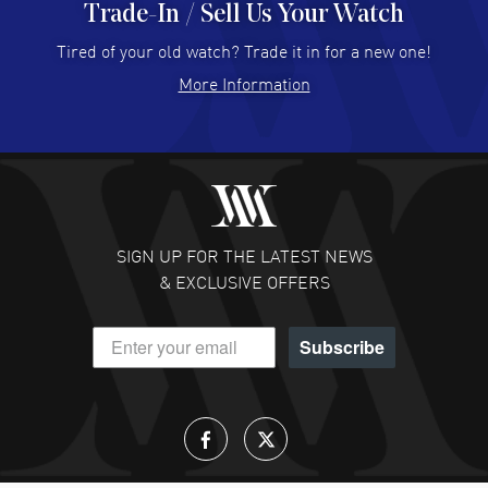
Trade-In / Sell Us Your Watch
Hector Caro
- 31 Jul 2026
Super easy, super fast check out, and no waiting list.
Tired of your old watch? Trade it in for a new one!
Fully recommended!
More Information
READ MORE
JULIE CROMWELL
- 31 Jul 2026
Fabulous experience ! easy to navigate and great
customer support. Beautiful watch selections, great
pricing
SIGN UP FOR THE LATEST NEWS
READ MORE
& EXCLUSIVE OFFERS
DANIEL M FARRELL
- 31 Jul 2026
Subscribe
great company for watch collectors
READ MORE
Lloyd Lee
- 31 Jul 2026