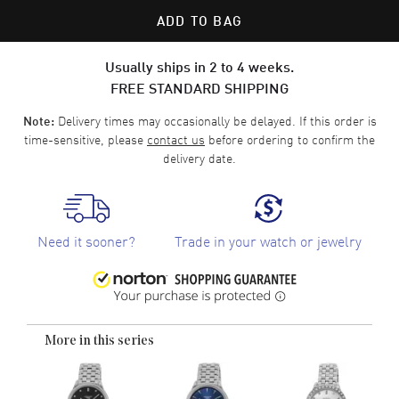
ADD TO BAG
Usually ships in 2 to 4 weeks.
FREE STANDARD SHIPPING
Delivery times may occasionally be delayed. If this order is
Note:
time-sensitive, please
contact us
before ordering to confirm the
delivery date.
Need it sooner?
Trade in your watch or jewelry
More in this series