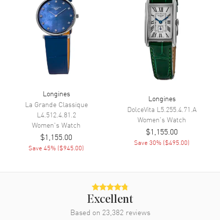
Movement
Movement
Automatic Self Winding
Engine
Longines Caliber L592
Power Reserve
Approx. 45 hours
Movement Description
Swiss Automatic
Longines
Longines
La Grande Classique
Band
DolceVita
L5.255.4.71.A
L4.512.4.81.2
Women's
Watch
Women's
Watch
$1,155.00
Band Material
Stainless Steel
$1,155.00
Save
30
% (
$495.00
)
Band Finish
Polished
Save
45
% (
$945.00
)
Band Color
Silver
Band Description
Polished Stainless Steel
Bracelet
Excellent
Clasp Type
Deployment with Push Button
and Foldover
Based on
23,382
reviews