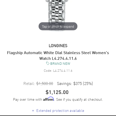
Tap or pinch to expand
LONGINES
Flagship Automatic White Dial Stainless Steel Women's
Watch L4.274.4.11.6
BRAND NEW
Code:
L4.274.4.11.6
Retail:
$1,500.00
Savings:
$375
(
25
%)
$1,125.00
Pay over time with
. See if you qualify at checkout.
Affirm
+
Extended protection available