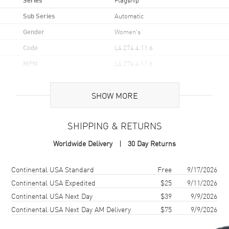
Sub Series
Automatic
Gender
Women's
Code
L4.274.4.11.6
MPN
L4.274.4.11.6
Brand Origin
Swiss Made
SHOW MORE
Case
SHIPPING & RETURNS
Case Material
Stainless Steel
Worldwide Delivery
30 Day Returns
Case Finish
Polished
Case Shape
Round
Shipping method
Cost
Estimated arrival
Continental USA Standard
Free
9/17/2026
Case Diameter
26mm
Continental USA Expedited
$25
9/11/2026
Continental USA Next Day
$39
9/9/2026
Case Thickness
7.9mm
Continental USA Next Day AM Delivery
$75
9/9/2026
Case Back
Solid
Bezel
Fixed