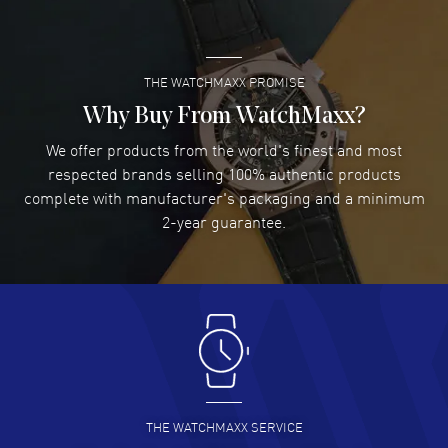
year WatchMaxx warranty. Also known as model: L42744116.
READ MORE
THE WATCHMAXX PROMISE
Lee applebaum
- 03 Aug 2026
I was very impressed and got the watch I wanted at an
Why Buy From WatchMaxx?
excellent price!
We offer products from the world's finest and most
READ MORE
respected brands selling 100% authentic products
complete with manufacturer's packaging and a minimum
Damon Lichtenberger
2-year guarantee.
- 02 Aug 2026
Great pricing, great experience.
READ MORE
Antonio Suarez
- 02 Aug 2026
I like the myriad payment options. This is the fourth time
I buy from watchmaxx.
READ MORE
THE WATCHMAXX SERVICE