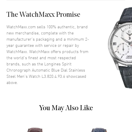
Case Back
Solid
The WatchMaxx Promise
Bezel
Fixed
Crystal
Scratch Resistant Sapphire
WatchMaxx.com sells 100% authentic, brand
new merchandise, complete with the
Crown
Screw In
manufacturer’s packaging and a minimum 2-
year guarantee with service or repair by
WatchMaxx. WatchMaxx offers products from
Dial
the world’s finest and most respected
brands, such as the
Longines Spirit
Dial Color
Blue
Chronograph Automatic Blue Dial Stainless
Dial Description
Luminous Silver Tone Hand and
Steel Men's Watch L3.820.4.93.6
showcased
Arabic Numeral Hour Markers
above.
with Minute Markers Around
the Outer Rim, 3 Sub-dials and
the Date Between 4 and 5
o'clock on a Blue Dial
You May Also Like
Dial Markers
Arabic
Hand Color
Silver
Sub Dials
60 Second, 30 Minute and 12