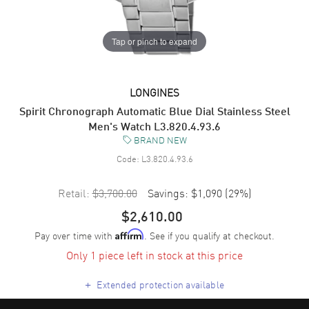
Tap or pinch to expand
LONGINES
Spirit Chronograph Automatic Blue Dial Stainless Steel
Men's Watch L3.820.4.93.6
BRAND NEW
Code:
L3.820.4.93.6
Retail:
$3,700.00
Savings:
$1,090
(
29
%)
$2,610.00
Pay over time with
. See if you qualify at checkout.
Affirm
Only 1 piece left in stock at this price
+
Extended protection available