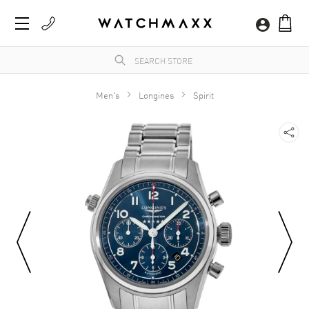
Men's
Longines
Spirit