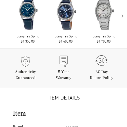
›
Longines Spirit
Longines Spirit
Longines Spirit
$1,350.00
$1,400.00
$1,700.00
Authenticity
5
Year
30 Day
Guaranteed
Warranty
Return Policy
ITEM DETAILS
Item
Brand
Longines