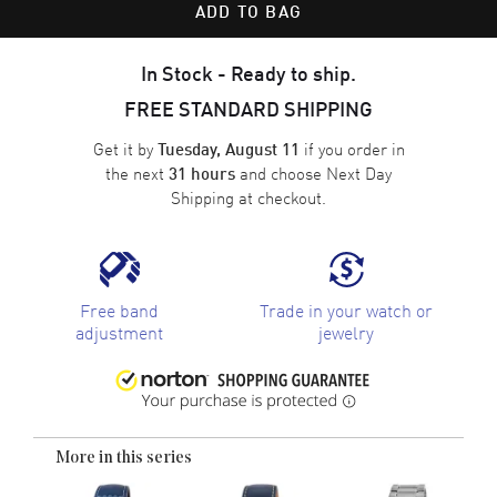
ADD TO BAG
In Stock - Ready to ship.
FREE STANDARD SHIPPING
Get it by
if you order in
Tuesday, August 11
the next
and choose
Next Day
31 hours
Shipping
at checkout.
Free band
Trade in your watch or
adjustment
jewelry
More in this series