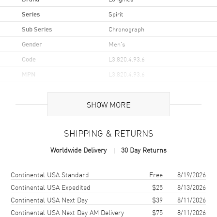
Series
Spirit
Sub Series
Chronograph
Gender
Men's
Code
L3.820.4.93.6
MPN
L3.820.4.93.6
UPC
7612356213404
SHOW MORE
Brand Origin
Swiss Made
SHIPPING & RETURNS
Case
Worldwide Delivery
30 Day Returns
Case Material
Stainless Steel
Case Finish
Brushed and Polished
Shipping method
Cost
Estimated arrival
Continental USA Standard
Free
8/19/2026
Case Shape
Round
Continental USA Expedited
$25
8/13/2026
Continental USA Next Day
$39
8/11/2026
Case Diameter
42mm
Continental USA Next Day AM Delivery
$75
8/11/2026
Case Thickness
16.5mm