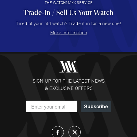
THE WATCHMAXX SERVICE
Trade-In / Sell Us Your Watch
Hector Caro
- 31 Jul 2026
Super easy, super fast check out, and no waiting list.
Tired of your old watch? Trade it in for a new one!
Fully recommended!
More Information
READ MORE
JULIE CROMWELL
- 31 Jul 2026
Fabulous experience ! easy to navigate and great
customer support. Beautiful watch selections, great
pricing
SIGN UP FOR THE LATEST NEWS
READ MORE
& EXCLUSIVE OFFERS
DANIEL M FARRELL
- 31 Jul 2026
Subscribe
great company for watch collectors
READ MORE