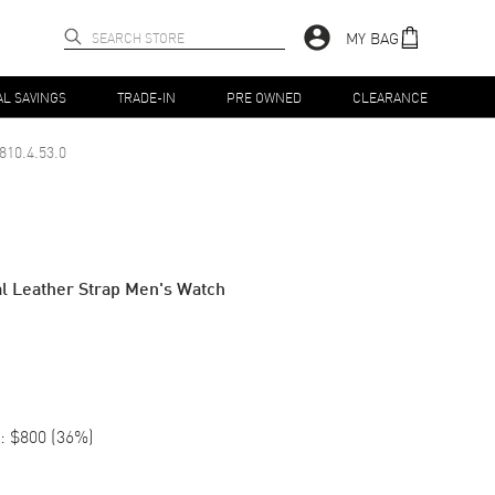
MY BAG
AL SAVINGS
TRADE-IN
PRE OWNED
CLEARANCE
810.4.53.0
al Leather Strap Men's Watch
:
$800
(
36
%)