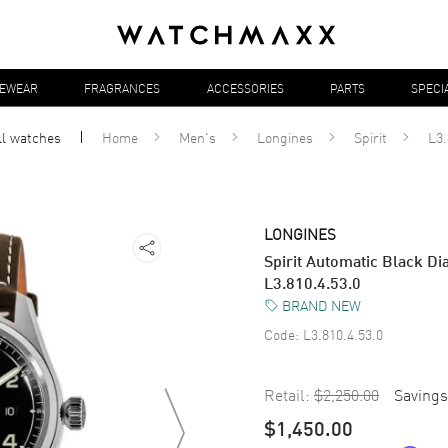
YEWEAR
FRAGRANCES
ACCESSORIES
PARTS
SPECI
ll
watches
Home
Men's
Longines
Spirit
L3.
LONGINES
Spirit Automatic Black Di
L3.810.4.53.0
BRAND NEW
Code:
L3.810.4.53.0
Retail:
$2,250.00
Savings
$1,450.00