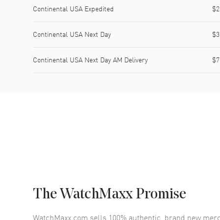
Continental USA Expedited
$2
Continental USA Next Day
$3
Continental USA Next Day AM Delivery
$7
The WatchMaxx Promise
WatchMaxx.com sells 100% authentic, brand new merc