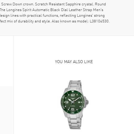
. Screw Down crown. Scratch Resistant Sapphire crystal. Round
he Longines Spirit Automatic Black Dial Leather Strap Men's
ign lines with practical functions, reflecting Longines' strong
rfect mix of durability and style. Also known as model: L38104530.
YOU MAY ALSO LIKE