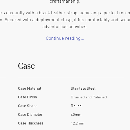
craftsmanship.
rs elegantly with a black leather strap, achieving a perfect mix o
n. Secured with a deployment clasp, it fits comfortably and secu
adventurous activities.
Continue reading...
dial is set with luminous silver-tone hands and bold hour marker
at the 3 o'clock position are thoughtfully included for added utili
sapphire crystal that keeps it clean through daily use.
Case
 automatic movement that provides reliable timekeeping. The inc
oice for water-related activities like swimming. The watch meas
file on the wrist. This watch is perfect to add both style and histo
Case Material
Stainless Steel
Case Finish
Brushed and Polished
Case Shape
Round
Case Diameter
40mm
Case Thickness
12.2mm