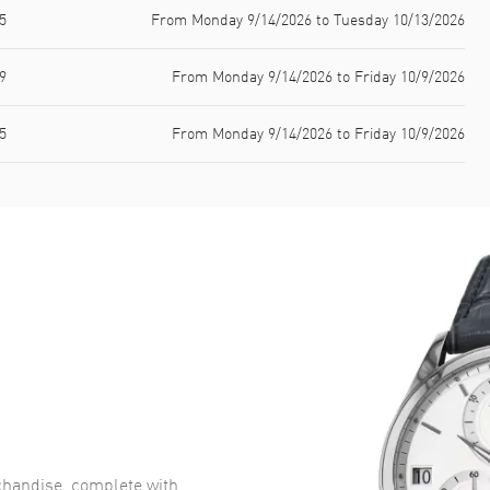
5
From Monday 9/14/2026 to Tuesday 10/13/2026
9
From Monday 9/14/2026 to Friday 10/9/2026
5
From Monday 9/14/2026 to Friday 10/9/2026
handise, complete with