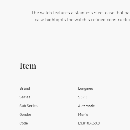
The watch features a stainless steel case that pai
case highlights the watch's refined constructio
A nice quality of the watch's eye-catching black 
markers on the outer rim and a date indicator 
Item
At its heart, this Longines watch runs on an
resistance to 100 meters, making it a good ch
presenting a nice pro
Brand
Longines
Series
Spirit
Sub Series
Automatic
Gender
Men's
Code
L3.810.4.53.0