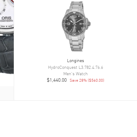
Longines
HydroConquest
L3.782.4.76.6
Men's
Watch
$1,440.00
Save
28
% (
$560.00
)