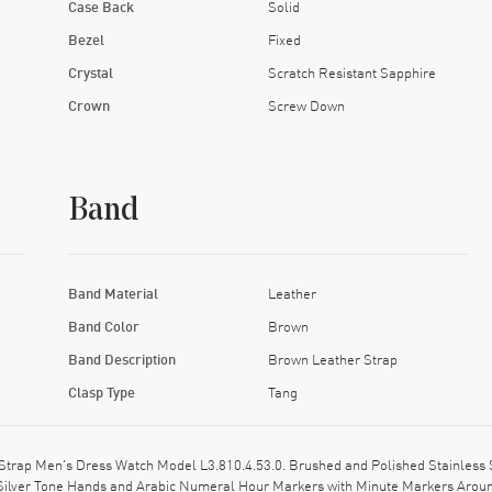
Case Back
Solid
Bezel
Fixed
Crystal
Scratch Resistant Sapphire
Crown
Screw Down
Band
Band Material
Leather
Band Color
Brown
Band Description
Brown Leather Strap
Clasp Type
Tang
Strap Men's Dress Watch Model L3.810.4.53.0. Brushed and Polished Stainless 
s Silver Tone Hands and Arabic Numeral Hour Markers with Minute Markers Around