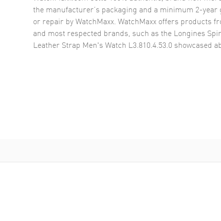
the manufacturer’s packaging and a minimum 2-year g
or repair by WatchMaxx. WatchMaxx offers products fr
and most respected brands, such as the
Longines Spir
Leather Strap Men's Watch L3.810.4.53.0
showcased ab