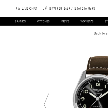
LIVE CHAT
(877) 928-2469
(646) 216-8695
BRANDS
WATCHES
MEN'S
WOMEN'S
E
Back to a