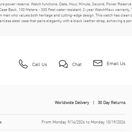
rs power reserve. Watch functions: Date, Hour, Minute, Second, Power Reserve
ase Back. 100 Meters - 330 Feet water resistant. 2-year WatchMaxx warranty. T
n man who values both heritage and cutting-edge design. This watch has clean des
nless steel case that pairs elegantly with a black leather strap, achieving a pe
Email Us
Call Us
Chat
Worldwide Delivery
30 Day Returns
e
From Monday 9/14/2026 to Monday 10/19/2026