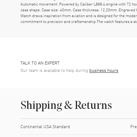
Automatic movement. Powered by Caliber L888.4 engine with 72 hou
case shape. Case size: 40mm. Case thickness: 12.20mm. Engraved C
Watch draws inspiration from aviation and is designed for the moder
commitment to precision and craftsmanship.The watch features a stai
TALK TO AN EXPERT
Our team is available to help during
business hours
Shipping & Returns
Shipping method
Cost
Estimated arrival
Continental USA Standard
Fre