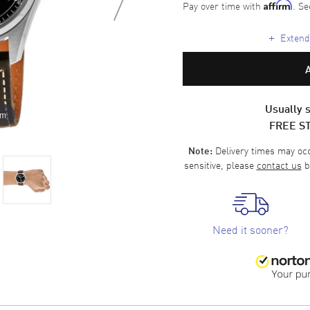
Pay over time with
. Se
Affirm
+
Extende
Usually s
om
FREE S
Delivery times may occa
Note:
sensitive, please
contact us
b
Need it sooner?