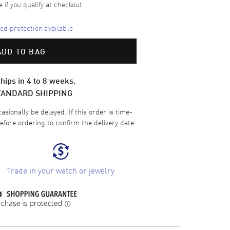
e if you qualify at checkout.
d protection available
ADD TO BAG
hips in 4 to 8 weeks.
TANDARD SHIPPING
sionally be delayed. If this order is time-
efore ordering to confirm the delivery date.
Trade in your watch or jewelry