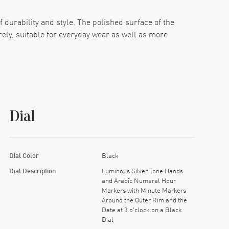
f durability and style. The polished surface of the
rely, suitable for everyday wear as well as more
s, making it easy to read in any condition. Minute
ty. The dial is shielded by a scratch-resistant
Dial
lusion of a screw-down crown boosts its water
ures 42mm in diameter and 12.2mm in thickness,
ry to your collection.
Dial Color
Black
Dial Description
Luminous Silver Tone Hands
and Arabic Numeral Hour
Markers with Minute Markers
Around the Outer Rim and the
Date at 3 o'clock on a Black
Dial