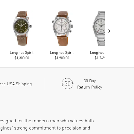
›
Longines Spirit
Longines Spirit
Longines Spirit
Lo
$1,300.00
$1,900.00
$1,749.00
30 Day
ree USA Shipping
Return Policy
 designed for the modern man who values both
ongines' strong commitment to precision and