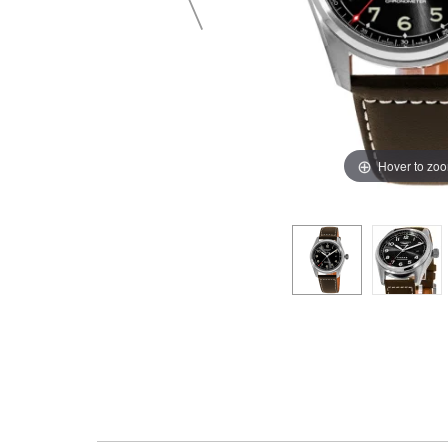
Hover to zo