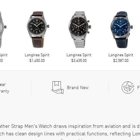
pirit
Longines Spirit
Longines Spirit
Longines Spirit
00
$1,450.00
$3,635.00
$2,587.00
ear
Brand New
F
ranty
ather Strap Men's Watch draws inspiration from aviation and is
ch has clean design lines with practical functions, reflecting L