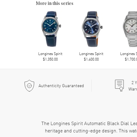
More in this series
Longines Spirit
Longines Spirit
Longines S
$1,350.00
$1,400.00
$1,700.
2
Y
Authenticity Guaranteed
War
The Longines Spirit Automatic Black Dial Le
heritage and cutting-edge design. This wat