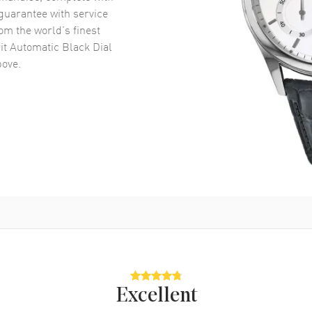
uarantee with service
om the world’s finest
it Automatic Black Dial
ove.
Excellent