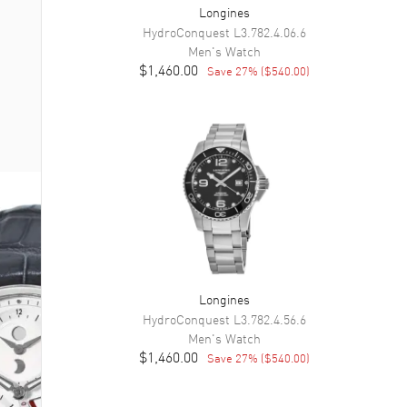
Longines
HydroConquest
L3.782.4.06.6
Men's
Watch
$1,460.00
Save
27
% (
$540.00
)
Longines
HydroConquest
L3.782.4.56.6
Men's
Watch
$1,460.00
Save
27
% (
$540.00
)