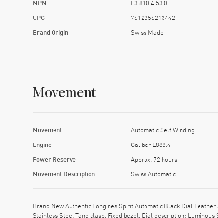
MPN
L3.810.4.53.0
UPC
7612356213442
Brand Origin
Swiss Made
Movement
Movement
Automatic Self Winding
Engine
Caliber L888.4
Power Reserve
Approx. 72 hours
Movement Description
Swiss Automatic
Brand New Authentic Longines Spirit Automatic Black Dial Leather 
Stainless Steel Tang clasp. Fixed bezel. Dial description: Luminou