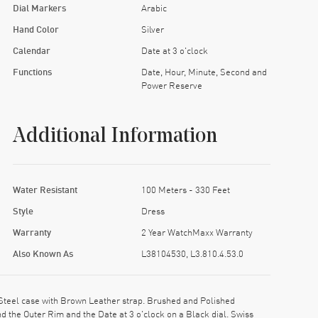
Dial Markers
Arabic
Hand Color
Silver
Calendar
Date at 3 o'clock
Functions
Date, Hour, Minute, Second and
Power Reserve
Additional Information
Water Resistant
100 Meters - 330 Feet
Style
Dress
Warranty
2 Year WatchMaxx Warranty
Also Known As
L38104530, L3.810.4.53.0
Steel case with Brown Leather strap. Brushed and Polished
 the Outer Rim and the Date at 3 o'clock on a Black dial. Swiss