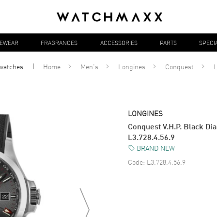
YEWEAR
FRAGRANCES
ACCESSORIES
PARTS
SPECI
watches
Home
Men's
Longines
Conquest
L
LONGINES
Conquest V.H.P. Black Di
L3.728.4.56.9
BRAND NEW
Code:
L3.728.4.56.9