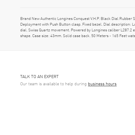
Brand New Authentic Longines Conquest V.H.P. Black Dial Rubber St
Deployment with Push Button clasp. Fixed bezel. Dial description:
dial. Swiss Quartz movement. Powered by Longines caliber L287.2 en
shape. Case size: 43mm. Solid case back. 50 Meters - 165 Feet wa
TALK TO AN EXPERT
Our team is available to help during
business hours