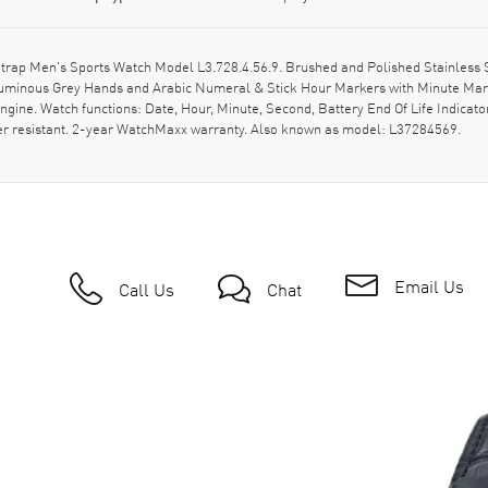
rap Men's Sports Watch Model L3.728.4.56.9. Brushed and Polished Stainless S
 Luminous Grey Hands and Arabic Numeral & Stick Hour Markers with Minute Mark
gine. Watch functions: Date, Hour, Minute, Second, Battery End Of Life Indicato
ter resistant. 2-year WatchMaxx warranty. Also known as model: L37284569.
Email Us
Call Us
Chat