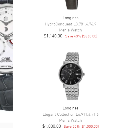
Longines
HydroConquest
L3.781.4.76.9
Men's
Watch
$1,140.00
Save
43
% (
$860.00
)
Longines
Elegant Collection
L4.911.4.71.6
Men's
Watch
$1,000.00
Save
50
% (
$1,000.00
)