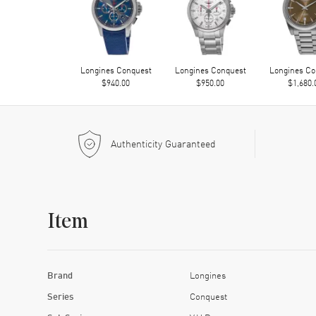
Longines Conquest
Longines Conquest
Longines Co
$940.00
$950.00
$1,680.
Authenticity Guaranteed
Item
Brand
Longines
Series
Conquest