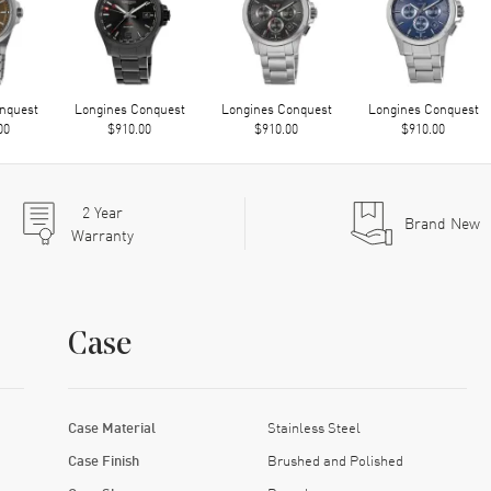
nquest
Longines Conquest
Longines Conquest
Longines Conquest
00
$910.00
$910.00
$910.00
2
Year
Brand New
Warranty
Case
Case Material
Stainless Steel
Case Finish
Brushed and Polished