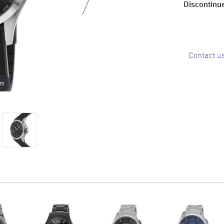
Discontinue
Contact u
om