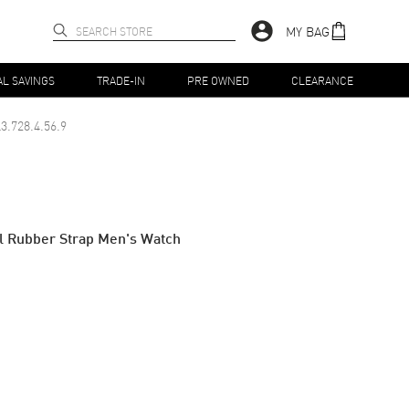
MY BAG
AL SAVINGS
TRADE-IN
PRE OWNED
CLEARANCE
3.728.4.56.9
al Rubber Strap Men's Watch