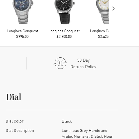
›
Longines Conquest
Longines Conquest
Longines Conquest
Long
$995.00
$2,900.00
$2,425.00
30 Day
Return Policy
Dial
Dial Color
Black
Dial Description
Luminous Grey Hands and
Arabic Numeral & Stick Hour