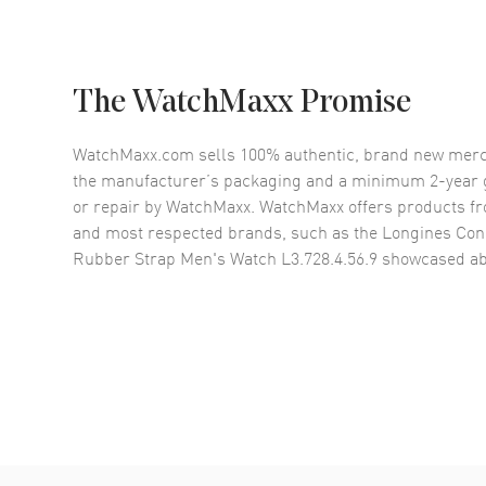
The WatchMaxx Promise
WatchMaxx.com sells 100% authentic, brand new merc
the manufacturer’s packaging and a minimum 2-year g
or repair by WatchMaxx. WatchMaxx offers products fr
and most respected brands, such as the
Longines Conq
Rubber Strap Men's Watch L3.728.4.56.9
showcased ab