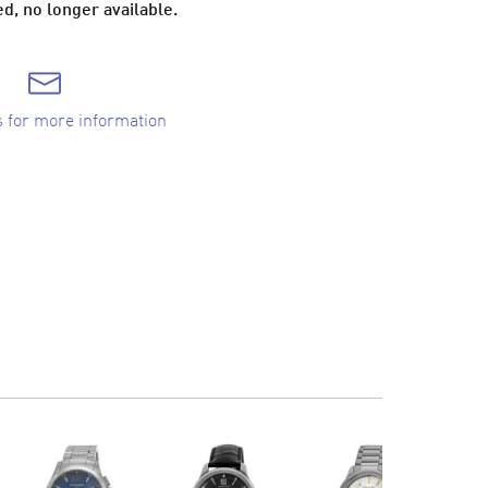
d, no longer available.
s for more information