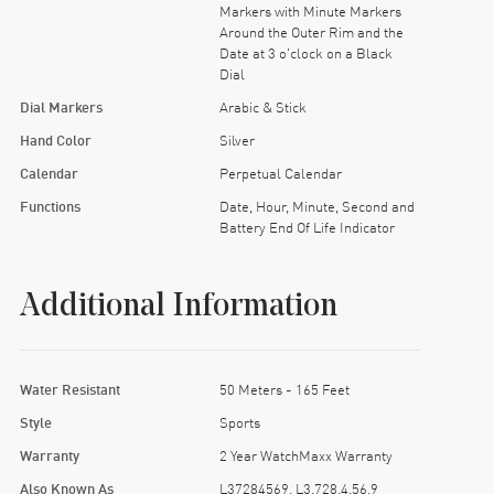
Markers with Minute Markers
Around the Outer Rim and the
Date at 3 o'clock on a Black
Dial
Dial Markers
Arabic & Stick
Hand Color
Silver
Calendar
Perpetual Calendar
Functions
Date, Hour, Minute, Second and
Battery End Of Life Indicator
Additional Information
Water Resistant
50 Meters - 165 Feet
Style
Sports
Warranty
2 Year WatchMaxx Warranty
Also Known As
L37284569, L3.728.4.56.9