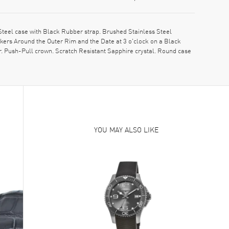
teel case with Black Rubber strap. Brushed Stainless Steel
ers Around the Outer Rim and the Date at 3 o'clock on a Black
r. Push-Pull crown. Scratch Resistant Sapphire crystal. Round case
YOU MAY ALSO LIKE