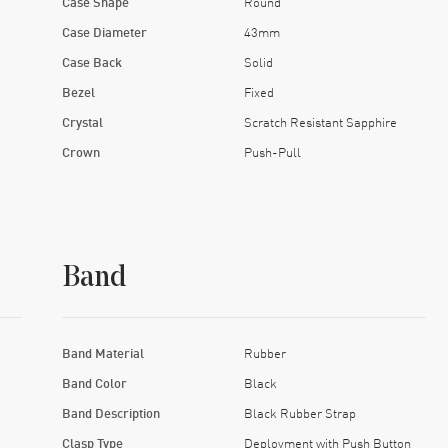
Case Shape
Round
Case Diameter
43mm
Case Back
Solid
Bezel
Fixed
Crystal
Scratch Resistant Sapphire
Crown
Push-Pull
Band
Band Material
Rubber
Band Color
Black
Band Description
Black Rubber Strap
Clasp Type
Deployment with Push Button