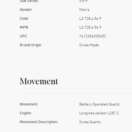
Sub Series
V.H.P.
Gender
Men's
Code
L3.728.4.56.9
MPN
L3.728.4.56.9
UPC
7612356205652
Brand Origin
Swiss Made
Movement
Movement
Battery Operated Quartz
Engine
Longines caliber L287.2
Movement Description
Swiss Quartz