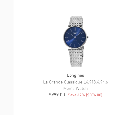
Longines
La Grande Classique
L4.918.4.94.6
Men's
Watch
$999.00
Save
47
% (
$876.00
)