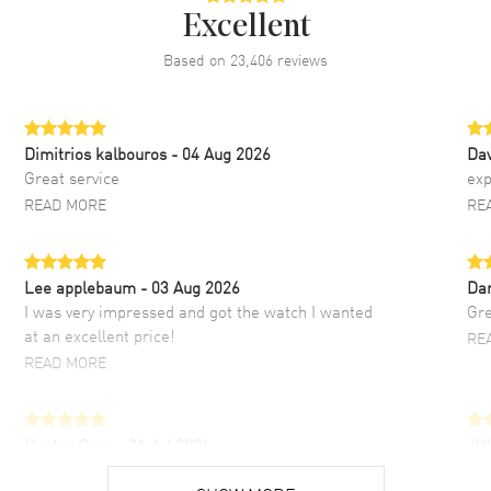
Excellent
Based on
23,406
reviews
Dimitrios kalbouros
- 04 Aug 2026
Da
Great service
exp
READ MORE
RE
Lee applebaum
- 03 Aug 2026
Da
I was very impressed and got the watch I wanted
Gre
at an excellent price!
RE
READ MORE
Hector Caro
- 31 Jul 2026
JU
Super easy, super fast check out, and no waiting
Fab