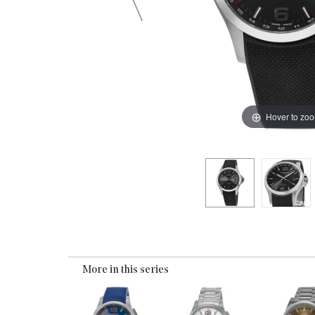
Hover to zo
More in this series