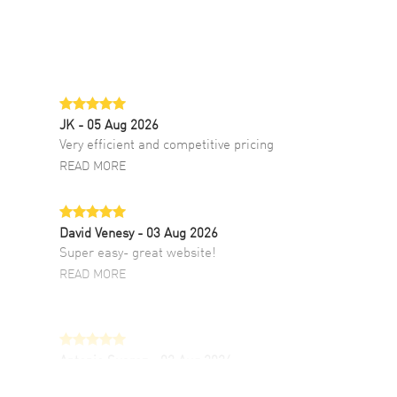
JK
- 05 Aug 2026
Very efficient and competitive pricing
READ MORE
David Venesy
- 03 Aug 2026
Super easy- great website!
READ MORE
Antonio Suarez
- 02 Aug 2026
I like the myriad payment options. This is the