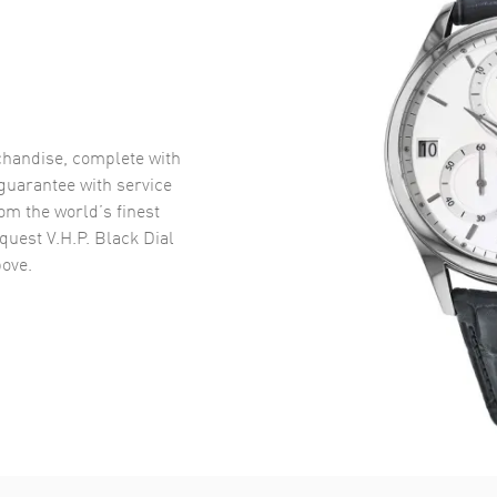
handise, complete with
uarantee with service
om the world’s finest
uest V.H.P. Black Dial
ove.