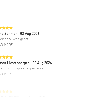
vid Sohmer
- 03 Aug 2026
erience was great
AD MORE
mon Lichtenberger
- 02 Aug 2026
at pricing, great experience.
AD MORE
LIE CROMWELL
- 31 Jul 2026
ulous experience ! easy to navigate and great