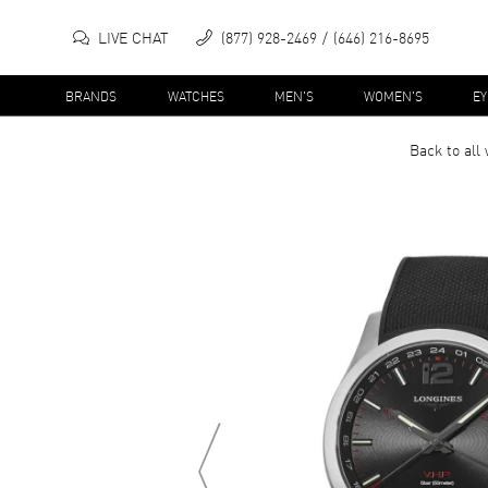
LIVE CHAT
(877) 928-2469
(646) 216-8695
BRANDS
WATCHES
MEN'S
WOMEN'S
E
Back to all