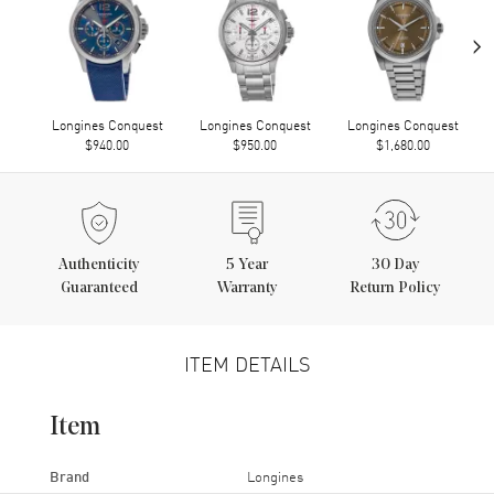
›
Longines Conquest
Longines Conquest
Longines Conquest
$940.00
$950.00
$1,680.00
Authenticity
5
Year
30 Day
Guaranteed
Warranty
Return Policy
ITEM DETAILS
Item
Brand
Longines