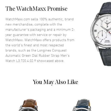
Case Back
Transparent
The WatchMaxx Promise
Bezel
Smooth. Fixed
Crystal
Scratch Resistant Sapphire
WatchMaxx.com sells 100% authentic, brand
new merchandise, complete with the
Crown
Push-Pull
manufacturer’s packaging and a minimum 2-
year guarantee with service or repair by
WatchMaxx. WatchMaxx offers products from
Dial
the world’s finest and most respected
brands, such as the
Longines Conquest
Dial Color
Green
Automatic Green Dial Rubber Strap Men's
Dial Description
Luminous Silver Tone Hands
Watch L3.720.4.02.9
showcased above.
and Stick Hour Markers with
Minute Markers Around the
Outer Rim and the Date at 6
o'clock on a Green Dial
You May Also Like
Dial Markers
Stick
Hand Color
Silver
Calendar
Date at 6 o'clock
Functions
Hour, Minute, Second, Date and