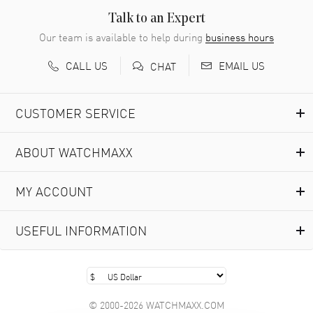
READ MORE
Talk to an Expert
Our team is available to help during
business hours
Richard Baumgartner
- 31 Jul 2026
CALL US
EMAIL US
CHAT
Good Customer service and great website
READ MORE
CUSTOMER SERVICE
Marlon Romo
- 29 Jul 2026
ABOUT WATCHMAXX
Great prices and easy purchase from!
READ MORE
MY ACCOUNT
Clint Sprague
- 29 Jul 2026
USEFUL INFORMATION
Latest of many purchased from watchmaxx. Always fast
and great selection
READ MORE
© 2000-2026 WATCHMAXX.COM