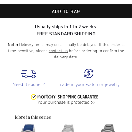
ADD TO BAG
Usually ships in 1 to 2 weeks.
FREE STANDARD SHIPPING
Delivery times may occasionally be delayed. If this order is
Note:
time-sensitive, please
contact us
before ordering to confirm the
delivery date.
Need it sooner?
Trade in your watch or jewelry
More in this series