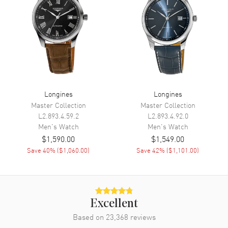
Power Reserve
Movement
Movement
Automatic Self Winding
Engine
Caliber L888
Power Reserve
Approx. 72 hours
Longines
Longines
Master Collection
Master Collection
Movement Description
Swiss Automatic
L2.893.4.59.2
L2.893.4.92.0
Men's
Watch
Men's
Watch
Band
$1,590.00
$1,549.00
Save
40
% (
$1,060.00
)
Save
42
% (
$1,101.00
)
Band Material
Rubber
Band Color
Green
Band Description
Green Rubber Strap
Excellent
Clasp Type
Folding
Based on
23,368
reviews