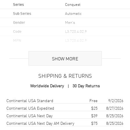
Series
Conquest
Sub Series
Automatic
Gender
Men's
Code
L3.720.4.02.9
MPN
L3.720.4.02.9
UPC
7612356231750
SHOW MORE
Brand Origin
Swiss Made
SHIPPING & RETURNS
Case
Worldwide Delivery
30 Day Returns
Case Material
Stainless Steel
Case Finish
Brushed and Polished
Shipping method
Cost
Estimated arrival
Continental USA Standard
Free
9/2/2026
Case Shape
Round
Continental USA Expedited
$25
8/27/2026
Continental USA Next Day
$39
8/25/2026
Case Diameter
38mm
Continental USA Next Day AM Delivery
$75
8/25/2026
Case Thickness
10.9mm