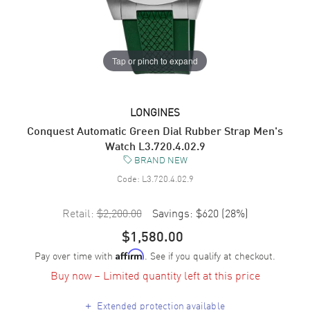
Tap or pinch to expand
LONGINES
Conquest Automatic Green Dial Rubber Strap Men's
Watch L3.720.4.02.9
BRAND NEW
Code:
L3.720.4.02.9
Retail:
$2,200.00
Savings:
$620
(
28
%)
$1,580.00
Pay over time with
. See if you qualify at checkout.
Affirm
Buy now – Limited quantity left at this price
+
Extended protection available