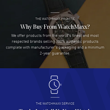
READ MORE
THE WATCHMAXX PROMISE
Lee applebaum
- 03 Aug 2026
I was very impressed and got the watch I wanted at an
Why Buy From WatchMaxx?
excellent price!
We offer products from the world's finest and most
READ MORE
respected brands selling 100% authentic products
complete with manufacturer's packaging and a minimum
Damon Lichtenberger
2-year guarantee.
- 02 Aug 2026
Great pricing, great experience.
READ MORE
Antonio Suarez
- 02 Aug 2026
I like the myriad payment options. This is the fourth time
I buy from watchmaxx.
READ MORE
THE WATCHMAXX SERVICE