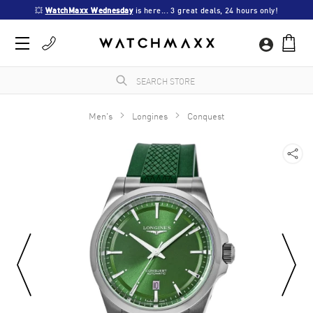
💥 
WatchMaxx Wednesday
 is here... 3 great deals, 24 hours only!
Men's
Longines
Conquest