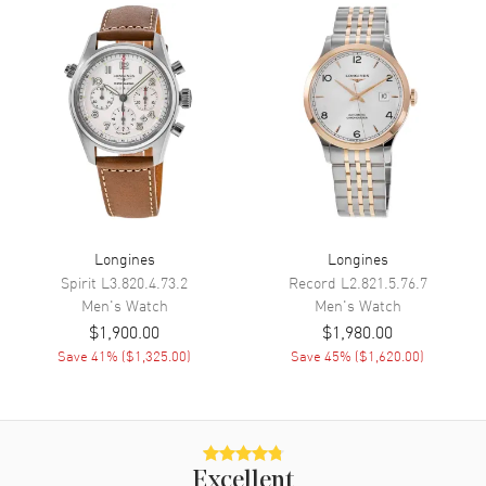
Minute, Second and
Chronograph
Movement
Movement
Automatic Self Winding
Engine
Longines Caliber L895
Power Reserve
Approx. 54 hours
Movement Description
Swiss Automatic. Chronograph
Longines
Longines
Spirit
L3.820.4.73.2
Record
L2.821.5.76.7
Band
Men's
Watch
Men's
Watch
$1,900.00
$1,980.00
Band Material
Leather
Save
41
% (
$1,325.00
)
Save
45
% (
$1,620.00
)
Band Finish
Calfskin
Band Color
Black
Band Description
Black Calfskin Leather Strap
Excellent
Clasp Type
Tang