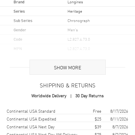
Brand
Longines
Series
Heritage
Sub Series
Chronograph
Gender
Men's
Code
L2.827.4.73.0
MPN
L2.827.4.73.0
UPC
7612356210151
SHOW MORE
Brand Origin
Swiss Made
SHIPPING & RETURNS
Case
Worldwide Delivery
30 Day Returns
Case Material
Stainless Steel
Case Finish
Polished
Shipping method
Cost
Estimated arrival
Continental USA Standard
Free
8/17/2026
Case Shape
Round
Continental USA Expedited
$25
8/11/2026
Continental USA Next Day
$39
8/7/2026
Case Diameter
40mm
Continental USA Next Day AM Delivery
$75
8/7/2026