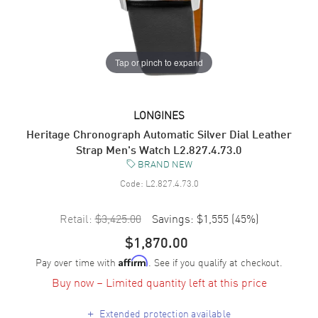
Tap or pinch to expand
LONGINES
Heritage Chronograph Automatic Silver Dial Leather
Strap Men's Watch L2.827.4.73.0
BRAND NEW
Code:
L2.827.4.73.0
Retail:
$3,425.00
Savings:
$1,555
(
45
%)
$1,870.00
Pay over time with
. See if you qualify at checkout.
Affirm
Buy now – Limited quantity left at this price
+
Extended protection available