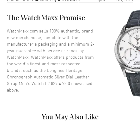
Case Back
Solid
Bezel
Fixed
The WatchMaxx Promise
Crystal
Scratch Resistant Sapphire
Crown
Push-Pull
WatchMaxx.com sells 100% authentic, brand
new merchandise, complete with the
manufacturer’s packaging and a minimum 2-
Dial
year guarantee with service or repair by
WatchMaxx. WatchMaxx offers products from
Dial Color
Silver
the world’s finest and most respected
brands, such as the
Longines Heritage
Dial Description
Polished Blue Hands and
Chronograph Automatic Silver Dial Leather
Arabic Numeral Hour Markers
Strap Men's Watch L2.827.4.73.0
showcased
with Minute Markers Around
above.
the Outer Rim, 2 Sub-dials on a
Silver Dial
Dial Markers
Arabic
Hand Color
Blue
You May Also Like
Sub Dials
60 Second and 30 Minute
Functions
Date, Power Reserve, Hour,