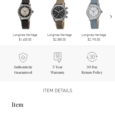
›
Longines Heritage
Longines Heritage
Longines Heritage
$1,400.00
$2,380.00
$2,193.00
Authenticity
5
Year
30 Day
Guaranteed
Warranty
Return Policy
ITEM DETAILS
Item