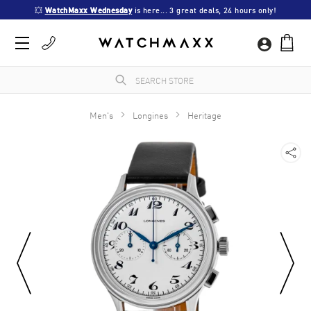
💥 
WatchMaxx Wednesday
 is here... 3 great deals, 24 hours only!
Men's
Longines
Heritage