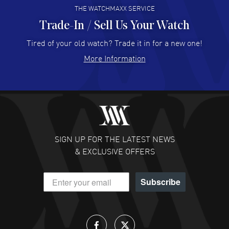
THE WATCHMAXX SERVICE
Trade-In / Sell Us Your Watch
Hector Caro
- 31 Jul 2026
Super easy, super fast check out, and no waiting list.
Tired of your old watch? Trade it in for a new one!
Fully recommended!
More Information
READ MORE
JULIE CROMWELL
- 31 Jul 2026
Fabulous experience ! easy to navigate and great
customer support. Beautiful watch selections, great
pricing
SIGN UP FOR THE LATEST NEWS
READ MORE
& EXCLUSIVE OFFERS
DANIEL M FARRELL
- 31 Jul 2026
Subscribe
great company for watch collectors
READ MORE