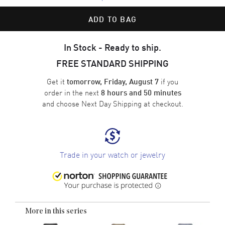
ADD TO BAG
In Stock - Ready to ship.
FREE STANDARD SHIPPING
Get it
if you
tomorrow, Friday, August 7
order in the next
8 hours and 50 minutes
and choose
Next Day Shipping
at checkout.
Trade in your watch or jewelry
More in this series