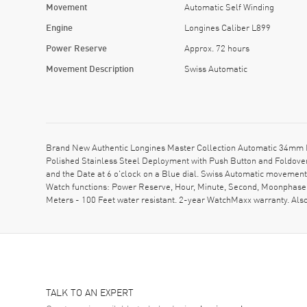
Movement
Automatic Self Winding
Engine
Longines Caliber L899
Power Reserve
Approx. 72 hours
Movement Description
Swiss Automatic
Brand New Authentic Longines Master Collection Automatic 34mm Bl
Polished Stainless Steel Deployment with Push Button and Foldover
and the Date at 6 o'clock on a Blue dial. Swiss Automatic movemen
Watch functions: Power Reserve, Hour, Minute, Second, Moonphase.
Meters - 100 Feet water resistant. 2-year WatchMaxx warranty. Al
TALK TO AN EXPERT