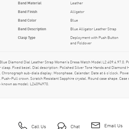
Band Material
Leather
Band Finish
Alligator
Band Color
Blue
Band Description
Blue Alligator Leather Strap
Clasp Type
Deployment with Push Button
and Foldover
ue Diamond Dial Leather Strap Women's Dress Watch Model L2.409.4.97.0. Polis
 clasp. Fixed bezel. Dial description: Polished Silver Tone Hands and Diamond
t. Chronograph sub-dials display: Moonphase. Calendar: Date at 6 o'clock. Powe
 Push-Pull crown. Scratch Resistant Sapphire crystal. Round case shape. Cas
so known as model: L24094970.
Email Us
Call Us
Chat