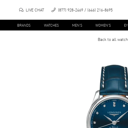
LIVE CHAT
(877) 928-2469
(646) 216-8695
BRANDS
WATCHES
MEN'S
WOMEN'S
E
Back to all
watch