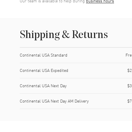
Our team is available to help during
business hours
Shipping & Returns
Shipping method
Cost
Estimated arrival
Continental USA Standard
Fre
Continental USA Expedited
$2
Continental USA Next Day
$3
Continental USA Next Day AM Delivery
$7