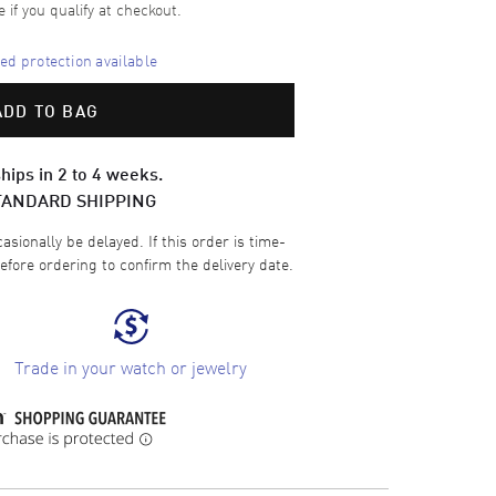
e if you qualify at checkout.
d protection available
ADD TO BAG
hips in 2 to 4 weeks.
TANDARD SHIPPING
sionally be delayed. If this order is time-
efore ordering to confirm the delivery date.
Trade in your watch or jewelry