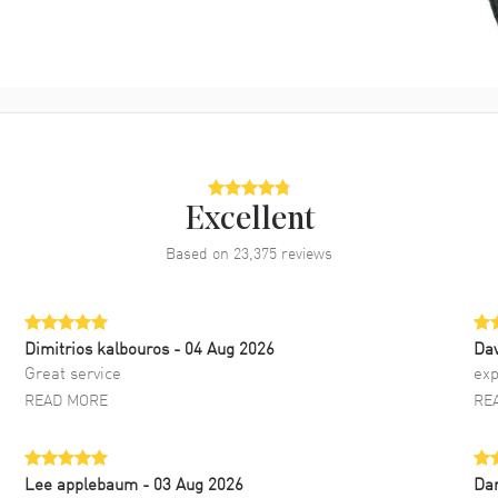
Excellent
Based on
23,375
reviews
Dimitrios kalbouros
- 04 Aug 2026
Da
Great service
exp
READ MORE
RE
Lee applebaum
- 03 Aug 2026
Da