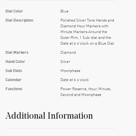
Dial Color
Blue
Dial Description
Polished Silver Tone Hands and
Diamond Hour Markers with
Minute Markers Around the
Outer Rim, 1 Sub-dial and the
Date at 6 o'clock on a Blue Dial
Dial Markers
Diamond
Hand Color
Silver
Sub Dials
Moonphase
Calendar
Date at 6 o'clock
Functions
Power Reserve, Hour, Minute,
Second and Moonphase
Additional Information