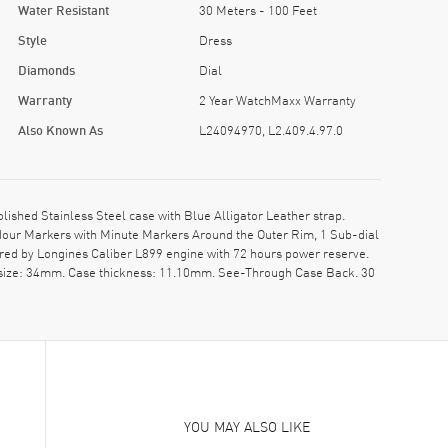
Water Resistant
30 Meters - 100 Feet
Style
Dress
Diamonds
Dial
Warranty
2 Year WatchMaxx Warranty
Also Known As
L24094970, L2.409.4.97.0
hed Stainless Steel case with Blue Alligator Leather strap.
 Hour Markers with Minute Markers Around the Outer Rim, 1 Sub-dial
red by Longines Caliber L899 engine with 72 hours power reserve.
e size: 34mm. Case thickness: 11.10mm. See-Through Case Back. 30
YOU MAY ALSO LIKE