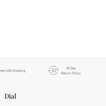
30 Day
ree USA Shipping
Return Policy
Dial