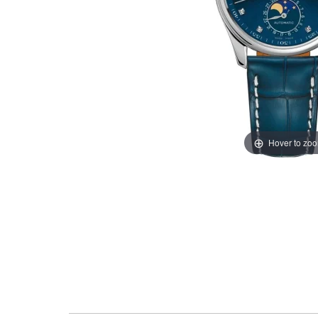
Hover to zo