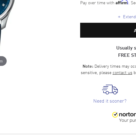
Pay over time with
. Se
Affirm
+
Extende
Usually s
FREE S
om
Delivery times may occa
Note:
sensitive, please
contact us
b
Need it sooner?