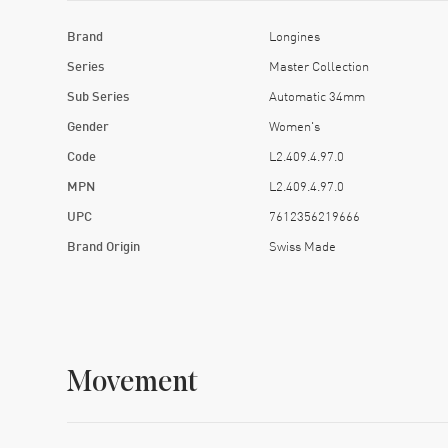
Brand
Longines
Series
Master Collection
Sub Series
Automatic 34mm
Gender
Women's
Code
L2.409.4.97.0
MPN
L2.409.4.97.0
UPC
7612356219666
Brand Origin
Swiss Made
Movement