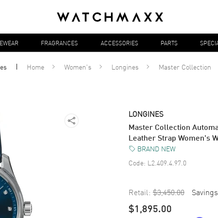
YEWEAR
FRAGRANCES
ACCESSORIES
PARTS
SPECI
es
Home
Women's
Longines
Master Collection
LONGINES
Master Collection Autom
Leather Strap Women's W
BRAND NEW
Code:
L2.409.4.97.0
Retail:
$3,450.00
Savings
$1,895.00