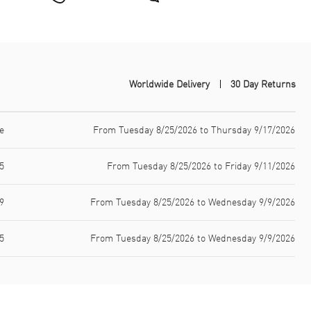
Worldwide Delivery
30 Day Returns
e
From Tuesday 8/25/2026 to Thursday 9/17/2026
5
From Tuesday 8/25/2026 to Friday 9/11/2026
9
From Tuesday 8/25/2026 to Wednesday 9/9/2026
5
From Tuesday 8/25/2026 to Wednesday 9/9/2026