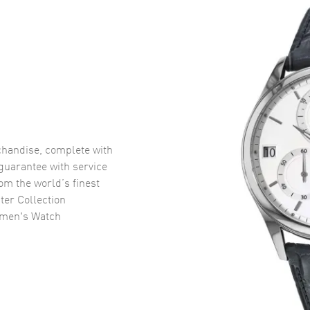
handise, complete with
uarantee with service
om the world’s finest
er Collection
omen's Watch