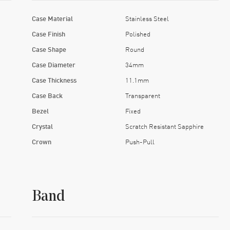
Case Material
Stainless Steel
Case Finish
Polished
Case Shape
Round
Case Diameter
34mm
Case Thickness
11.1mm
Case Back
Transparent
Bezel
Fixed
Crystal
Scratch Resistant Sapphire
Crown
Push-Pull
Band