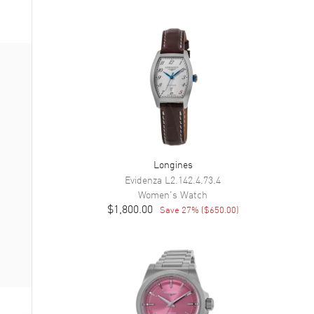
Longines
Evidenza
L2.142.4.73.4
Women's
Watch
$1,800.00
Save
27
% (
$650.00
)