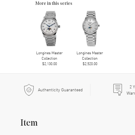
More in this series
Longines Master
Longines Master
Collection
Collection
$2,130.00
$2,520.00
2
Y
Authenticity Guaranteed
War
Item