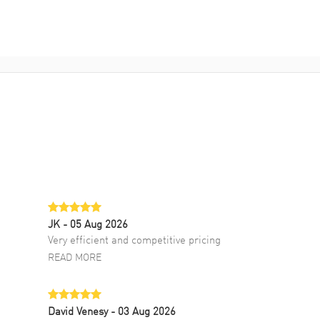
JK
- 05 Aug 2026
Very efficient and competitive pricing
READ MORE
David Venesy
- 03 Aug 2026