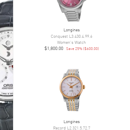
Longines
Conquest
L3.430.4.99.6
Women's
Watch
$1,800.00
Save
25
% (
$600.00
)
Longines
Record
L2.321.5.72.7