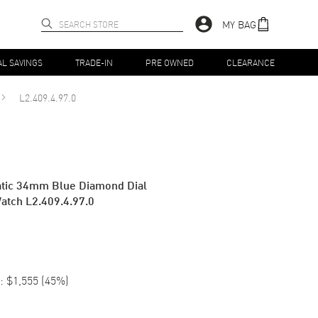
MY BAG
AL SAVINGS
TRADE-IN
PRE OWNED
CLEARANCE
L2.409.4.97.0
atic 34mm Blue Diamond Dial
atch L2.409.4.97.0
:
$1,555
(
45
%)