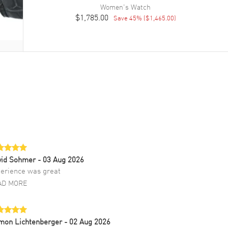
Women's
Watch
$1,785.00
Save
45
% (
$1,465.00
)
vid Sohmer
- 03 Aug 2026
erience was great
AD MORE
mon Lichtenberger
- 02 Aug 2026