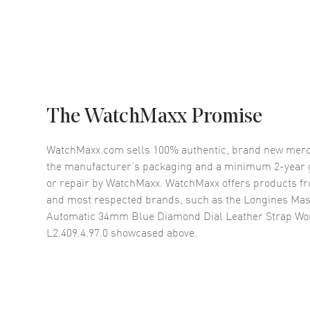
The WatchMaxx Promise
WatchMaxx.com sells 100% authentic, brand new merc
the manufacturer’s packaging and a minimum 2-year g
or repair by WatchMaxx. WatchMaxx offers products fr
and most respected brands, such as the
Longines Mast
Automatic 34mm Blue Diamond Dial Leather Strap W
L2.409.4.97.0
showcased above.