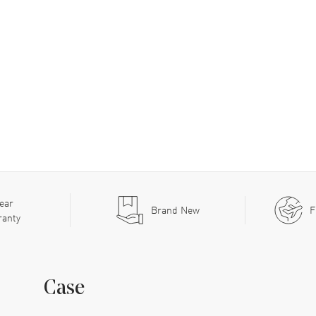
ear
Brand New
F
ranty
Case