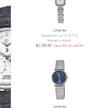
Longines
Equestrian
L6.141.0.77.6
Women's
Watch
$2,150.00
Save
39
% (
$1,400.00
)
Longines