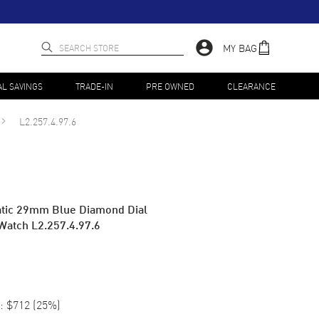
MY BAG
AL SAVINGS
TRADE-IN
PRE OWNED
CLEARANCE
L2.257.4.97.6
atic 29mm Blue Diamond Dial
Watch L2.257.4.97.6
:
$712
(
25
%)