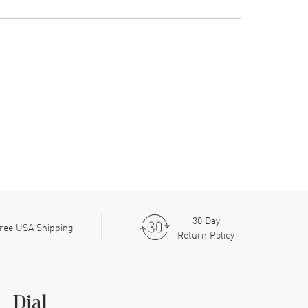
30 Day
ree USA Shipping
Return Policy
Dial