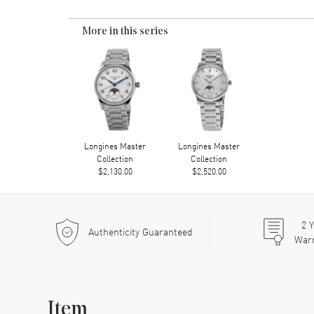
More in this series
Longines Master
Longines Master
Collection
Collection
$2,130.00
$2,520.00
2
Y
Authenticity Guaranteed
War
Item