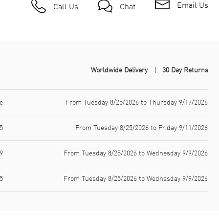
Email Us
Call Us
Chat
Worldwide Delivery
30 Day Returns
e
From Tuesday 8/25/2026 to Thursday 9/17/2026
5
From Tuesday 8/25/2026 to Friday 9/11/2026
9
From Tuesday 8/25/2026 to Wednesday 9/9/2026
5
From Tuesday 8/25/2026 to Wednesday 9/9/2026