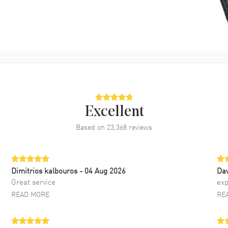
Excellent
Based on
23,368
reviews
Dimitrios kalbouros
- 04 Aug 2026
Da
Great service
exp
READ MORE
RE