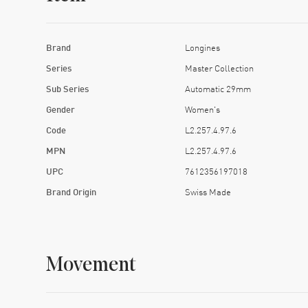
Brand
Longines
Series
Master Collection
Sub Series
Automatic 29mm
Gender
Women's
Code
L2.257.4.97.6
MPN
L2.257.4.97.6
UPC
7612356197018
Brand Origin
Swiss Made
Movement