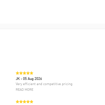
JK
- 05 Aug 2026
Very efficient and competitive pricing
READ MORE