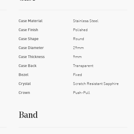
Case Material
Stainless Steel
Case Finish
Polished
Case Shape
Round
Case Diameter
29mm
Case Thickness
9mm
Case Back
Transparent
Bezel
Fixed
Crystal
Scratch Resistant Sapphire
Crown
Push-Pull
Band