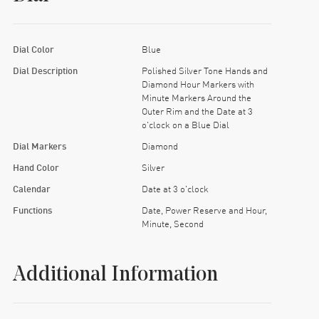
Dial Color
Blue
Dial Description
Polished Silver Tone Hands and
Diamond Hour Markers with
Minute Markers Around the
Outer Rim and the Date at 3
o'clock on a Blue Dial
Dial Markers
Diamond
Hand Color
Silver
Calendar
Date at 3 o'clock
Functions
Date, Power Reserve and Hour,
Minute, Second
Additional Information