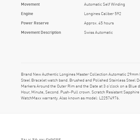
Movement
Automatic Self Winding
Engine
Longines Caliber 592
Power Reserve
Approx. 45 hours
Movement Description
Swiss Automatic
Brand New Authentic Longines Master Collection Automatic 29mm Bl
Steel Bracelet watch band. Brushed and Polished Stainless Steel D
Markers Around the Outer Rim and the Date at 3 o'clock on a Blue 
Hour, Minute, Second. Push-Pull crown. Scratch Resistant Sapphire
WatchMaxx warranty. Also known as model: L22574976.
TALK TO AN EXPERT