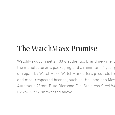
The WatchMaxx Promise
WatchMaxx.com sells 100% authentic, brand new merc
the manufacturer’s packaging and a minimum 2-year g
or repair by WatchMaxx. WatchMaxx offers products fr
and most respected brands, such as the
Longines Mast
Automatic 29mm Blue Diamond Dial Stainless Steel 
L2.257.4.97.6
showcased above.