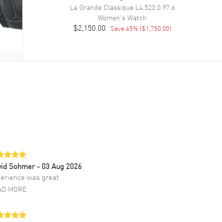
La Grande Classique
L4.523.0.97.6
Women's
Watch
$2,150.00
Save
45
% (
$1,750.00
)
vid Sohmer
- 03 Aug 2026
erience was great
AD MORE