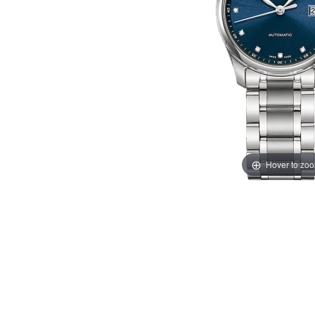
Hover to zo