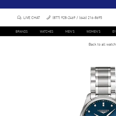
LIVE CHAT
(877) 928-2469
(646) 216-8695
BRANDS
WATCHES
MEN'S
WOMEN'S
E
Back to all
watch