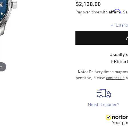
$2,138.00
Pay over time with
. Se
Affirm
+
Extende
Usually s
FREE S
om
Delivery times may occa
Note:
sensitive, please
contact us
b
Need it sooner?