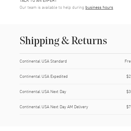
Our team is available to help during
business hours
Shipping & Returns
Shipping method
Cost
Estimated arrival
Continental USA Standard
Fre
Continental USA Expedited
$2
Continental USA Next Day
$3
Continental USA Next Day AM Delivery
$7