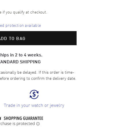
e if you qualify at checkout.
d protection available
ADD TO BAG
hips in 2 to 4 weeks.
TANDARD SHIPPING
sionally be delayed. If this order is time-
efore ordering to confirm the delivery date.
Trade in your watch or jewelry