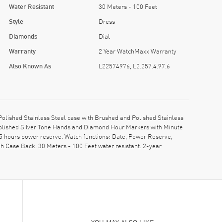
Water Resistant
30 Meters - 100 Feet
Style
Dress
Diamonds
Dial
Warranty
2 Year WatchMaxx Warranty
Also Known As
L22574976, L2.257.4.97.6
lished Stainless Steel case with Brushed and Polished Stainless
 Polished Silver Tone Hands and Diamond Hour Markers with Minute
5 hours power reserve. Watch functions: Date, Power Reserve,
 Case Back. 30 Meters - 100 Feet water resistant. 2-year
YOU MAY ALSO LIKE