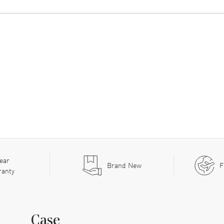
ear
Brand New
F
ranty
Case