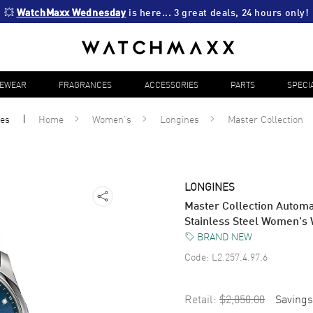
💥 
WatchMaxx Wednesday
 is here... 3 great deals, 24 hours only!
YEWEAR
FRAGRANCES
ACCESSORIES
PARTS
SPECI
es
Home
Women's
Longines
Master Collection
LONGINES
Master Collection Autom
Stainless Steel Women's 
BRAND NEW
Code:
L2.257.4.97.6
Retail:
$2,850.00
Savings