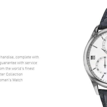
handise, complete with
uarantee with service
om the world’s finest
er Collection
Women's Watch