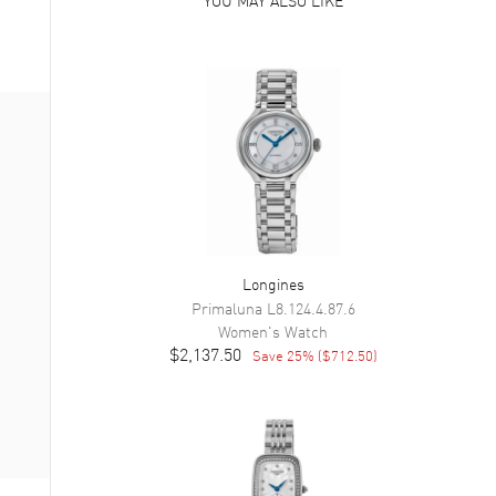
Longines
Primaluna
L8.124.4.87.6
Women's
Watch
$2,137.50
Save
25
% (
$712.50
)