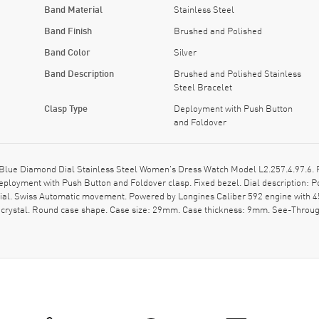
Band Material
Stainless Steel
Band Finish
Brushed and Polished
Band Color
Silver
Band Description
Brushed and Polished Stainless
Steel Bracelet
Clasp Type
Deployment with Push Button
and Foldover
ue Diamond Dial Stainless Steel Women's Dress Watch Model L2.257.4.97.6. Po
eployment with Push Button and Foldover clasp. Fixed bezel. Dial description:
dial. Swiss Automatic movement. Powered by Longines Caliber 592 engine with 4
 crystal. Round case shape. Case size: 29mm. Case thickness: 9mm. See-Through