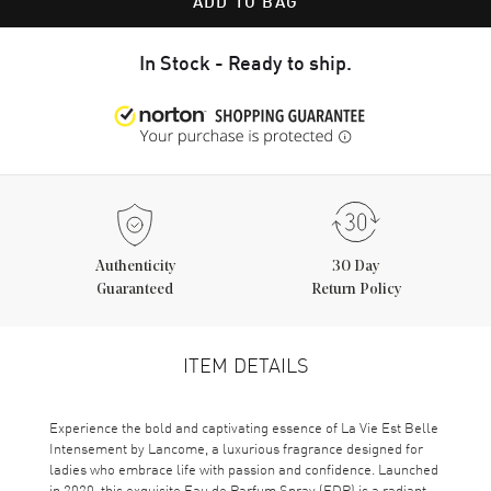
ADD TO BAG
In Stock - Ready to ship.
Authenticity
30 Day
Guaranteed
Return Policy
ITEM DETAILS
Experience the bold and captivating essence of La Vie Est Belle
Intensement by Lancome, a luxurious fragrance designed for
ladies who embrace life with passion and confidence. Launched
in 2020, this exquisite Eau de Parfum Spray (EDP) is a radiant