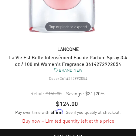
Tap or pinch to expand
LANCOME
La Vie Est Belle Intensément Eau de Parfum Spray 3.4
oz / 100 ml Women's Fragrance 3614272992054
BRAND NEW
Code:
3614272992054
Retail:
$155.00
Savings:
$31
(
20
%)
$124.00
Pay over time with
. See if you qualify at checkout.
Affirm
Buy now – Limited quantity left at this price