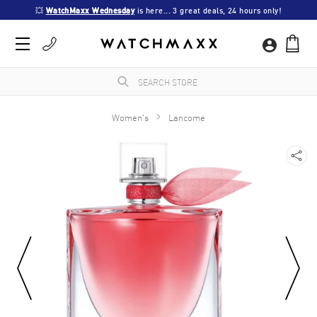
💥 
WatchMaxx Wednesday
 is here... 3 great deals, 24 hours only!
Women's
Lancome