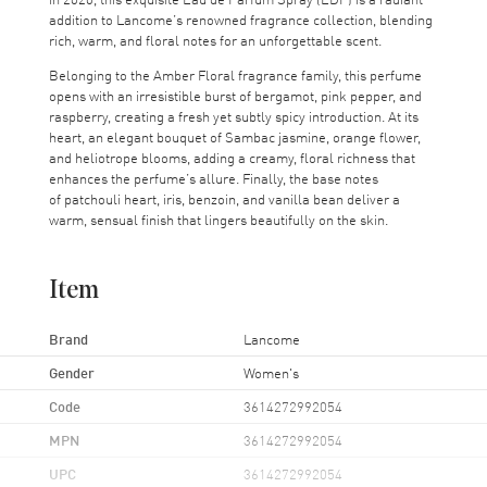
addition to Lancome’s renowned fragrance collection, blending
rich, warm, and floral notes for an unforgettable scent.
Belonging to the Amber Floral fragrance family, this perfume
opens with an irresistible burst of bergamot, pink pepper, and
raspberry, creating a fresh yet subtly spicy introduction. At its
heart, an elegant bouquet of Sambac jasmine, orange flower,
and heliotrope blooms, adding a creamy, floral richness that
enhances the perfume’s allure. Finally, the base notes
of patchouli heart, iris, benzoin, and vanilla bean deliver a
warm, sensual finish that lingers beautifully on the skin.
Item
Brand
Lancome
Gender
Women's
Code
3614272992054
MPN
3614272992054
UPC
3614272992054