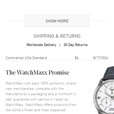
Additional Information
SHOW MORE
Volume
3.4 fl oz
Concentration
EDP Intense
SHIPPING & RETURNS
Format
Spray
Worldwide Delivery
30 Day Returns
Scent
Amber Floral
Fragrance Family
Oriental / Amber
Shipping method
Cost
Estimated arrival
Continental USA Standard
$6
8/17/2026
Base Notes
Benzoin, Iris, Patchouli heart,
Vanilla bean
The WatchMaxx Promise
Heart Notes
Heliotrope, Orange flower,
Sambac jasmine
WatchMaxx.com sells 100% authentic, brand
new merchandise, complete with the
Top Notes
Bergamot, Pink pepper,
Raspberry
manufacturer’s packaging and a minimum 2-
year guarantee with service or repair by
Also Known As
3614272992054
WatchMaxx. WatchMaxx offers products from
the world’s finest and most respected
Brand New Authentic Lancome La Vie Est Belle Intensément Eau de