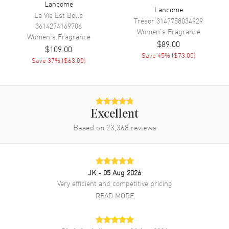
Lancome
Lancome
La Vie Est Belle
Trésor
3147758034929
3614274169706
Women's
Fragrance
Women's
Fragrance
$89.00
$109.00
Save
45
% (
$73.00
)
Save
37
% (
$63.00
)
Excellent
Based on
23,368
reviews
JK
- 05 Aug 2026
Very efficient and competitive pricing
READ MORE