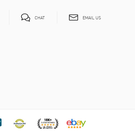
EMAIL US
CHAT