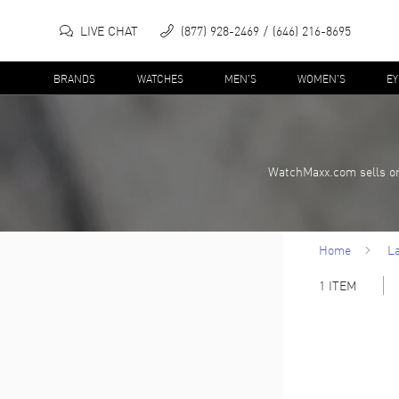
LIVE CHAT
(877) 928-2469
(646) 216-8695
BRANDS
WATCHES
MEN'S
WOMEN'S
E
WatchMaxx.com sells on
Home
L
1
ITEM