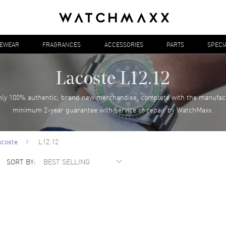
YEWEAR
FRAGRANCES
ACCESSORIES
PARTS
SPECI
Lacoste L12.12
ly 100% authentic, brand new merchandise, complete with the manufac
minimum 2-year guarantee with service or repair by WatchMaxx.
acoste
L12.12
SORT BY: