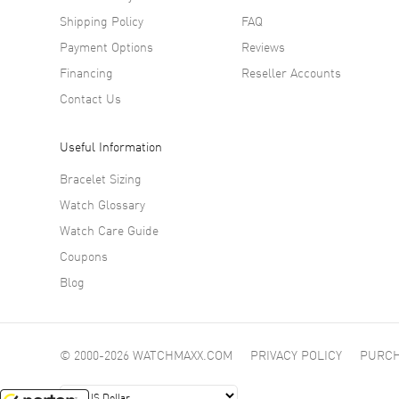
Shipping Policy
FAQ
Payment Options
Reviews
Financing
Reseller Accounts
Contact Us
Useful Information
Bracelet Sizing
Watch Glossary
Watch Care Guide
Coupons
Blog
© 2000-2026 WATCHMAXX.COM
PRIVACY POLICY
PURCH