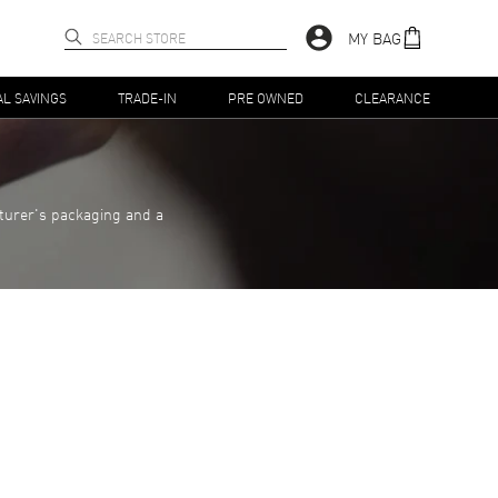
MY BAG
AL SAVINGS
TRADE-IN
PRE OWNED
CLEARANCE
turer's packaging and a