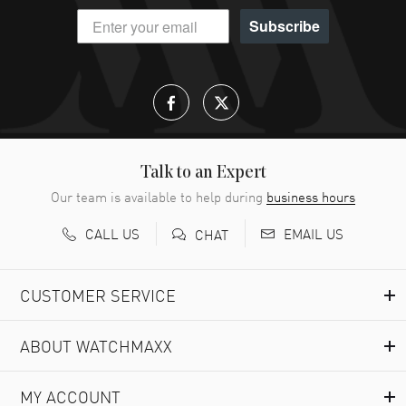
Subscribe
Talk to an Expert
Our team is available to help during
business hours
CALL US
EMAIL US
CHAT
CUSTOMER SERVICE
ABOUT WATCHMAXX
MY ACCOUNT