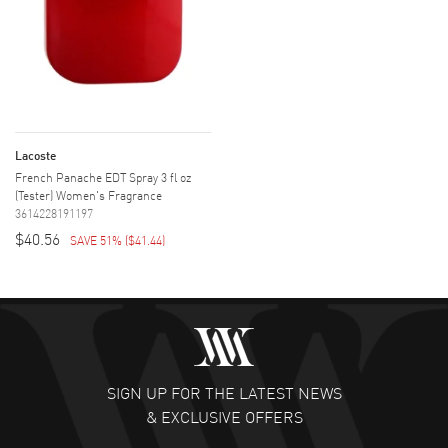
Lacoste
French Panache EDT Spray 3 fl oz
(Tester) Women's Fragrance
3614228191197
$40.56
SAVE 51%
(
$41.44
)
SIGN UP FOR THE LATEST NEWS
& EXCLUSIVE OFFERS