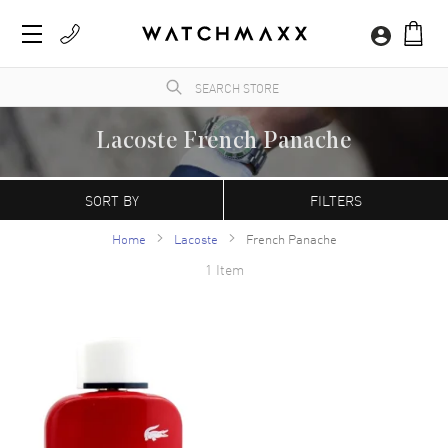
Lacoste French Panache
WatchMaxx.com sells only 100% authentic, brand new merchandise, complete with the
manufacturer's packaging and a minimum 2-year guarantee with service or repair by
SORT BY
FILTERS
WatchMaxx.
Home
Lacoste
French Panache
1 Item