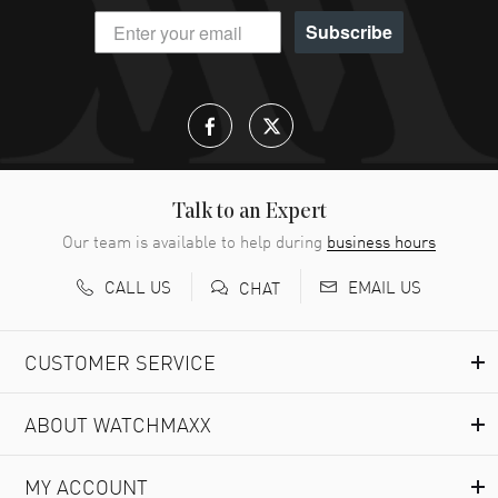
Subscribe
Talk to an Expert
Our team is available to help during
business hours
CALL US
EMAIL US
CHAT
CUSTOMER SERVICE
ABOUT WATCHMAXX
MY ACCOUNT