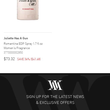
Juliette Has A Gun
Romantina EDP Spray 1.7 fl oz
Women's Fragrance
3770000002850
$73.32
SAVE 36%
(
$41.68
)
SIGN UP FOR THE LATEST NEWS
& EXCLUSIVE OFFERS