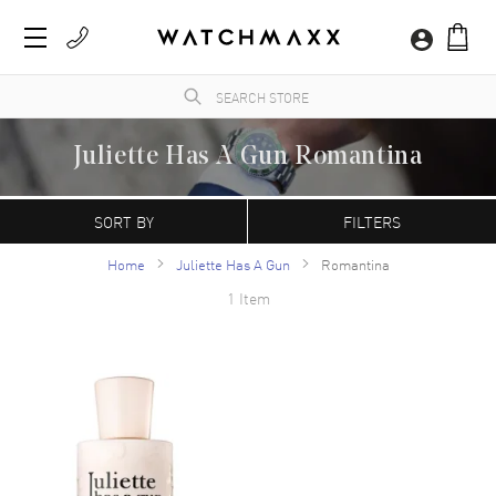
Juliette Has A Gun Romantina
WatchMaxx.com sells only 100% authentic, brand new merchandise, complete with the
manufacturer's packaging and a minimum 2-year guarantee with service or repair by
SORT BY
FILTERS
WatchMaxx.
Home
Juliette Has A Gun
Romantina
1 Item