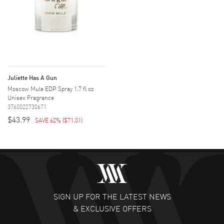
Juliette Has A Gun
Moscow Mule EDP Spray 1.7 fl oz
Unisex Fragrance
3760022730671
$43.99
SAVE 62%
(
$71.01
)
SIGN UP FOR THE LATEST NEWS
& EXCLUSIVE OFFERS