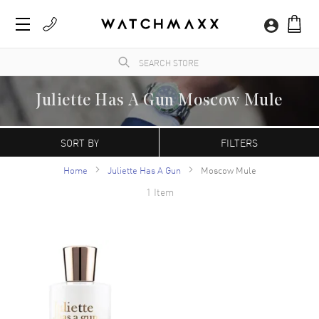
Juliette Has A Gun Moscow Mule
WatchMaxx.com sells only 100% authentic, brand new merchandise, complete with the
manufacturer's packaging and a minimum 2-year guarantee with service or repair by
SORT BY
FILTERS
WatchMaxx.
Home
Juliette Has A Gun
Moscow Mule
1 Item