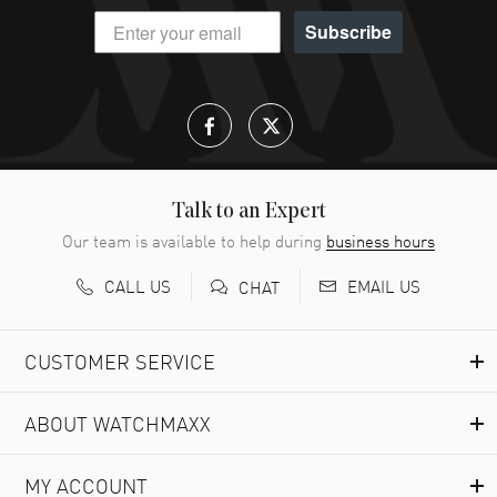
Subscribe
Talk to an Expert
Our team is available to help during
business hours
CALL US
EMAIL US
CHAT
CUSTOMER SERVICE
ABOUT WATCHMAXX
MY ACCOUNT