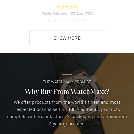
David Sohmer
- 03 Aug 2026
experience was great
READ MORE
SHOW MORE
David Venesy
- 03 Aug 2026
Super easy- great website!
READ MORE
THE WATCHMAXX PROMISE
Lee applebaum
- 03 Aug 2026
I was very impressed and got the watch I wanted at an
Why Buy From WatchMaxx?
excellent price!
We offer products from the world's finest and most
READ MORE
respected brands selling 100% authentic products
complete with manufacturer's packaging and a minimum
Damon Lichtenberger
2-year guarantee.
- 02 Aug 2026
Great pricing, great experience.