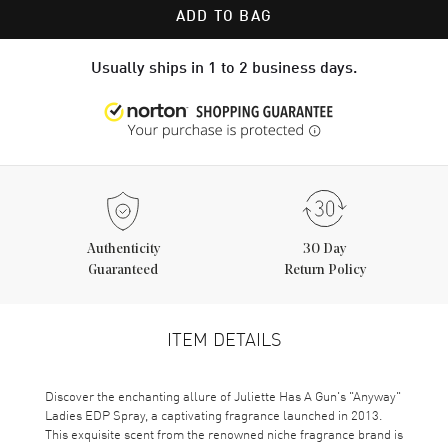
ADD TO BAG
Usually ships in 1 to 2 business days.
Authenticity
30 Day
Guaranteed
Return Policy
ITEM DETAILS
Discover the enchanting allure of Juliette Has A Gun's "Anyway"
Ladies EDP Spray, a captivating fragrance launched in 2013.
This exquisite scent from the renowned niche fragrance brand is