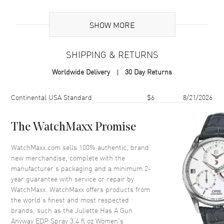
Additional Information
SHOW MORE
Volume
3.4 fl oz
SHIPPING & RETURNS
Concentration
EDP
Worldwide Delivery
30 Day Returns
Format
Spray
Scent
Woody Floral Musk
Shipping method
Cost
Estimated arrival
Continental USA Standard
$6
8/21/2026
Fragrance Family
Woody
Base Notes
Musk, Vanilla, Ambergris
The WatchMaxx Promise
Heart Notes
Iso E Super, Cedarwood,
WatchMaxx.com sells 100% authentic, brand
Amberwood
new merchandise, complete with the
Top Notes
Lime, Neroli, Ambroxan,
manufacturer’s packaging and a minimum 2-
Hedione
year guarantee with service or repair by
WatchMaxx. WatchMaxx offers products from
Also Known As
3770000002904
the world’s finest and most respected
brands, such as the
Juliette Has A Gun
Brand New Authentic Juliette Has A Gun Anyway EDP Spray 3.4 fl oz
Anyway EDP Spray 3.4 fl oz Women's
Women's Fragrance Model 3770000002904. Scent Type: Woody