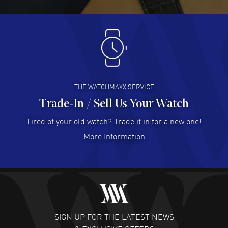
READ MORE
Antonio Suarez
- 02 Aug 2026
I like the myriad payment options. This is the fourth time
I buy from watchmaxx.
READ MORE
THE WATCHMAXX SERVICE
Trade-In / Sell Us Your Watch
Hector Caro
- 31 Jul 2026
Super easy, super fast check out, and no waiting list.
Tired of your old watch? Trade it in for a new one!
Fully recommended!
More Information
READ MORE
JULIE CROMWELL
- 31 Jul 2026
Fabulous experience ! easy to navigate and great
customer support. Beautiful watch selections, great
pricing
SIGN UP FOR THE LATEST NEWS
READ MORE