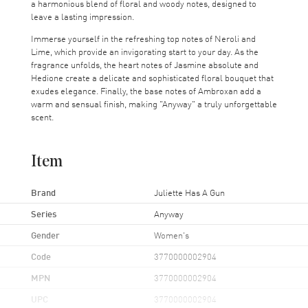
a harmonious blend of floral and woody notes, designed to
leave a lasting impression.
Immerse yourself in the refreshing top notes of Neroli and
Lime, which provide an invigorating start to your day. As the
fragrance unfolds, the heart notes of Jasmine absolute and
Hedione create a delicate and sophisticated floral bouquet that
exudes elegance. Finally, the base notes of Ambroxan add a
warm and sensual finish, making "Anyway" a truly unforgettable
scent.
Item
Brand
Juliette Has A Gun
Series
Anyway
Gender
Women's
Code
3770000002904
MPN
3770000002904
UPC
3770000002904