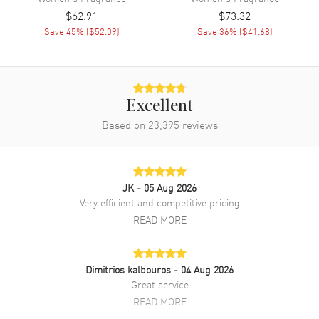
$62.91
$73.32
Save
45
% (
$52.09
)
Save
36
% (
$41.68
)
Excellent
Based on
23,395
reviews
JK
- 05 Aug 2026
Very efficient and competitive pricing
READ MORE
Dimitrios kalbouros
- 04 Aug 2026
Great service
READ MORE