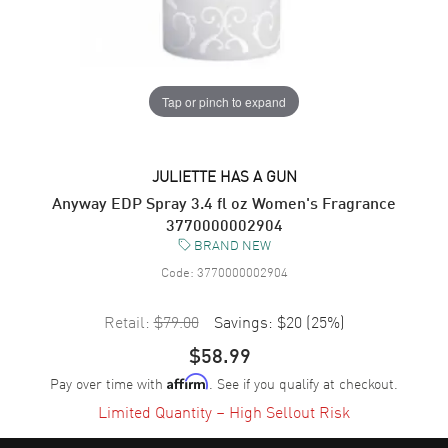
Tap or pinch to expand
JULIETTE HAS A GUN
Anyway EDP Spray 3.4 fl oz Women's Fragrance
3770000002904
BRAND NEW
Code:
3770000002904
Retail:
$79.00
Savings:
$20
(
25
%)
$58.99
Pay over time with
. See if you qualify at checkout.
Affirm
Limited Quantity – High Sellout Risk