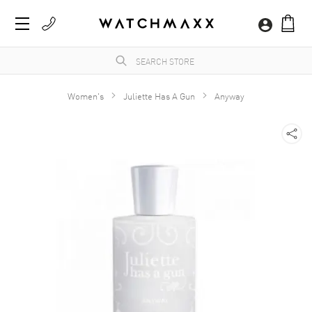
Women's
Juliette Has A Gun
Anyway