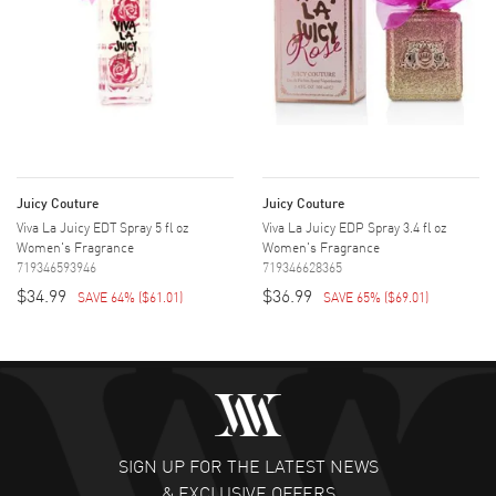
Juicy Couture
Juicy Couture
Viva La Juicy EDT Spray 5 fl oz
Viva La Juicy EDP Spray 3.4 fl oz
Women's Fragrance
Women's Fragrance
719346593946
719346628365
$34.99
$36.99
SAVE 64%
(
$61.01
)
SAVE 65%
(
$69.01
)
SIGN UP FOR THE LATEST NEWS
& EXCLUSIVE OFFERS