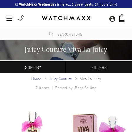
💥 
WatchMaxx Wednesday
 is here... 3 great deals, 24 hours only!
Juicy Couture Viva La Juicy
WatchMaxx.com sells only 100% authentic, brand new merchandise, complete with the
manufacturer's packaging and a minimum 2-year guarantee with service or repair by
SORT BY
FILTERS
WatchMaxx.
Home
Juicy Couture
Viva La Juicy
2
Items | Sorted by: Best Selling