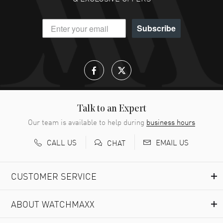
Subscribe
Talk to an Expert
Our team is available to help during
business hours
CALL US
EMAIL US
CHAT
CUSTOMER SERVICE
ABOUT WATCHMAXX