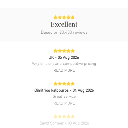
Excellent
Based on
23,403
reviews
JK
- 05 Aug 2026
Very efficient and competitive pricing
READ MORE
Dimitrios kalbouros
- 04 Aug 2026
Great service
READ MORE
David Sohmer
- 03 Aug 2026