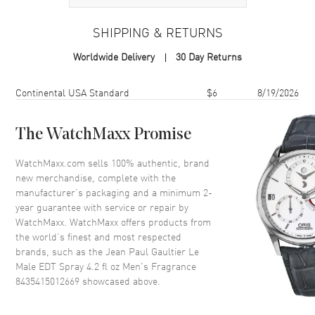
Additional Information
SHIPPING & RETURNS
Volume
4.2 fl oz
Worldwide Delivery
30 Day Returns
Concentration
EDT
Format
Spray
Shipping method
Cost
Estimated arrival
Continental USA Standard
$6
8/19/2026
Scent
Amber Fougere
Fragrance Family
Oriental / Amber
The WatchMaxx Promise
Base Notes
Amber, Cedar, Sandalwood,
WatchMaxx.com sells 100% authentic, brand
Tonka bean, Vanilla
new merchandise, complete with the
Heart Notes
Cinnamon, Caraway, Neroli,
manufacturer’s packaging and a minimum 2-
Orange Blossom
year guarantee with service or repair by
WatchMaxx. WatchMaxx offers products from
Top Notes
Mint, Lavender, Bergamot,
Artemisia, Cardamom
the world’s finest and most respected
brands, such as the
Jean Paul Gaultier Le
Also Known As
8435415012669
Male EDT Spray 4.2 fl oz Men's Fragrance
8435415012669
showcased above.
Brand New Authentic Jean Paul Gaultier Le Male EDT Spray 4.2 fl oz
Men's Fragrance Model 8435415012669. Scent Type: Amber
Fougere. Fragrance Family: Oriental / Amber. Base Notes: Amber,