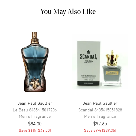
Cedar, Sandalwood, Tonka bean, Vanilla. Heart (Middle) Notes:
Cinnamon, Caraway, Neroli, Orange Blossom. Top Notes: Mint,
You May Also Like
Lavender, Bergamot, Artemisia, Cardamom. Step into a world of bold
charm and timeless style with Jean Paul Gaultier Le Male EDT Spray
4.2 oz for men. Launched in 1995, this iconic fragrance from the
celebrated fashion house of Jean Paul Gaultier blends classic
masculinity with modern freshness. Crafted for the confident man, Le
Male is a signature scent that makes a lasting impression wherever
you go.
Jean Paul Gaultier
Jean Paul Gaultier
Le Beau
8435415017206
Scandal
8435415051828
Men's
Fragrance
Men's
Fragrance
$84.00
$97.65
Save
36
% (
$48.00
)
Save
29
% (
$39.35
)