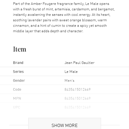
Part of the Amber Fougere fragrance family, Le Male opens
with a fresh burst of mint, artemisia, cardamom, and bergamot,
instantly awakening the senses with cool energy. At its heart,
soothing lavender pairs with sweet orange blossom, warm
cinnamon, and a hint of cumin to create a spicy yet smooth
middle layer that adds depth and character.
Item
Brand
Jean Paul Gaultier
Series
Le Male
Gender
Men's
Code
8435415012669
MPN
8435415012669
UPC
8435415012669
Brand Origin
Made in Spain
SHOW MORE