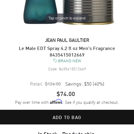
Tap or pinch to expand
JEAN PAUL GAULTIER
Le Male EDT Spray 4.2 fl oz Men's Fragrance
8435415012669
BRAND NEW
Code:
8435415012669
Retail:
$124.00
Savings:
$50
(
40
%)
$74.00
Pay over time with
. See if you qualify at checkout.
Affirm
ADD TO BAG
In Stock - Ready to ship.