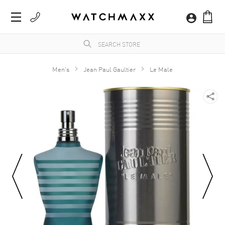
Men's
Jean Paul Gaultier
Le Male