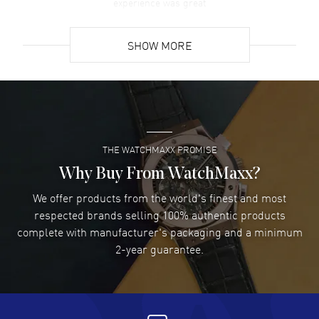
experience was great
READ MORE
SHOW MORE
David Venesy
- 03 Aug 2026
Super easy- great website!
READ MORE
THE WATCHMAXX PROMISE
Lee applebaum
- 03 Aug 2026
I was very impressed and got the watch I wanted at an
Why Buy From WatchMaxx?
excellent price!
We offer products from the world's finest and most
READ MORE
respected brands selling 100% authentic products
complete with manufacturer's packaging and a minimum
Damon Lichtenberger
2-year guarantee.
- 02 Aug 2026
Great pricing, great experience.
READ MORE