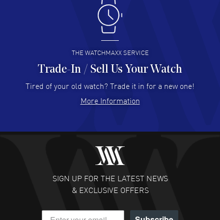
Antonio Suarez
- 02 Aug 2026
I like the myriad payment options. This is the fourth time
I buy from watchmaxx.
READ MORE
THE WATCHMAXX SERVICE
Trade-In / Sell Us Your Watch
Hector Caro
- 31 Jul 2026
Super easy, super fast check out, and no waiting list.
Tired of your old watch? Trade it in for a new one!
Fully recommended!
More Information
READ MORE
JULIE CROMWELL
- 31 Jul 2026
Fabulous experience ! easy to navigate and great
customer support. Beautiful watch selections, great
pricing
SIGN UP FOR THE LATEST NEWS
READ MORE
& EXCLUSIVE OFFERS
DANIEL M FARRELL
- 31 Jul 2026
Subscribe