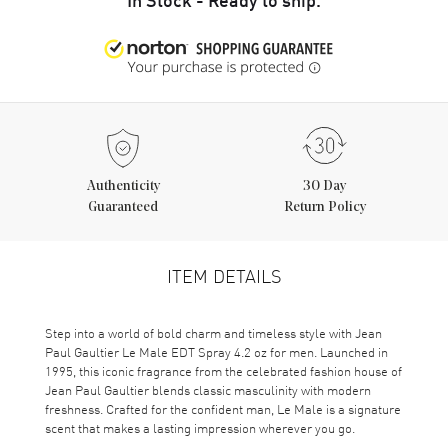
Authenticity
30 Day
Guaranteed
Return Policy
ITEM DETAILS
Step into a world of bold charm and timeless style with Jean
Paul Gaultier Le Male EDT Spray 4.2 oz for men. Launched in
1995, this iconic fragrance from the celebrated fashion house of
Jean Paul Gaultier blends classic masculinity with modern
freshness. Crafted for the confident man, Le Male is a signature
scent that makes a lasting impression wherever you go.