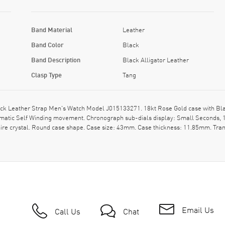
Band Material
Leather
Band Color
Black
Band Description
Black Alligator Leather
Clasp Type
Tang
ck Leather Strap Men's Watch Model J015133271. 18kt Rose Gold case with Black
atic Self Winding movement. Chronograph sub-dials display: Small Seconds, 12 
ire crystal. Round case shape. Case size: 43mm. Case thickness: 11.85mm. Tran
Email Us
Call Us
Chat