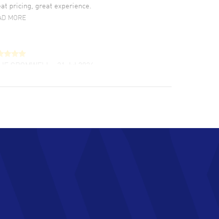
at pricing, great experience.
AD MORE
LIE CROMWELL
- 31 Jul 2026
ulous experience ! easy to navigate and great
tomer support. Beautiful watch selections,
at pricing
AD MORE
chard Baumgartner
- 31 Jul 2026
d Customer service and great website
AD MORE
an Austin
- 29 Jul 2026
at prices and selection of watches! Excellent