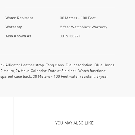
Water Resistant
30 Meters - 100 Feet
Warranty
2 Year WatchMaxx Warranty
Also Known As
J015133271
 Alligator Leather strap. Tang clasp. Dial description: Blue Hands
Hours, 24 Hour. Calendar: Date at 3 o'clock. Watch functions:
sparent case back. 30 Meters - 100 Feet water resistant. 2-year
YOU MAY ALSO LIKE