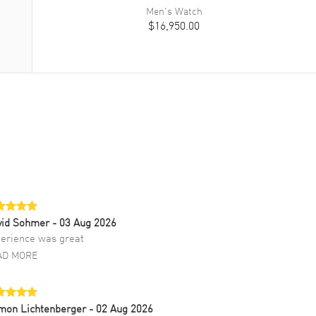
Men's
Watch
$16,950.00
vid Sohmer
- 03 Aug 2026
erience was great
AD MORE
mon Lichtenberger
- 02 Aug 2026