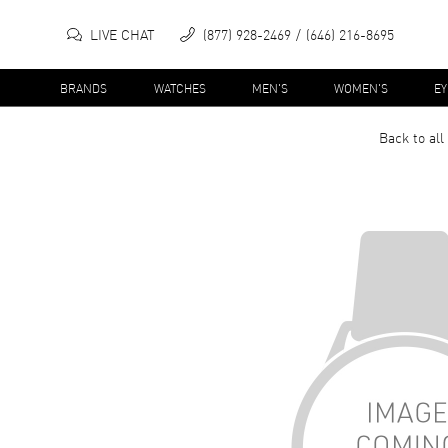
LIVE CHAT
(877) 928-2469
(646) 216-8695
BRANDS
WATCHES
MEN'S
WOMEN'S
E
Back to all