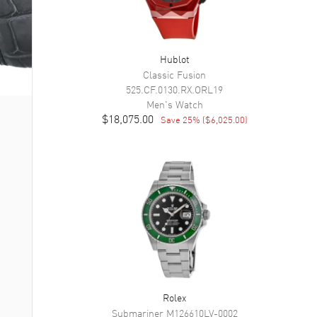
Hublot
Classic Fusion
525.CF.0130.RX.ORL19
Men's
Watch
$18,075.00
Save
25
% (
$6,025.00
)
Rolex
Submariner
M126610LV-0002