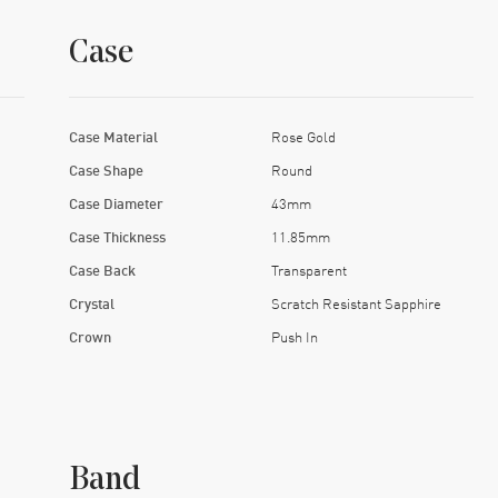
Case
Case Material
Rose Gold
Case Shape
Round
Case Diameter
43mm
Case Thickness
11.85mm
Case Back
Transparent
Crystal
Scratch Resistant Sapphire
Crown
Push In
Band