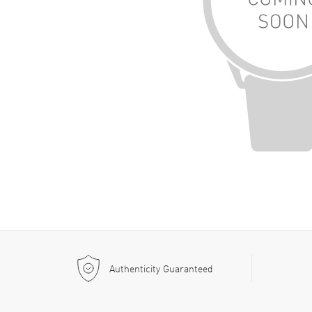
Authenticity Guaranteed