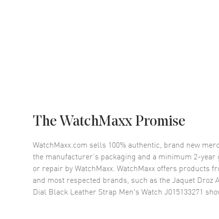
The WatchMaxx Promise
WatchMaxx.com sells 100% authentic, brand new merc
the manufacturer’s packaging and a minimum 2-year g
or repair by WatchMaxx. WatchMaxx offers products fr
and most respected brands, such as the
Jaquet Droz A
Dial Black Leather Strap Men's Watch J015133271
sho