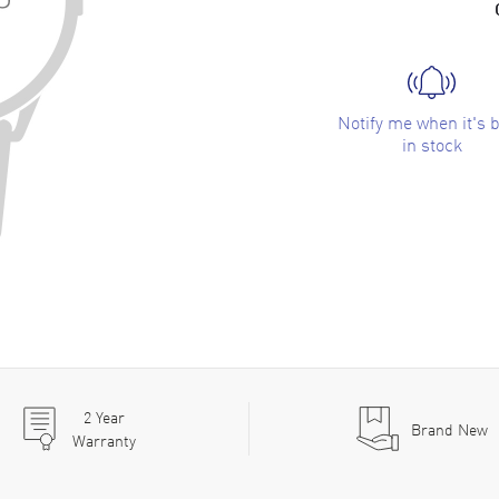
Notify me when it's 
in stock
2
Year
Brand New
Warranty