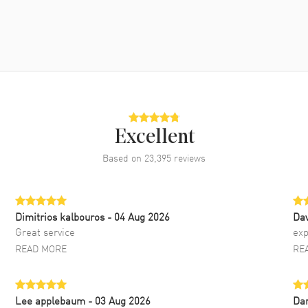
Excellent
Based on
23,395
reviews
Dimitrios kalbouros
- 04 Aug 2026
Da
Great service
exp
READ MORE
RE
Lee applebaum
- 03 Aug 2026
Da