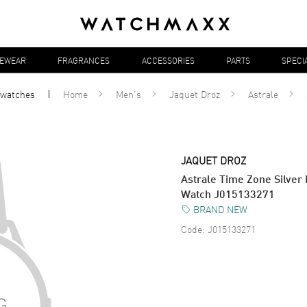
YEWEAR
FRAGRANCES
ACCESSORIES
PARTS
SPECI
watches
Home
Men's
Jaquet Droz
Astrale
JAQUET DROZ
Astrale Time Zone Silver 
Watch J015133271
BRAND NEW
Code:
J015133271