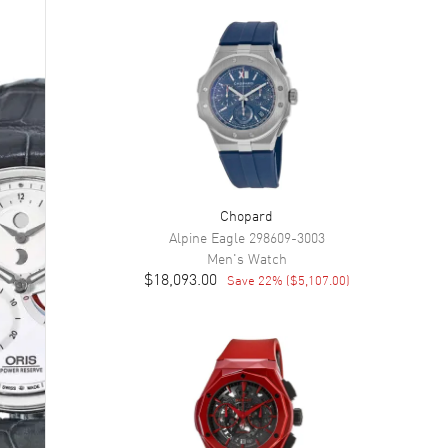
Chopard
Alpine Eagle
298609-3003
Men's
Watch
$18,093.00
Save
22
% (
$5,107.00
)