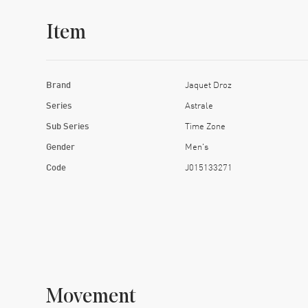
Item
Brand
Jaquet Droz
Series
Astrale
Sub Series
Time Zone
Gender
Men's
Code
J015133271
Movement