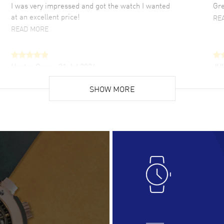
I was very impressed and got the watch I wanted
Gre
at an excellent price!
RE
READ MORE
Hector Caro
- 31 Jul 2026
JU
Super easy, super fast check out, and no waiting
Fab
list. Fully recommended!
SHOW MORE
cus
gre
READ MORE
RE
Lloyd Lee
- 31 Jul 2026
Ri
Easy to transact and a great price!
Goo
READ MORE
RE
Clint Sprague
- 29 Jul 2026
Bri
Latest of many purchased from watchmaxx.
Gre