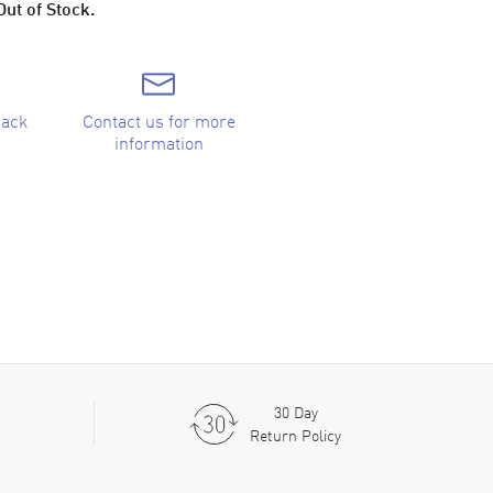
Out of Stock.
back
Contact us for more
information
30 Day
Return Policy