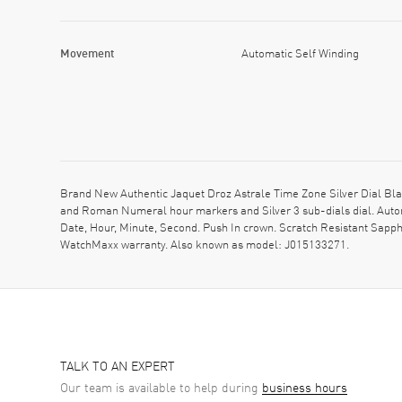
Movement
Automatic Self Winding
Brand New Authentic Jaquet Droz Astrale Time Zone Silver Dial Bla
and Roman Numeral hour markers and Silver 3 sub-dials dial. Autom
Date, Hour, Minute, Second. Push In crown. Scratch Resistant Sapph
WatchMaxx warranty. Also known as model: J015133271.
TALK TO AN EXPERT
Our team is available to help during
business hours