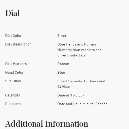
Dial
Dial Color
Silver
Dial Description
Blue Hands and Roman
Numeral hour markers and
Silver 3 sub-dials
Dial Markers
Roman
Hand Color
Blue
Sub Dials
Small Seconds, 12 Hours and
24 Hour
Calendar
Date at 3 o'clock
Functions
Date and Hour, Minute, Second
Additional Information