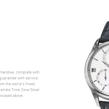
handise, complete with
uarantee with service
om the world’s finest
strale Time Zone Silver
wcased above.