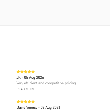
JK
- 05 Aug 2026
Very efficient and competitive pricing
READ MORE
David Venesy
- 03 Aug 2026