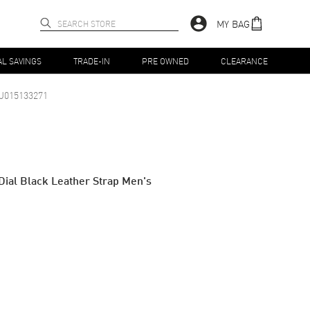
MY BAG
AL SAVINGS
TRADE-IN
PRE OWNED
CLEARANCE
J015133271
Dial Black Leather Strap Men's