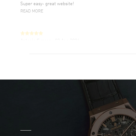
Super easy- great website!
READ MORE
Antonio Suarez
- 02 Aug 2026
I like the myriad payment options. This is the
fourth time I buy from watchmaxx.
READ MORE
DANIEL M FARRELL
- 31 Jul 2026
great company for watch collectors
READ MORE
Marlon Romo
- 29 Jul 2026
Great prices and easy purchase from!