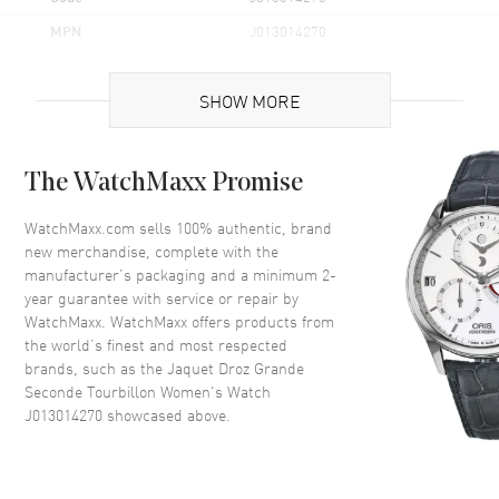
MPN
J013014270
Case
SHOW MORE
Case Material
White Gold
The WatchMaxx Promise
Case Diameter
39mm
Case Thickness
13.2mm
WatchMaxx.com sells 100% authentic, brand
new merchandise, complete with the
Case Back
Transparent
manufacturer’s packaging and a minimum 2-
Crystal
Scratch Resistant Sapphire
year guarantee with service or repair by
WatchMaxx. WatchMaxx offers products from
Crown
Push In
the world’s finest and most respected
brands, such as the
Jaquet Droz Grande
Dial
Seconde Tourbillon Women's Watch
J013014270
showcased above.
Dial Color
Blue
Dial Description
Blue