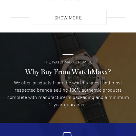
READ MORE
SHOW MORE
David Venesy
- 03 Aug 2026
Super easy- great website!
READ MORE
THE WATCHMAXX PROMISE
Lee applebaum
- 03 Aug 2026
I was very impressed and got the watch I wanted at an
Why Buy From WatchMaxx?
excellent price!
We offer products from the world's finest and most
READ MORE
respected brands selling 100% authentic products
complete with manufacturer's packaging and a minimum
Damon Lichtenberger
2-year guarantee.
- 02 Aug 2026
Great pricing, great experience.
READ MORE