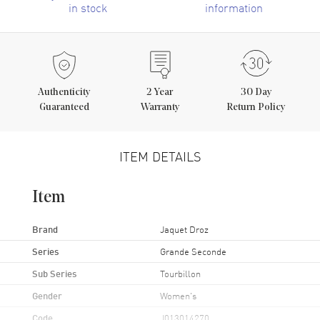
in stock
information
Authenticity
2
Year
30 Day
Guaranteed
Warranty
Return Policy
ITEM DETAILS
Item
Brand
Jaquet Droz
Series
Grande Seconde
Sub Series
Tourbillon
Gender
Women's
Code
J013014270