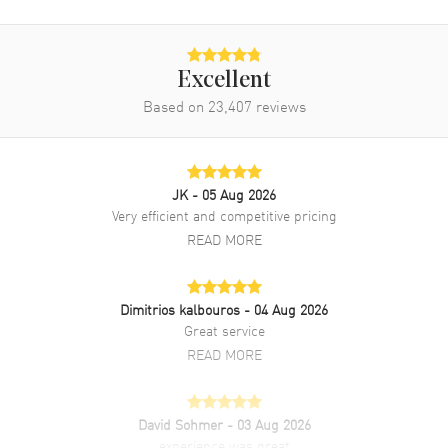
Brand New Authentic Jaquet Droz Grande Seconde Tourbillon
Women's Watch Model J013014270. 18kt White Gold case with Blue
Alligator Leather strap. Deployment clasp. Blue dial. Automatic Self
Excellent
Winding movement. Push In crown. Scratch Resistant Sapphire
Based on
23,407
reviews
crystal. Case size: 39mm. Case thickness: 13.20mm. Transparent
case back. 30 Meters - 100 Feet water resistant. 2-year WatchMaxx
warranty.
JK
- 05 Aug 2026
Very efficient and competitive pricing
READ MORE
Dimitrios kalbouros
- 04 Aug 2026
Great service
READ MORE
David Sohmer
- 03 Aug 2026
experience was great