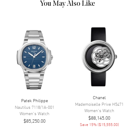
You May Also Like
Movement
Movement
Automatic Self Winding
Band
Band Material
Leather
Band Color
Blue
Band Description
Blue Alligator Leather
Clasp Type
Deployment
Chanel
Patek Philippe
Additional Information
Mademoiselle Prive
H5471
Nautilus
7118/1A-001
Women's
Watch
Women's
Watch
Water Resistant
30 Meters - 100 Feet
$88,145.00
$85,250.00
Warranty
2 Year WatchMaxx Warranty
Save
15
% (
$15,555.00
)
Also Known As
J013014270