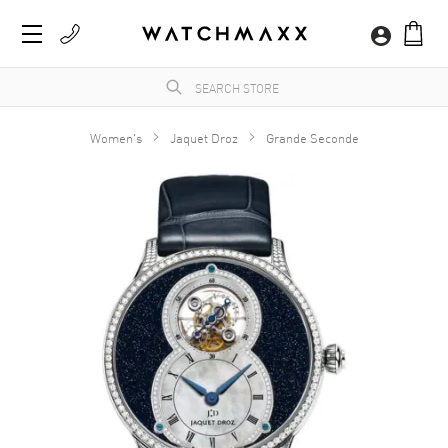
Women's
Jaquet Droz
Grande Seconde