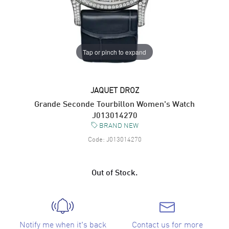
Tap or pinch to expand
JAQUET DROZ
Grande Seconde Tourbillon Women's Watch
J013014270
BRAND NEW
Code:
J013014270
Out of Stock.
Notify me when it's back
Contact us for more