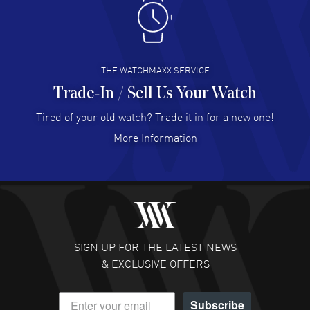
Antonio Suarez
- 02 Aug 2026
I like the myriad payment options. This is the fourth time
I buy from watchmaxx.
READ MORE
THE WATCHMAXX SERVICE
Trade-In / Sell Us Your Watch
Hector Caro
- 31 Jul 2026
Super easy, super fast check out, and no waiting list.
Tired of your old watch? Trade it in for a new one!
Fully recommended!
More Information
READ MORE
JULIE CROMWELL
- 31 Jul 2026
Fabulous experience ! easy to navigate and great
customer support. Beautiful watch selections, great
pricing
SIGN UP FOR THE LATEST NEWS
READ MORE
& EXCLUSIVE OFFERS
DANIEL M FARRELL
- 31 Jul 2026
Subscribe