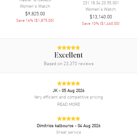
231.18.34.20.55.001
Women's
Watch
Women's
Watch
$9,825.00
Band Material
Leather
$13,140.00
Save
16
% (
$1,875.00
)
Band Finish
Alligator
Save
10
% (
$1,460.00
)
Band Color
Blue
Band Description
Blue Alligator Leather Strap
Clasp Type
Folding
Excellent
Based on
23,370
reviews
Additional Information
Water Resistant
30 Meters - 100 Feet
JK
- 05 Aug 2026
Style
Luxury
Very efficient and competitive pricing
Diamonds
Bezel
READ MORE
Warranty
2 Year WatchMaxx Warranty
Also Known As
Q3578420
Dimitrios kalbouros
- 04 Aug 2026
Great service
Brand New Authentic Jaeger LeCoultre Rendez- Vous Moon