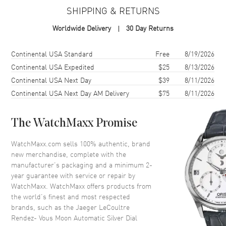
SHIPPING & RETURNS
Case
Worldwide Delivery
30 Day Returns
Case Material
Stainless Steel
Case Finish
Polished
Shipping method
Cost
Estimated arrival
Continental USA Standard
Free
8/19/2026
Case Shape
Round
Continental USA Expedited
$25
8/13/2026
Continental USA Next Day
$39
8/11/2026
Case Diameter
34mm
Continental USA Next Day AM Delivery
$75
8/11/2026
Case Thickness
9.56mm
Case Back
Transparent
The WatchMaxx Promise
Bezel
Fixed. Diamond Set
Crystal
Scratch Resistant Sapphire
WatchMaxx.com sells 100% authentic, brand
new merchandise, complete with the
Crown
Pull-Push
manufacturer’s packaging and a minimum 2-
year guarantee with service or repair by
WatchMaxx. WatchMaxx offers products from
Dial
the world’s finest and most respected
brands, such as the
Jaeger LeCoultre
Dial Color
Silver
Rendez- Vous Moon Automatic Silver Dial
Dial Description
Polished Blue Hands and