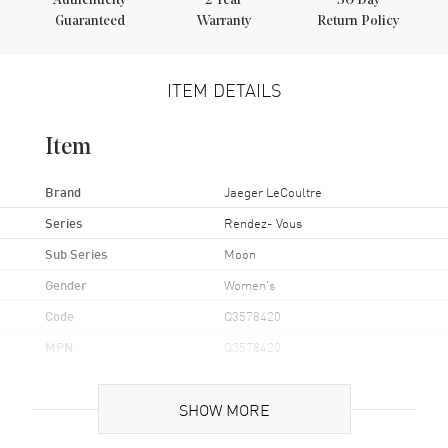
Authenticity
2
Year
30 Day
Guaranteed
Warranty
Return Policy
ITEM DETAILS
Item
Brand
Jaeger LeCoultre
Series
Rendez- Vous
Sub Series
Moon
Gender
Women's
Code
Q3578420
MPN
Q3578420
UPC
7630007198153
SHOW MORE
Brand Origin
Swiss Made