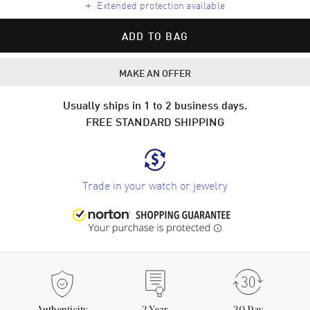
+
Extended protection available
ADD TO BAG
MAKE AN OFFER
Usually ships in 1 to 2 business days.
FREE STANDARD SHIPPING
Trade in your watch or jewelry