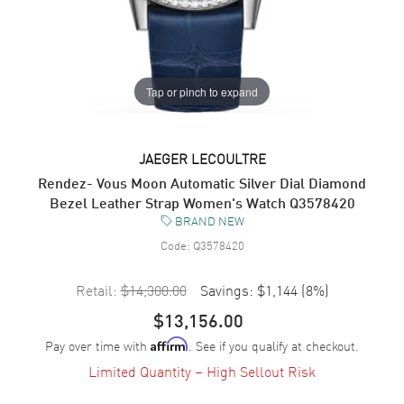
Tap or pinch to expand
JAEGER LECOULTRE
Rendez- Vous Moon Automatic Silver Dial Diamond
Bezel Leather Strap Women's Watch Q3578420
BRAND NEW
Code:
Q3578420
Retail:
$14,300.00
Savings:
$1,144
(
8
%)
$13,156.00
Pay over time with
. See if you qualify at checkout.
Affirm
Limited Quantity – High Sellout Risk