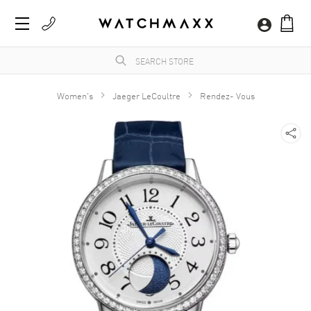
Women's
Jaeger LeCoultre
Rendez- Vous