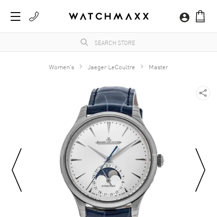
Women's
Jaeger LeCoultre
Master