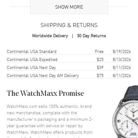
SHOW MORE
Case
SHIPPING & RETURNS
Case Material
Stainless Steel
Worldwide Delivery
30 Day Returns
Case Shape
Round
Case Diameter
36mm
Shipping method
Cost
Estimated arrival
Continental USA Standard
Free
8/19/2026
Case Thickness
9.4mm
Continental USA Expedited
$25
8/13/2026
Continental USA Next Day
$39
8/11/2026
Continental USA Next Day AM Delivery
$75
8/11/2026
Dial
Dial Color
Silver
The WatchMaxx Promise
Dial Description
Silver tone hands and Index
hour markers with minute
WatchMaxx.com sells 100% authentic, brand
markers around the outer rim
new merchandise, complete with the
and a sub-dial on a Silver Dial
manufacturer’s packaging and a minimum 2-
year guarantee with service or repair by
Dial Markers
Stick
WatchMaxx. WatchMaxx offers products from
Hand Color
Silver