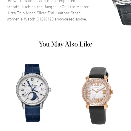
the world’s finest and most respected
brands, such as the
Jaeger LeCoultre Master
Sub Dials
Moonphase and Date
Ultra Thin Moon Silver Dial Leather Strap
Calendar
Date at 6 o'clock
Women's Watch Q1248420
showcased above.
Functions
Date, Power Reserve, Hour,
Minute, Second and
Moonphase
You May Also Like
Movement
Movement
Automatic Self Winding
Power Reserve
Approx. 70 hours
Movement Description
Automatic
Band
Band Material
Leather
Band Color
Blue