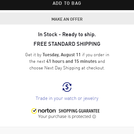
ADD TO BAG
MAKE AN OFFER
In Stock - Ready to ship.
FREE STANDARD SHIPPING
Get it by
if you order in
Tuesday, August 11
the next
and
41 hours and 15 minutes
choose
Next Day Shipping
at checkout.
Trade in your watch or jewelry