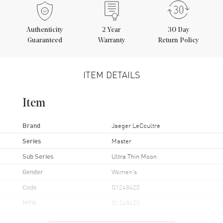
Authenticity
2
Year
30 Day
Guaranteed
Warranty
Return Policy
ITEM DETAILS
Item
Brand
Jaeger LeCoultre
Series
Master
Sub Series
Ultra Thin Moon
Gender
Women's
Code
Q1248420
MPN
Q1248420
Brand Origin
Swiss Made