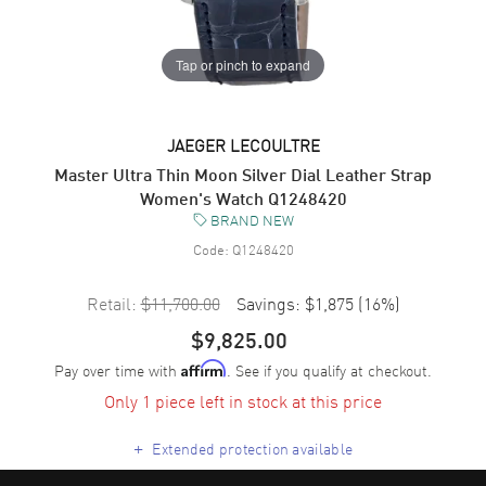
Tap or pinch to expand
JAEGER LECOULTRE
Master Ultra Thin Moon Silver Dial Leather Strap
Women's Watch Q1248420
BRAND NEW
Code:
Q1248420
Retail:
$11,700.00
Savings:
$1,875
(
16
%)
$9,825.00
Pay over time with
. See if you qualify at checkout.
Affirm
Only 1 piece left in stock at this price
+
Extended protection available