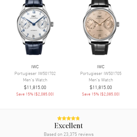
Date, Power Reserve and Hour,
Minute, Second
Movement
Movement
Automatic Self Winding
Engine
IWC Calibre 52110
Power Reserve
Approx. 168 hours
IWC
IWC
Movement Description
Automatic
Portugieser
IW501702
Portugieser
IW501705
Men's
Watch
Men's
Watch
Band
$11,815.00
$11,815.00
Save
15
% (
$2,085.00
)
Save
15
% (
$2,085.00
)
Band Material
Leather
Band Finish
Calfskin
Band Color
Brown
Excellent
Band Description
Brown Calfskin Leather
Based on
23,375
reviews
Clasp Type
Deployment