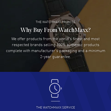
READ MORE
THE WATCHMAXX PROMISE
Lee applebaum
- 03 Aug 2026
I was very impressed and got the watch I wanted at an
Why Buy From WatchMaxx?
excellent price!
We offer products from the world's finest and most
READ MORE
respected brands selling 100% authentic products
complete with manufacturer's packaging and a minimum
Damon Lichtenberger
2-year guarantee.
- 02 Aug 2026
Great pricing, great experience.
READ MORE
Antonio Suarez
- 02 Aug 2026
I like the myriad payment options. This is the fourth time
I buy from watchmaxx.
READ MORE
THE WATCHMAXX SERVICE