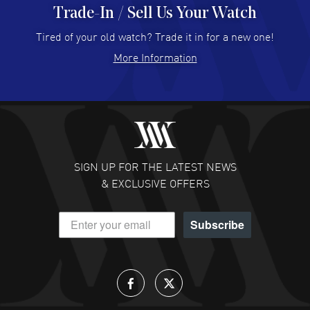
Trade-In / Sell Us Your Watch
Hector Caro
- 31 Jul 2026
Super easy, super fast check out, and no waiting list.
Tired of your old watch? Trade it in for a new one!
Fully recommended!
More Information
READ MORE
JULIE CROMWELL
- 31 Jul 2026
Fabulous experience ! easy to navigate and great
customer support. Beautiful watch selections, great
pricing
SIGN UP FOR THE LATEST NEWS
READ MORE
& EXCLUSIVE OFFERS
DANIEL M FARRELL
- 31 Jul 2026
Subscribe
great company for watch collectors
READ MORE
Lloyd Lee
- 31 Jul 2026