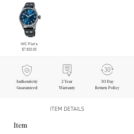
IWC Pilot's
$7,820.00
Authenticity
2
Year
30 Day
Guaranteed
Warranty
Return Policy
ITEM DETAILS
Item