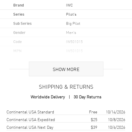
Brand
IWC
Series
Pilot's
Sub Series
Big Pilot
Gender
Men's
Code
IW501015
MPN
IW501015
Brand Origin
Swiss Made
SHOW MORE
Case
SHIPPING & RETURNS
Case Material
Stainless Steel
Worldwide Delivery
30 Day Returns
Case Shape
Round
Case Diameter
46.2mm
Shipping method
Cost
Estimated arrival
Continental USA Standard
Free
10/14/2026
Case Thickness
15.4mm
Continental USA Expedited
$25
10/8/2026
Continental USA Next Day
$39
10/6/2026
Case Back
Solid