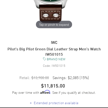
Tap or pinch to expand
IWC
Pilot's Big Pilot Green Dial Leather Strap Men's Watch
IW501015
BRAND NEW
Code:
IW501015
Retail:
$13,900.00
Savings:
$2,085
(
15
%)
$11,815.00
Pay over time with
. See if you qualify at checkout.
Affirm
+
Extended protection available