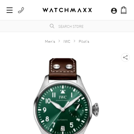
Men's
IWC
Pilot's