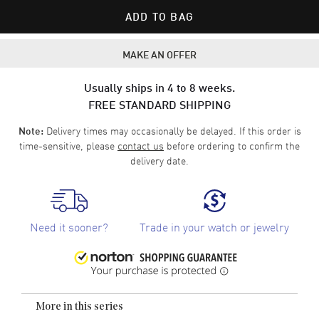
ADD TO BAG
MAKE AN OFFER
Usually ships in 4 to 8 weeks.
FREE STANDARD SHIPPING
Delivery times may occasionally be delayed. If this order is
Note:
time-sensitive, please
contact us
before ordering to confirm the
delivery date.
Need it sooner?
Trade in your watch or jewelry
More in this series