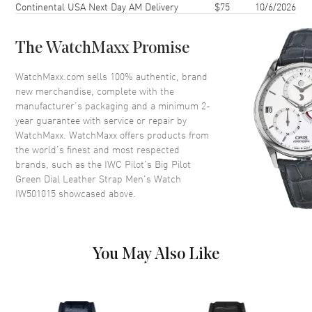
Continental USA Next Day AM Delivery
$75
10/6/2026
Bezel
Fixed
Crystal
Scratch Resistant Sapphire
The WatchMaxx Promise
Crown
Screw In
WatchMaxx.com sells 100% authentic, brand
new merchandise, complete with the
Dial
manufacturer’s packaging and a minimum 2-
year guarantee with service or repair by
Dial Color
Green
WatchMaxx. WatchMaxx offers products from
Dial Description
Luminous Hands and Arabic
the world’s finest and most respected
Numeral Hour Markers with
brands, such as the
IWC Pilot's Big Pilot
Minute Markers around the
Green Dial Leather Strap Men's Watch
outer rim with the Date
IW501015
showcased above.
displayed at the 6 o'clock
position and a Power Reserve
Sub-dial on a Green Dial
Dial Markers
Arabic
You May Also Like
Sub Dials
Power Reserve
Calendar
Date at 6 o'clock
Functions