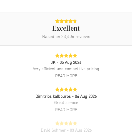
Band
Band Material
Leather
Excellent
Band Finish
Alligator
Based on
23,406
reviews
Band Color
Black
Band Description
Black Alligator Leather
Clasp Type
Tang
JK
- 05 Aug 2026
Very efficient and competitive pricing
Additional Information
READ MORE
Water Resistant
30 Meters - 100 Feet
Dimitrios kalbouros
- 04 Aug 2026
Style
Luxury
Great service
Warranty
2 Year WatchMaxx Warranty
READ MORE
Also Known As
IW391036
Brand New Authentic IWC Portofino Chronograph Automatic Blue
David Sohmer
- 03 Aug 2026