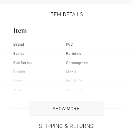
ITEM DETAILS
Item
Brand
IWC
Series
Portofino
Sub Series
Chronograph
Gender
Men's
Code
IW391036
MPN
IW391036
UPC
7613375232032
SHOW MORE
Brand Origin
Swiss Made
SHIPPING & RETURNS
Case