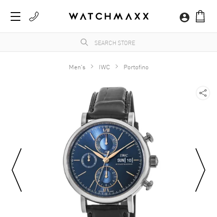
Men's
IWC
Portofino