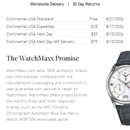
Worldwide Delivery
30 Day Returns
Case Material
Stainless Steel
Case Shape
Round
Shipping method
Cost
Estimated arrival
Continental USA Standard
Free
8/21/2026
Case Diameter
42mm
Continental USA Expedited
$25
8/17/2026
Continental USA Next Day
$39
8/13/2026
Case Thickness
13.6mm
Continental USA Next Day AM Delivery
$75
8/13/2026
Case Back
Transparent
Bezel
Fixed
The WatchMaxx Promise
Crystal
Scratch Resistant Sapphire
Crown
Pull and Push
WatchMaxx.com sells 100% authentic, brand
new merchandise, complete with the
manufacturer’s packaging and a minimum 2-
Dial
year guarantee with service or repair by
WatchMaxx. WatchMaxx offers products from
Dial Color
Blue
the world’s finest and most respected
brands, such as the
IWC Portofino
Dial Description
Gold-tone Hands and
Chronograph Automatic Blue Dial Men's
Alternating Arabic/Index Hour
Watch IW391036
showcased above.
Markers, With the day, Date,
and 3 Sub-dials, on a Blue Dial.