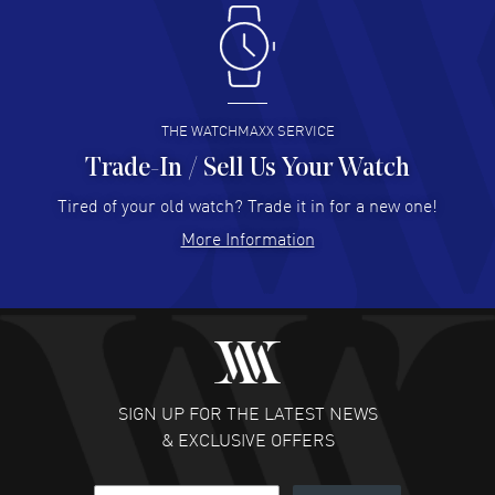
Antonio Suarez
- 02 Aug 2026
I like the myriad payment options. This is the fourth time
I buy from watchmaxx.
READ MORE
THE WATCHMAXX SERVICE
Trade-In / Sell Us Your Watch
Hector Caro
- 31 Jul 2026
Super easy, super fast check out, and no waiting list.
Tired of your old watch? Trade it in for a new one!
Fully recommended!
More Information
READ MORE
JULIE CROMWELL
- 31 Jul 2026
Fabulous experience ! easy to navigate and great
customer support. Beautiful watch selections, great
pricing
SIGN UP FOR THE LATEST NEWS
READ MORE
& EXCLUSIVE OFFERS