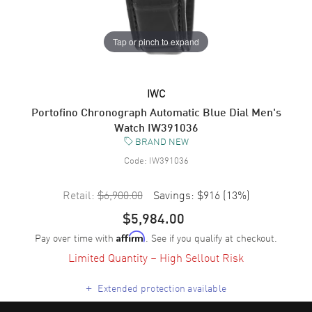
Tap or pinch to expand
IWC
Portofino Chronograph Automatic Blue Dial Men's
Watch IW391036
BRAND NEW
Code:
IW391036
Retail:
$6,900.00
Savings:
$916
(
13
%)
$5,984.00
Pay over time with
. See if you qualify at checkout.
Affirm
Limited Quantity – High Sellout Risk
+
Extended protection available