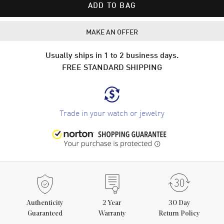
ADD TO BAG
MAKE AN OFFER
Usually ships in 1 to 2 business days.
FREE STANDARD SHIPPING
Trade in your watch or jewelry
Authenticity
2
Year
30 Day
Guaranteed
Warranty
Return Policy