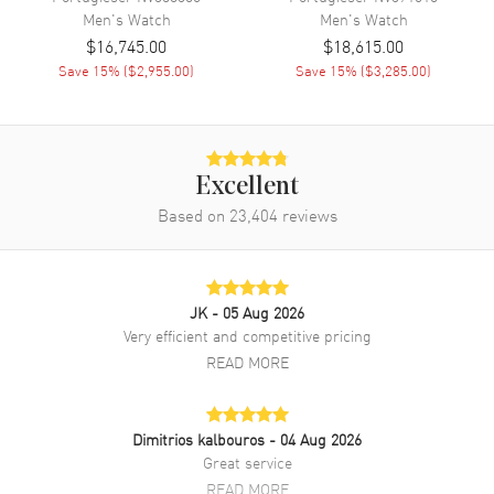
Men's
Watch
Men's
Watch
Band Material
Leather
$16,745.00
$18,615.00
Band Finish
Alligator
Save
15
% (
$2,955.00
)
Save
15
% (
$3,285.00
)
Band Color
Black
Band Description
Black Alligator Leather
Clasp Type
Tang
Excellent
Based on
23,404
reviews
Additional Information
Water Resistant
30 Meters - 100 Feet
JK
- 05 Aug 2026
Warranty
2 Year WatchMaxx Warranty
Very efficient and competitive pricing
Also Known As
IW391035
READ MORE
Brand New Authentic IWC Portofino Chronograph 18kt Rose Gold
Blue Dial Leather Strap Men's Watch Model IW391035. 18K Rose
Dimitrios kalbouros
- 04 Aug 2026
Gold case with Black Alligator Leather strap. Tang clasp. Dial
Great service
description: Rose Gold tone hands and Index hour markers with
minute markers around the outer rim and 3 sub-dials on a Blue dial.
READ MORE