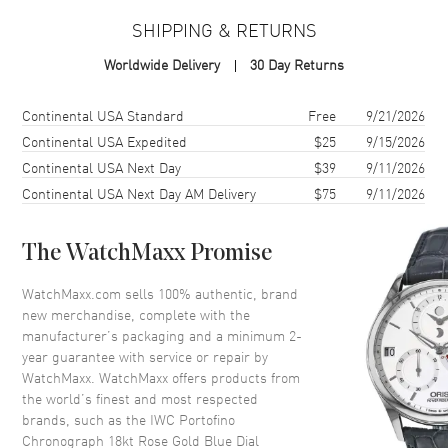
SHIPPING & RETURNS
Case
Worldwide Delivery
30 Day Returns
Case Material
Rose Gold
Case Shape
Round
Shipping method
Cost
Estimated arrival
Continental USA Standard
Free
9/21/2026
Case Diameter
42mm
Continental USA Expedited
$25
9/15/2026
Continental USA Next Day
$39
9/11/2026
Case Thickness
13.5mm
Continental USA Next Day AM Delivery
$75
9/11/2026
Case Back
Solid
Crystal
Scratch Resistant Sapphire
The WatchMaxx Promise
Dial
WatchMaxx.com sells 100% authentic, brand
new merchandise, complete with the
Dial Color
Blue
manufacturer’s packaging and a minimum 2-
year guarantee with service or repair by
Dial Description
Rose Gold tone hands and
WatchMaxx. WatchMaxx offers products from
Index hour markers with minute
the world’s finest and most respected
markers around the outer rim
brands, such as the
IWC Portofino
and 3 sub-dials on a Blue Dial
Chronograph 18kt Rose Gold Blue Dial