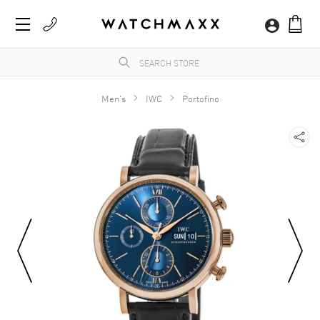
Men's
IWC
Portofino