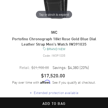
Tap or pinch to expand
IWC
Portofino Chronograph 18kt Rose Gold Blue Dial
Leather Strap Men's Watch IW391035
BRAND NEW
Code:
IW391035
Retail:
$21,900.00
Savings:
$4,380
(
20
%)
$17,520.00
Pay over time with
. See if you qualify at checkout.
Affirm
+
Extended protection available
ADD TO BAG