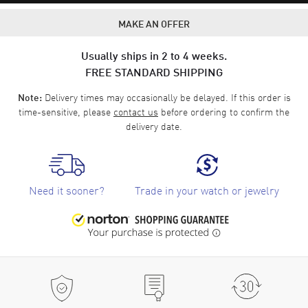
MAKE AN OFFER
Usually ships in 2 to 4 weeks.
FREE STANDARD SHIPPING
Delivery times may occasionally be delayed. If this order is
Note:
time-sensitive, please
contact us
before ordering to confirm the
delivery date.
Need it sooner?
Trade in your watch or jewelry