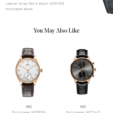
Dial Markers
Stick
Leather Strap Men's Watch IW391035
showcased above.
Hand Color
Rose Gold
Sub Dials
Small Seconds, 30 Minute and
12 hours (GMT)
Calendar
Day of the Week and Date in 3
You May Also Like
o'clock area
Functions
Date, Power Reserve, Hour,
Minute, Second, Chronograph
and Day
Movement
Movement
Automatic Self Winding
Power Reserve
Approx. 44 hours
Movement Description
Automatic-Chronograph
IWC
IWC
Band
Portugieser
IW358306
Portugieser
IW371610