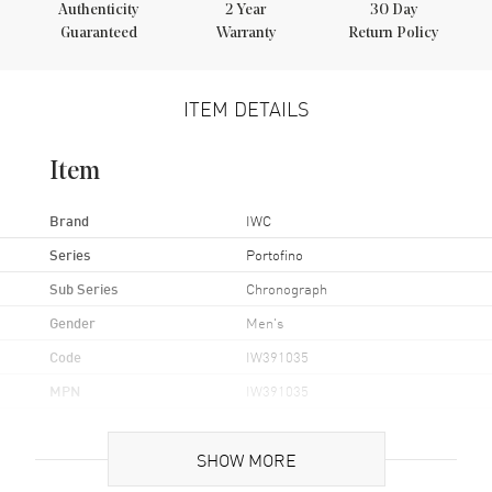
Authenticity
2
Year
30 Day
Guaranteed
Warranty
Return Policy
ITEM DETAILS
Item
Brand
IWC
Series
Portofino
Sub Series
Chronograph
Gender
Men's
Code
IW391035
MPN
IW391035
UPC
7613375227939
SHOW MORE
Brand Origin
Swiss Made