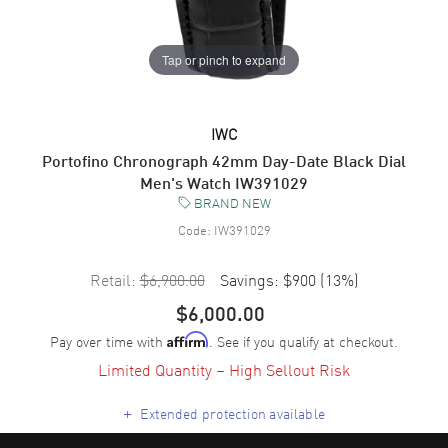
Tap or pinch to expand
IWC
Portofino Chronograph 42mm Day-Date Black Dial
Men's Watch IW391029
BRAND NEW
Code:
IW391029
Retail:
$6,900.00
Savings:
$900
(
13
%)
$6,000.00
Pay over time with
. See if you qualify at checkout.
Affirm
Limited Quantity – High Sellout Risk
+
Extended protection available