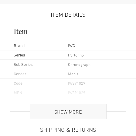
ITEM DETAILS
Item
Brand
IWC
Series
Portofino
Sub Series
Chronograph
Gender
Men's
Code
IW391029
MPN
IW391029
UPC
7613268938393
SHOW MORE
Brand Origin
Swiss Made
SHIPPING & RETURNS
Case