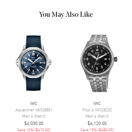
Dial Markers
Stick
Hand Color
Silver
You May Also Like
Sub Dials
Seconds, 30 Minute and 12
Hours
Calendar
Day of the Week and Date in 3
o'clock area
Functions
Date, Hour, Minute, Second and
Day
Movement
Movement
Automatic Self Winding
Power Reserve
Approx. 44 hours
IWC
IWC
Aquatimer
IW328801
Pilot's
IW328202
Band
Men's
Watch
Men's
Watch
$6,030.00
$6,120.00
Band Material
Leather
Save
10
% (
$670.00
)
Save
10
% (
$680.00
)