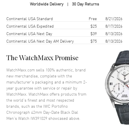
Worldwide Delivery
30 Day Returns
Case Material
Stainless Steel
Case Finish
Polished
Shipping method
Cost
Estimated arrival
Continental USA Standard
Free
8/21/2026
Case Shape
Round
Continental USA Expedited
$25
8/17/2026
Continental USA Next Day
$39
8/13/2026
Case Diameter
42mm
Continental USA Next Day AM Delivery
$75
8/13/2026
Case Thickness
13.55mm
Case Back
Solid
The WatchMaxx Promise
Bezel
Fixed
Crystal
Scratch Resistant Sapphire
WatchMaxx.com sells 100% authentic, brand
new merchandise, complete with the
Crown
Pull/Push
manufacturer’s packaging and a minimum 2-
year guarantee with service or repair by
WatchMaxx. WatchMaxx offers products from
Dial
the world’s finest and most respected
brands, such as the
IWC Portofino
Dial Color
Black
Chronograph 42mm Day-Date Black Dial
Dial Description
Silver-Tone Hands and Hour
Men's Watch IW391029
showcased above.
Markers on Black