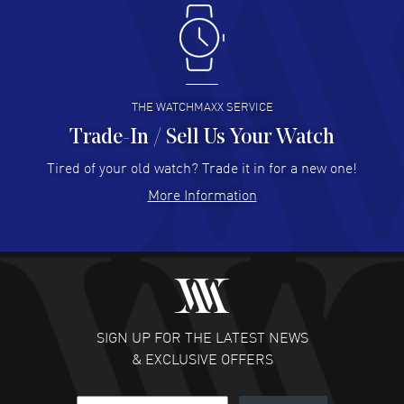
Antonio Suarez
- 02 Aug 2026
I like the myriad payment options. This is the fourth time
I buy from watchmaxx.
READ MORE
THE WATCHMAXX SERVICE
Trade-In / Sell Us Your Watch
Hector Caro
- 31 Jul 2026
Super easy, super fast check out, and no waiting list.
Tired of your old watch? Trade it in for a new one!
Fully recommended!
More Information
READ MORE
JULIE CROMWELL
- 31 Jul 2026
Fabulous experience ! easy to navigate and great
customer support. Beautiful watch selections, great
pricing
SIGN UP FOR THE LATEST NEWS
READ MORE
& EXCLUSIVE OFFERS