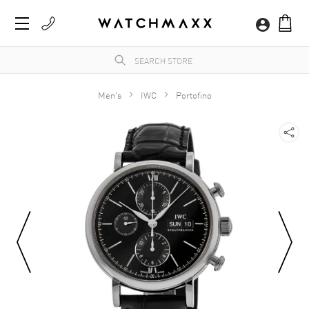
Men's
IWC
Portofino