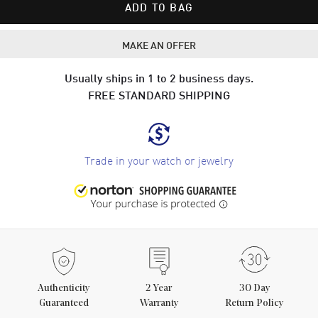
ADD TO BAG
MAKE AN OFFER
Usually ships in 1 to 2 business days.
FREE STANDARD SHIPPING
Trade in your watch or jewelry
Authenticity
2
Year
30 Day
Guaranteed
Warranty
Return Policy