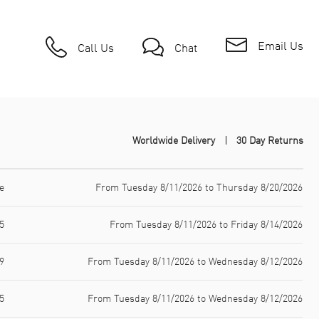
Email Us
Call Us
Chat
Worldwide Delivery
30 Day Returns
e
From Tuesday 8/11/2026 to Thursday 8/20/2026
5
From Tuesday 8/11/2026 to Friday 8/14/2026
9
From Tuesday 8/11/2026 to Wednesday 8/12/2026
5
From Tuesday 8/11/2026 to Wednesday 8/12/2026