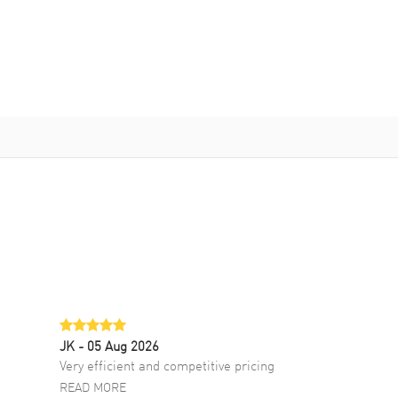
JK
- 05 Aug 2026
Very efficient and competitive pricing
READ MORE