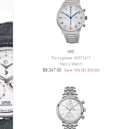
IWC
Portugieser
IW371617
Men's
Watch
$8,367.00
Save
15
% (
$1,533.00
)