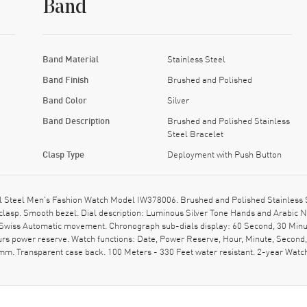
Band
Band Material
Stainless Steel
Band Finish
Brushed and Polished
Band Color
Silver
Band Description
Brushed and Polished Stainless
Steel Bracelet
Clasp Type
Deployment with Push Button
 Steel Men's Fashion Watch Model IW378006. Brushed and Polished Stainless St
clasp. Smooth bezel. Dial description: Luminous Silver Tone Hands and Arabic
l. Swiss Automatic movement. Chronograph sub-dials display: 60 Second, 30 Minu
ours power reserve. Watch functions: Date, Power Reserve, Hour, Minute, Secon
mm. Transparent case back. 100 Meters - 330 Feet water resistant. 2-year Wat