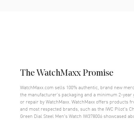
The WatchMaxx Promise
WatchMaxx.com sells 100% authentic, brand new merc
the manufacturer’s packaging and a minimum 2-year g
or repair by WatchMaxx. WatchMaxx offers products fr
and most respected brands, such as the
IWC Pilot's 
Green Dial Steel Men's Watch IW378006
showcased abo