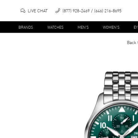
LIVE CHAT
(877) 928-2469
(646) 216-8695
BRANDS
WATCHES
MEN'S
WOMEN'S
E
Back 