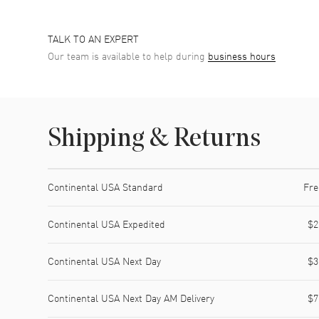
TALK TO AN EXPERT
Our team is available to help during
business hours
Shipping & Returns
Shipping method
Cost
Estimated arrival
Continental USA Standard
Fre
Continental USA Expedited
$2
Continental USA Next Day
$3
Continental USA Next Day AM Delivery
$7