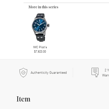
More in this series
IWC Pilot's
$7,820.00
2
Y
Authenticity Guaranteed
War
Item