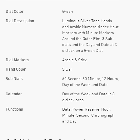
Dial Color
Green
Dial Description
Luminous Silver Tone Hands
and Arabic Numeral/Index Hour
Markers with Minute Markers
Around the Outer Rim, 3 Sub-
dials and the Day and Date at 3
o'clock on a Green Dial
Dial Markers
Arabic & Stick
Hand Color
Silver
Sub Dials
60 Second, 30 Minute, 12 Hours,
Day of the Week and Date
Calendar
Day of the Week and Date in 3
o'clock area
Functions
Date, Power Reserve, Hour,
Minute, Second, Chronograph
and Day