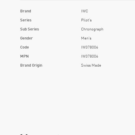
Brand
IWC
Series
Pilot's
Sub Series
Chronograph
Gender
Men's
Code
IW378006
MPN
IW378006
Brand Origin
Swiss Made