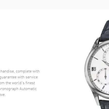
handise, complete with
uarantee with service
om the world’s finest
Chronograph Automatic
ve.