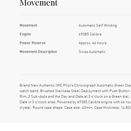
Movement
Movement
Automatic Self Winding
Engine
69385 Calibre
Power Reserve
Approx. 46 hours
Movement Description
Swiss Automatic
Brand New Authentic IWC Pilot's Chronograph Automatic Green Dial
watch band. Brushed Stainless Steel Deployment with Push Button 
Rim, 3 Sub-dials and the Day and Date at 3 o'clock on a Green dia
Date in 3 o'clock area. Powered by 69385 Calibre engine with 46 h
crystal. Round case shape. Case size: 43mm. Case thickness: 14.80