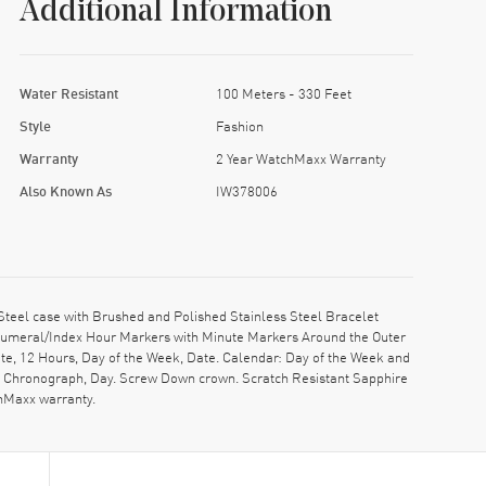
Additional Information
Water Resistant
100 Meters - 330 Feet
Style
Fashion
Warranty
2 Year WatchMaxx Warranty
Also Known As
IW378006
eel case with Brushed and Polished Stainless Steel Bracelet
 Numeral/Index Hour Markers with Minute Markers Around the Outer
te, 12 Hours, Day of the Week, Date. Calendar: Day of the Week and
d, Chronograph, Day. Screw Down crown. Scratch Resistant Sapphire
chMaxx warranty.