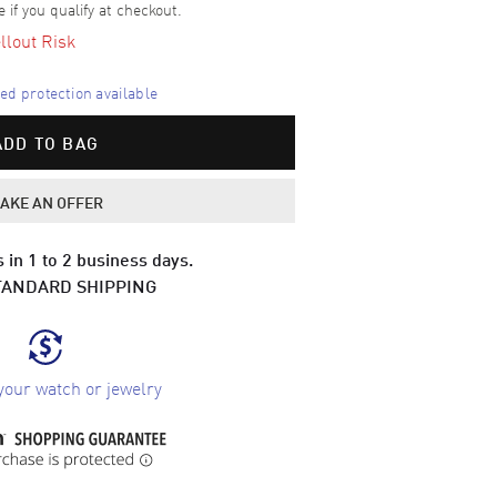
e if you qualify at checkout.
llout Risk
d protection available
ADD TO BAG
AKE AN OFFER
 in 1 to 2 business days.
TANDARD SHIPPING
your watch or jewelry