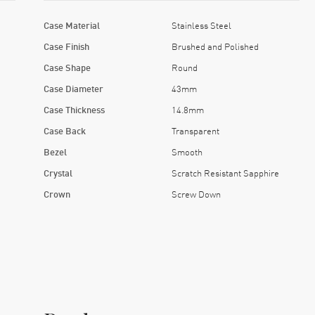
Case Material
Stainless Steel
Case Finish
Brushed and Polished
Case Shape
Round
Case Diameter
43mm
Case Thickness
14.8mm
Case Back
Transparent
Bezel
Smooth
Crystal
Scratch Resistant Sapphire
Crown
Screw Down