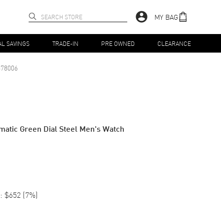
MY BAG
AL SAVINGS
TRADE-IN
PRE OWNED
CLEARANCE
78006
matic Green Dial Steel Men's Watch
:
$652
(
7
%)