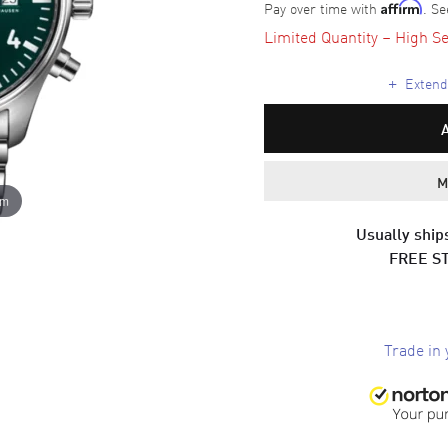
Pay over time with
. Se
Affirm
Limited Quantity – High Se
+
Extende
M
om
Usually ships
FREE S
Trade in 