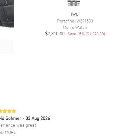
IWC
Portofino
IW391503
Men's
Watch
$7,310.00
Save
15
% (
$1,290.00
)
vid Sohmer
- 03 Aug 2026
erience was great
AD MORE