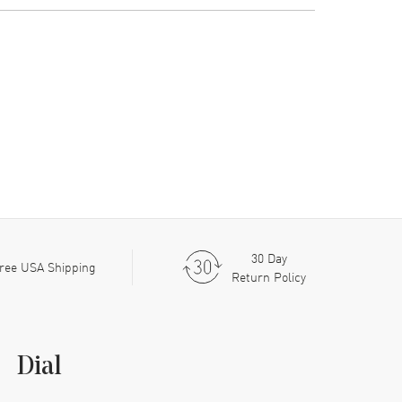
30 Day
ree USA Shipping
Return Policy
Dial