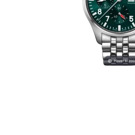
Hover to zo