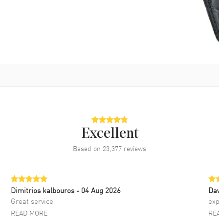
Excellent
Based on
23,377
reviews
Dimitrios kalbouros
- 04 Aug 2026
Da
Great service
exp
READ MORE
RE