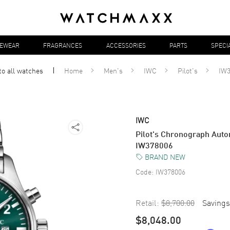
YEWEAR
FRAGRANCES
ACCESSORIES
PARTS
SPECI
to all
watches
Home
Men's
IWC
Pilot's
IW3
IWC
Pilot's Chronograph Auto
IW378006
BRAND NEW
Code:
IW378006
Retail:
$8,700.00
Savings
$8,048.00