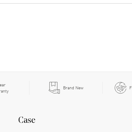
ear
Brand New
F
ranty
Case