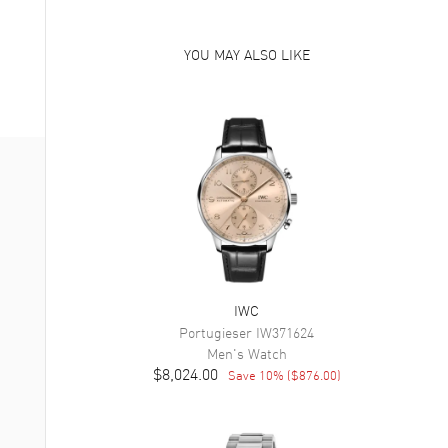
YOU MAY ALSO LIKE
IWC
Portugieser
IW371624
Men's
Watch
$8,024.00
Save
10
% (
$876.00
)