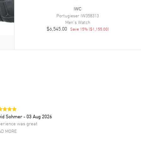
IWC
Portugieser
IW358313
Men's
Watch
$6,545.00
Save
15
% (
$1,155.00
)
vid Sohmer
- 03 Aug 2026
erience was great
AD MORE