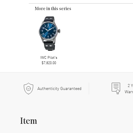
More in this series
IWC Pilot's
$7,820.00
2
Y
Authenticity Guaranteed
War
Item