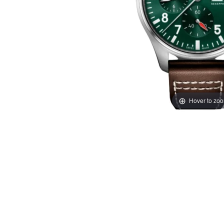
Hover to zo