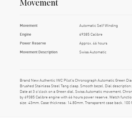
Movement
Movement
Automatic Self Winding
Engine
69385 Calibre
Power Reserve
Approx. 46 hours
Movement Description
Swiss Automatic
Brand New Authentic IWC Pilot's Chronograph Automatic Green Dial
Brushed Stainless Steel Tang clasp. Smooth bezel. Dial descripti
Date at 3 o'clock on a Green dial. Swiss Automatic movement. Chron
by 69385 Calibre engine with 46 hours power reserve. Watch functi
size: 43mm. Case thickness: 14.80mm. Transparent case back. 100 