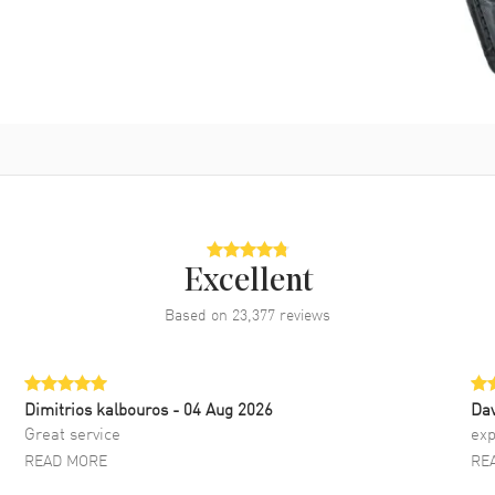
Excellent
Based on
23,377
reviews
Dimitrios kalbouros
- 04 Aug 2026
Da
Great service
exp
READ MORE
RE