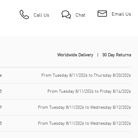
Email Us
Call Us
Chat
Worldwide Delivery
30 Day Returns
e
From Tuesday 8/11/2026 to Thursday 8/20/2026
5
From Tuesday 8/11/2026 to Friday 8/14/2026
9
From Tuesday 8/11/2026 to Wednesday 8/12/2026
5
From Tuesday 8/11/2026 to Wednesday 8/12/2026