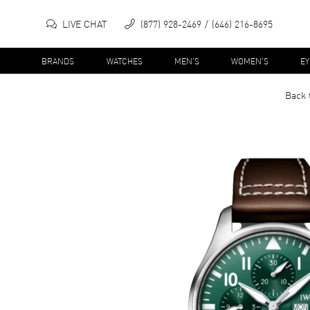
LIVE CHAT
(877) 928-2469
(646) 216-8695
BRANDS
WATCHES
MEN'S
WOMEN'S
E
Back 