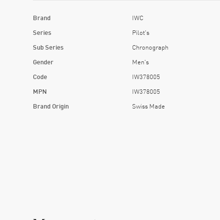
Brand
IWC
Series
Pilot's
Sub Series
Chronograph
Gender
Men's
Code
IW378005
MPN
IW378005
Brand Origin
Swiss Made