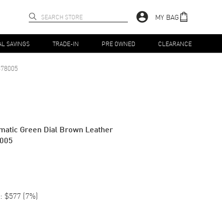
MY BAG
AL SAVINGS
TRADE-IN
PRE OWNED
CLEARANCE
78005
matic Green Dial Brown Leather
8005
:
$577
(
7
%)