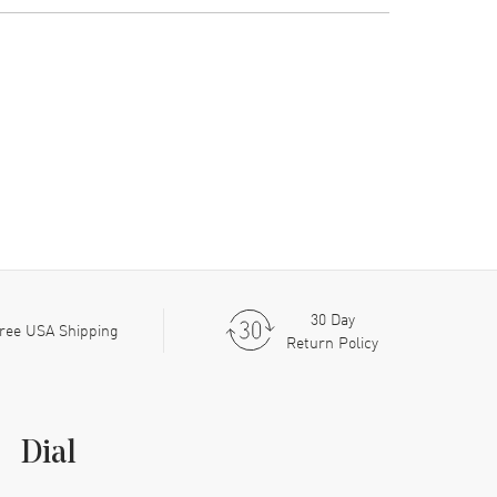
30 Day
ree USA Shipping
Return Policy
Dial