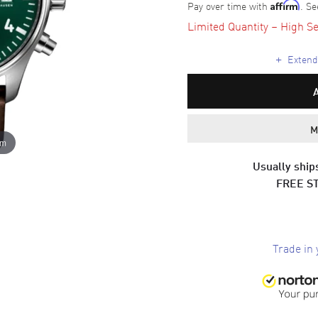
Pay over time with
. Se
Affirm
Limited Quantity – High Se
+
Extende
M
om
Usually ships
FREE S
Trade in 