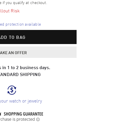
e if you qualify at checkout.
llout Risk
d protection available
ADD TO BAG
AKE AN OFFER
 in 1 to 2 business days.
TANDARD SHIPPING
your watch or jewelry