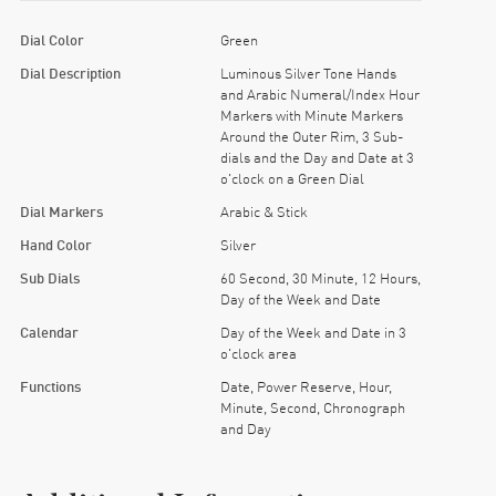
Dial Color
Green
Dial Description
Luminous Silver Tone Hands
and Arabic Numeral/Index Hour
Markers with Minute Markers
Around the Outer Rim, 3 Sub-
dials and the Day and Date at 3
o'clock on a Green Dial
Dial Markers
Arabic & Stick
Hand Color
Silver
Sub Dials
60 Second, 30 Minute, 12 Hours,
Day of the Week and Date
Calendar
Day of the Week and Date in 3
o'clock area
Functions
Date, Power Reserve, Hour,
Minute, Second, Chronograph
and Day