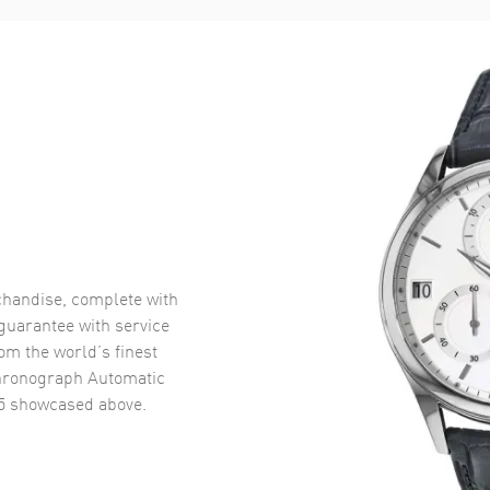
handise, complete with
uarantee with service
om the world’s finest
Chronograph Automatic
5
showcased above.