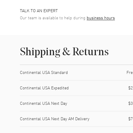
TALK TO AN EXPERT
Our team is available to help during
business hours
Shipping & Returns
Shipping method
Cost
Estimated arrival
Continental USA Standard
Fre
Continental USA Expedited
$2
Continental USA Next Day
$3
Continental USA Next Day AM Delivery
$7