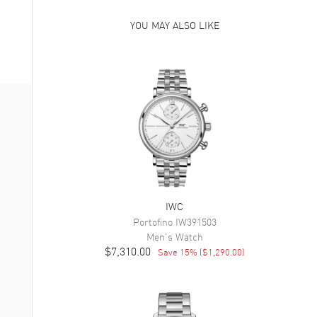
YOU MAY ALSO LIKE
IWC
Portofino
IW391503
Men's
Watch
$7,310.00
Save
15
% (
$1,290.00
)