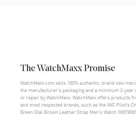
The WatchMaxx Promise
WatchMaxx.com sells 100% authentic, brand new merc
the manufacturer’s packaging and a minimum 2-year g
or repair by WatchMaxx. WatchMaxx offers products fr
and most respected brands, such as the
IWC Pilot's 
Green Dial Brown Leather Strap Men's Watch IW37800