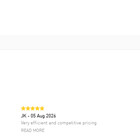
JK
- 05 Aug 2026
Very efficient and competitive pricing
READ MORE