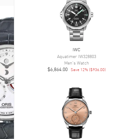
IWC
Aquatimer
IW328803
Men's
Watch
$6,864.00
Save
12
% (
$936.00
)