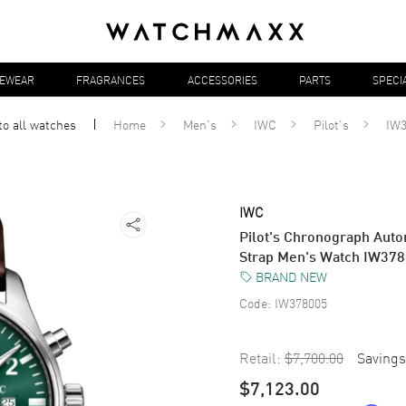
YEWEAR
FRAGRANCES
ACCESSORIES
PARTS
SPECI
to all
watches
Home
Men's
IWC
Pilot's
IW3
IWC
Pilot's Chronograph Auto
Strap Men's Watch IW37
BRAND NEW
Code:
IW378005
Retail:
$7,700.00
Savings
$7,123.00