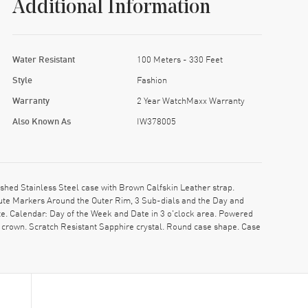
Additional Information
Water Resistant
100 Meters - 330 Feet
Style
Fashion
Warranty
2 Year WatchMaxx Warranty
Also Known As
IW378005
ed Stainless Steel case with Brown Calfskin Leather strap.
ute Markers Around the Outer Rim, 3 Sub-dials and the Day and
e. Calendar: Day of the Week and Date in 3 o'clock area. Powered
crown. Scratch Resistant Sapphire crystal. Round case shape. Case