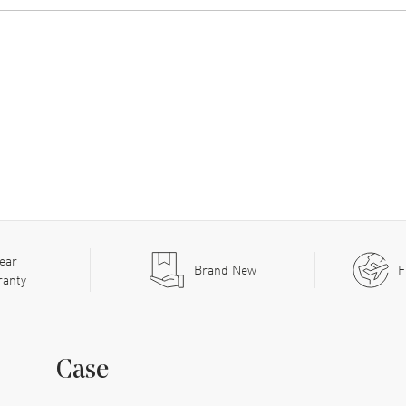
ear
Brand New
F
ranty
Case