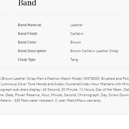
Band
Band Material
Leather
Band Finish
Calfskin
Band Color
Brown
Band Description
Brown Calfskin Leather Strap
Clasp Type
Tang
 Brown Leather Strap Men's Fashion Watch Model IW378005. Brushed and Polish
on: Luminous Silver Tone Hands and Arabic Numeral/Index Hour Markers with Min
ograph sub-dials display: 60 Second, 30 Minute, 12 Hours, Day of the Week, Dat
ons: Date, Power Reserve, Hour, Minute, Second, Chronograph, Day. Screw Down 
Meters - 330 Feet water resistant. 2-year WatchMaxx warranty.