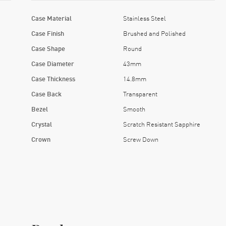
Case Material
Stainless Steel
Case Finish
Brushed and Polished
Case Shape
Round
Case Diameter
43mm
Case Thickness
14.8mm
Case Back
Transparent
Bezel
Smooth
Crystal
Scratch Resistant Sapphire
Crown
Screw Down