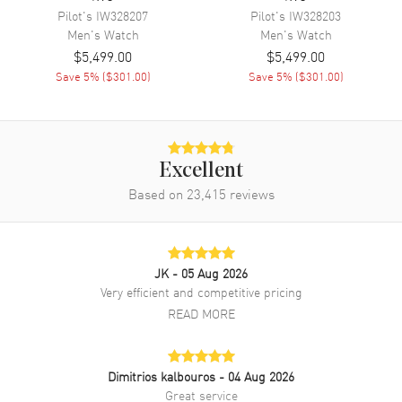
Pilot's
IW328207
Pilot's
IW328203
Movement Description
Swiss Automatic
Men's
Watch
Men's
Watch
$5,499.00
$5,499.00
Band
Save
5
% (
$301.00
)
Save
5
% (
$301.00
)
Band Material
Leather
Band Finish
Calfskin
Band Color
Brown
Excellent
Based on
23,415
reviews
Band Description
Brown Calfskin Leather Strap
Clasp Type
Folding
JK
- 05 Aug 2026
Additional Information
Very efficient and competitive pricing
READ MORE
Water Resistant
50 Meters - 165 Feet
Style
Fashion
Warranty
2 Year WatchMaxx Warranty
Dimitrios kalbouros
- 04 Aug 2026
Great service
Also Known As
IW359201