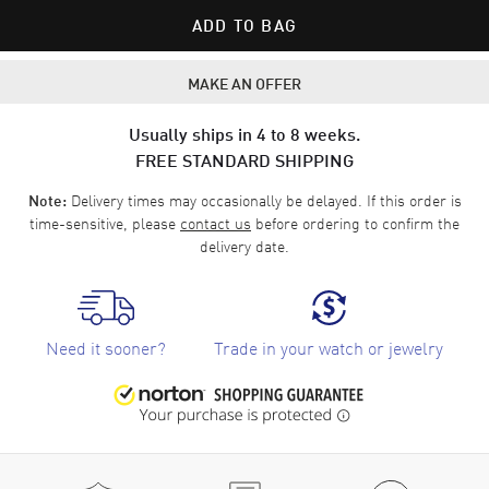
ADD TO BAG
MAKE AN OFFER
Usually ships in 4 to 8 weeks.
FREE STANDARD SHIPPING
Delivery times may occasionally be delayed. If this order is
Note:
time-sensitive, please
contact us
before ordering to confirm the
delivery date.
Need it sooner?
Trade in your watch or jewelry