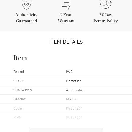
Authenticity
2
Year
30 Day
Guaranteed
Warranty
Return Policy
ITEM DETAILS
Item
Brand
IWC
Series
Portofino
Sub Series
Automatic
Gender
Men's
Code
IW359201
MPN
IW359201
Brand Origin
Swiss Made