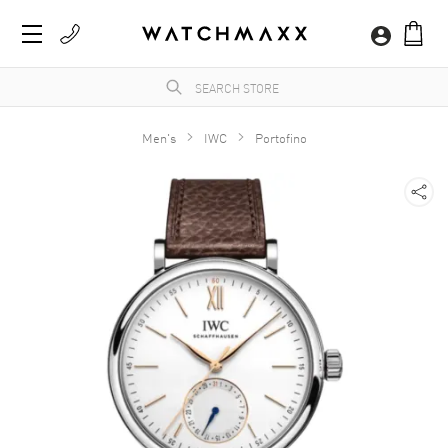
Men's
IWC
Portofino