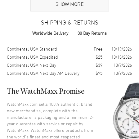
SHOW MORE
Case
SHIPPING & RETURNS
Case Material
Stainless Steel
Worldwide Delivery
30 Day Returns
Case Finish
Polished
Case Shape
Round
Shipping method
Cost
Estimated arrival
Continental USA Standard
Free
10/19/2026
Case Diameter
39mm
Continental USA Expedited
$25
10/13/2026
Continental USA Next Day
$39
10/9/2026
Case Thickness
10.7mm
Continental USA Next Day AM Delivery
$75
10/9/2026
Case Back
Solid
Bezel
Smooth
The WatchMaxx Promise
Crystal
Scratch Resistant Sapphire
Crown
Push-Pull
WatchMaxx.com sells 100% authentic, brand
new merchandise, complete with the
manufacturer’s packaging and a minimum 2-
Dial
year guarantee with service or repair by
WatchMaxx. WatchMaxx offers products from
Dial Color
White
the world’s finest and most respected