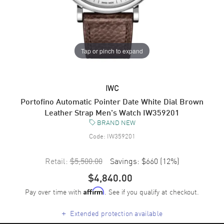
Tap or pinch to expand
IWC
Portofino Automatic Pointer Date White Dial Brown
Leather Strap Men's Watch IW359201
BRAND NEW
Code:
IW359201
Retail:
$5,500.00
Savings:
$660
(
12
%)
$4,840.00
Pay over time with
. See if you qualify at checkout.
Affirm
+
Extended protection available