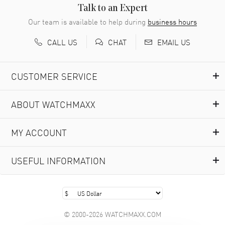
READ MORE
Talk to an Expert
Our team is available to help during
business hours
Richard Baumgartner
- 31 Jul 2026
CALL US
EMAIL US
CHAT
Good Customer service and great website
READ MORE
CUSTOMER SERVICE
Marlon Romo
- 29 Jul 2026
ABOUT WATCHMAXX
Great prices and easy purchase from!
READ MORE
MY ACCOUNT
Clint Sprague
- 29 Jul 2026
USEFUL INFORMATION
Latest of many purchased from watchmaxx. Always fast
and great selection
READ MORE
© 2000-2026 WATCHMAXX.COM
Brian Austin
- 29 Jul 2026