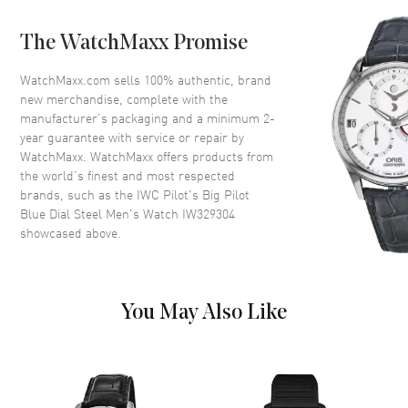
Crystal
Scratch Resistant Sapphire
The WatchMaxx Promise
Crown
Screw Down
WatchMaxx.com sells 100% authentic, brand
new merchandise, complete with the
Dial
manufacturer’s packaging and a minimum 2-
year guarantee with service or repair by
Dial Color
Blue
WatchMaxx. WatchMaxx offers products from
Dial Description
Silver Tone Hands and Arabic
the world’s finest and most respected
Numeral Hour Markers with
brands, such as the
IWC Pilot's Big Pilot
Minute Markers around the
Blue Dial Steel Men's Watch IW329304
outer rim on a Blue Dial
showcased above.
Dial Markers
Arabic
Hand Color
Silver
Functions
Power Reserve and Hour,
You May Also Like
Minute, Second
Movement