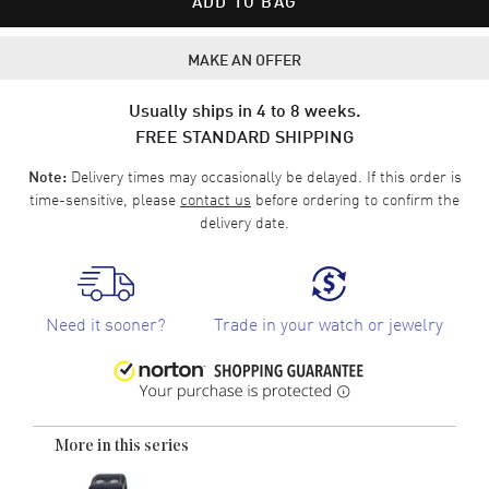
ADD TO BAG
MAKE AN OFFER
Usually ships in 4 to 8 weeks.
FREE STANDARD SHIPPING
Delivery times may occasionally be delayed. If this order is
Note:
time-sensitive, please
contact us
before ordering to confirm the
delivery date.
Need it sooner?
Trade in your watch or jewelry
More in this series