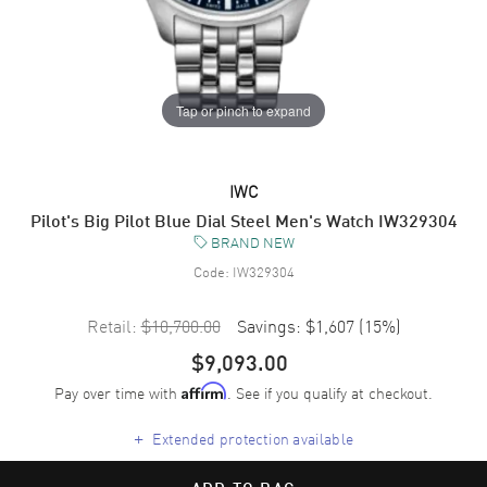
Tap or pinch to expand
IWC
Pilot's Big Pilot Blue Dial Steel Men's Watch IW329304
BRAND NEW
Code:
IW329304
Retail:
$10,700.00
Savings:
$1,607
(
15
%)
$9,093.00
Pay over time with
. See if you qualify at checkout.
Affirm
+
Extended protection available