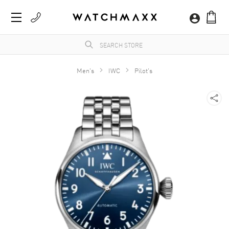
Men's
IWC
Pilot's