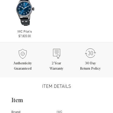
IWC Pilot's
$7,820.00
Authenticity
2
Year
30 Day
Guaranteed
Warranty
Return Policy
ITEM DETAILS
Item
Brand
IWC