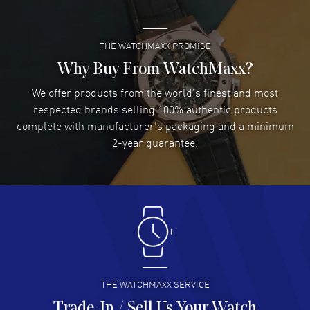
THE WATCHMAXX PROMISE
Lee applebaum
- 03 Aug 2026
I was very impressed and got the watch I wanted at an
Why Buy From WatchMaxx?
excellent price!
We offer products from the world's finest and most
READ MORE
respected brands selling 100% authentic products
complete with manufacturer's packaging and a minimum
Damon Lichtenberger
2-year guarantee.
- 02 Aug 2026
Great pricing, great experience.
READ MORE
Antonio Suarez
- 02 Aug 2026
I like the myriad payment options. This is the fourth time
I buy from watchmaxx.
READ MORE
THE WATCHMAXX SERVICE
Trade-In / Sell Us Your Watch