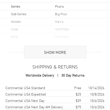
Series
Pilot's
Sub Series
Big Pilot
Gender
Men's
Code
IW329304
MPN
IW329304
Brand Origin
Swiss Made
SHOW MORE
Case
SHIPPING & RETURNS
Case Material
Stainless Steel
Worldwide Delivery
30 Day Returns
Case Shape
Round
Case Diameter
43mm
Shipping method
Cost
Estimated arrival
Continental USA Standard
Free
10/14/2026
Case Thickness
13.6mm
Continental USA Expedited
$25
10/8/2026
Continental USA Next Day
$39
10/6/2026
Case Back
Transparent
Continental USA Next Day AM Delivery
$75
10/6/2026
Bezel
Fixed