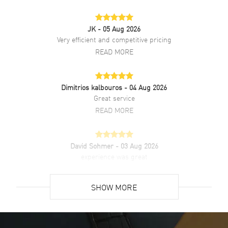
Also Known As
IW329304
JK
- 05 Aug 2026
Brand New Authentic IWC Pilot's Big Pilot Blue Dial Steel Men's
Very efficient and competitive pricing
Watch Model IW329304. Stainless Steel case with Stainless Steel
READ MORE
watch band. Deployment clasp. Fixed bezel. Dial description: Silver
Tone Hands and Arabic Numeral Hour Markers with Minute Markers
around the outer rim on a Blue dial. Automatic movement. Powered
by IWC Calibre 82100 engine with 60 hours power reserve. Watch
Dimitrios kalbouros
- 04 Aug 2026
functions: Power Reserve, Hour, Minute, Second. Screw Down crown.
Great service
Scratch Resistant Sapphire crystal. Round case shape. Case size:
READ MORE
43mm. Case thickness: 13.60mm. Transparent case back. 100
Meters - 330 Feet water resistant. 2-year WatchMaxx warranty.
David Sohmer
- 03 Aug 2026
experience was great
READ MORE
SHOW MORE
David Venesy
- 03 Aug 2026
Super easy- great website!
READ MORE