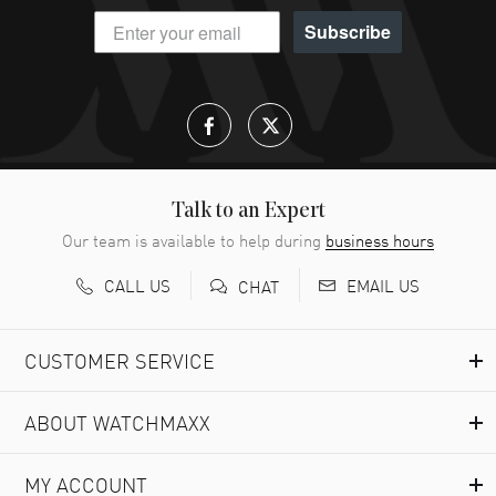
Subscribe
Talk to an Expert
Our team is available to help during
business hours
CALL US
EMAIL US
CHAT
CUSTOMER SERVICE
ABOUT WATCHMAXX
MY ACCOUNT