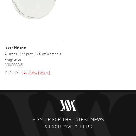
Issey Miyake
A Drop EDP Spray 1.7 fl oz Women's
Fragrance
6404080865
$51.57
SAVE 28%
(
$20.43
)
SIGN UP FOR THE LATEST NEWS
& EXCLUSIVE OFFERS