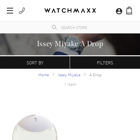
Issey Miyake A Drop
WatchMaxx.com sells only 100% authentic, brand new merchandise, complete with the
manufacturer's packaging and a minimum 2-year guarantee with service or repair by
SORT BY
FILTERS
WatchMaxx.
Home
Issey Miyake
A Drop
1 Item