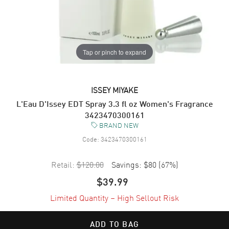
Tap or pinch to expand
ISSEY MIYAKE
L'Eau D'Issey EDT Spray 3.3 fl oz Women's Fragrance
3423470300161
BRAND NEW
Code:
3423470300161
Retail:
$120.00
Savings:
$80
(
67
%)
$39.99
Limited Quantity – High Sellout Risk
ADD TO BAG