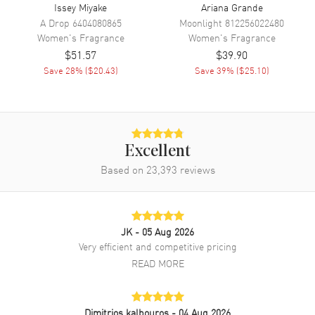
Issey Miyake
Ariana Grande
A Drop
6404080865
Moonlight
812256022480
Women's
Fragrance
Women's
Fragrance
$51.57
$39.90
Save
28
% (
$20.43
)
Save
39
% (
$25.10
)
Excellent
Based on
23,393
reviews
JK
- 05 Aug 2026
Very efficient and competitive pricing
READ MORE
Dimitrios kalbouros
- 04 Aug 2026