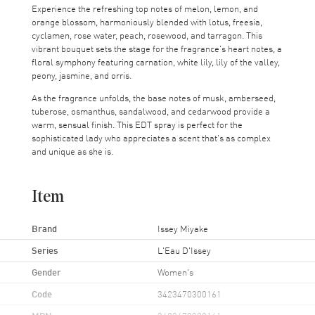
Experience the refreshing top notes of melon, lemon, and
orange blossom, harmoniously blended with lotus, freesia,
cyclamen, rose water, peach, rosewood, and tarragon. This
vibrant bouquet sets the stage for the fragrance's heart notes, a
floral symphony featuring carnation, white lily, lily of the valley,
peony, jasmine, and orris.
As the fragrance unfolds, the base notes of musk, amberseed,
tuberose, osmanthus, sandalwood, and cedarwood provide a
warm, sensual finish. This EDT spray is perfect for the
sophisticated lady who appreciates a scent that's as complex
and unique as she is.
Item
Brand
Issey Miyake
Series
L'Eau D'Issey
Gender
Women's
Code
3423470300161