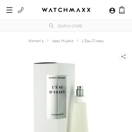
Women's
Issey Miyake
L'Eau D'Issey