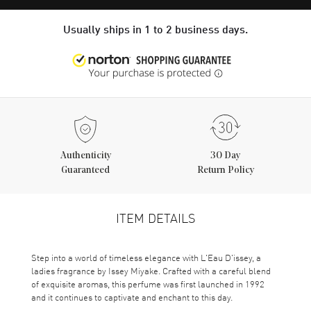
Usually ships in 1 to 2 business days.
Authenticity
30 Day
Guaranteed
Return Policy
ITEM DETAILS
Step into a world of timeless elegance with L'Eau D'issey, a
ladies fragrance by Issey Miyake. Crafted with a careful blend
of exquisite aromas, this perfume was first launched in 1992
and it continues to captivate and enchant to this day.