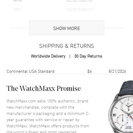
MPN
3423470300161
UPC
3423470300161
Additional Information
SHOW MORE
Volume
3.3 fl oz
SHIPPING & RETURNS
Concentration
EDT
Worldwide Delivery
30 Day Returns
Format
Spray
Scent
Aquatic Floral
Shipping method
Cost
Estimated arrival
Continental USA Standard
$6
8/21/2026
Fragrance Family
Floral
Base Notes
Amberseed, Cedarwood, Musk,
The WatchMaxx Promise
Osmanthus, Sandalwood,
WatchMaxx.com sells 100% authentic, brand
Heart Notes
Carnation, Jasmine, Lily of the
new merchandise, complete with the
valley, Orris, Peony, White lily
manufacturer’s packaging and a minimum 2-
Top Notes
Cyclamen, Freesia, Lemon,
year guarantee with service or repair by
Lotus, Melon, Orange Blo
WatchMaxx. WatchMaxx offers products from
Also Known As
3423470300161
the world’s finest and most respected